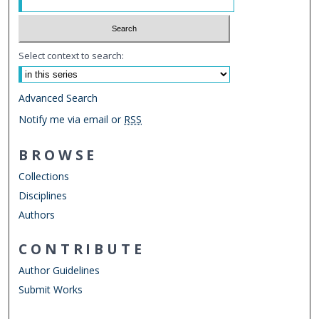
Select context to search:
Advanced Search
Notify me via email or
RSS
BROWSE
Collections
Disciplines
Authors
CONTRIBUTE
Author Guidelines
Submit Works