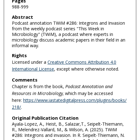
Pages
988-999
Abstract
Podcast annotation TWiM #286: Integrons and Invasion
from the weekly podcast series "This Week in
Microbiology" (TWiM), a podcast where experts in
microbiology discuss academic papers in their field in an
informal way.
Rights
Licensed under a
Creative Commons Attribution 4.0
International License
, except where otherwise noted.
Comments
Chapter is from the book,
Podcast Annotation and
Resources in Microbiology,
which
may be accessed
here:
https://www.iastatedigitalpress.com/plugins/books/
218/
.
Original Publication Citation
Ayala-Lopez, A., Heist, B., Salazar,T., Seipelt-Thiemann,
R., Melendrez-Vallard, M., & Wilson, A. (2025). TWiM
#286: Integrons and invasion. In R. Seipelt-Thiemann, N.