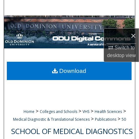
Search
Browse Collections
×
My Account
Switch to
About
desktop
view
Digital Commons Network™
Download
>
>
>
>
Home
Colleges and Schools
VHS
Health Sciences
>
>
Medical Diagnostic & Translational Sciences
Publications
50
SCHOOL OF MEDICAL DIAGNOSTICS