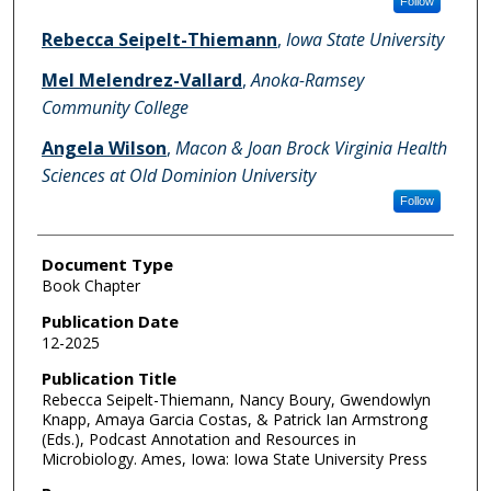
Follow
Rebecca Seipelt-Thiemann
,
Iowa State University
Mel Melendrez-Vallard
,
Anoka-Ramsey
Community College
Angela Wilson
,
Macon & Joan Brock Virginia Health
Sciences at Old Dominion University
Follow
Document Type
Book Chapter
Publication Date
12-2025
Publication Title
Rebecca Seipelt-Thiemann, Nancy Boury, Gwendowlyn
Knapp, Amaya Garcia Costas, & Patrick Ian Armstrong
(Eds.), Podcast Annotation and Resources in
Microbiology. Ames, Iowa: Iowa State University Press