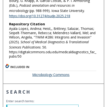
Boury, G. Knapp, A. Garcia Costas, & P. I. Armstrong
(Eds.),
Podcast annotation and resources in
microbiology
(pp. 988-999). Iowa State University.
https://doi.org/10.31274/isudp.2025.218
Repository Citation
Ayala-Lopez, Andrea; Heist,, Brittney; Salazar, Thomas;
Seipelt-Thiemann, Rebecca; Melendrez-Vallard, Mel; and
Wilson, Angela, "TWiM #286: Integrons and Invasion"
(2025).
School of Medical Diagnostics & Translational
Sciences Publications
. 50.
https://digitalcommons.odu.edu/medicaldiagnostics_fac_
pubs/50
INCLUDED IN
Microbiology Commons
SEARCH
Enter search terms: