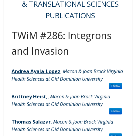
& TRANSLATIONAL SCIENCES
PUBLICATIONS
TWiM #286: Integrons
and Invasion
Authors
Andrea Ayala-Lopez
,
Macon & Joan Brock Virginia
Health Sciences at Old Dominion University
Follow
Brittney Heist,
,
Macon & Joan Brock Virginia
Health Sciences at Old Dominion University
Follow
Thomas Salazar
,
Macon & Joan Brock Virginia
Health Sciences at Old Dominion University