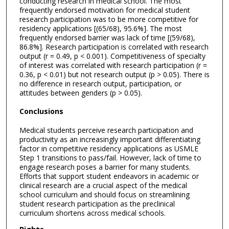
conducting research in medical school. The most
frequently endorsed motivation for medical student
research participation was to be more competitive for
residency applications [(65/68), 95.6%]. The most
frequently endorsed barrier was lack of time [(59/68),
86.8%]. Research participation is correlated with research
output (r = 0.49, p < 0.001). Competitiveness of specialty
of interest was correlated with research participation (r =
0.36, p < 0.01) but not research output (p > 0.05). There is
no difference in research output, participation, or
attitudes between genders (p > 0.05).
Conclusions
Medical students perceive research participation and
productivity as an increasingly important differentiating
factor in competitive residency applications as USMLE
Step 1 transitions to pass/fail. However, lack of time to
engage research poses a barrier for many students.
Efforts that support student endeavors in academic or
clinical research are a crucial aspect of the medical
school curriculum and should focus on streamlining
student research participation as the preclinical
curriculum shortens across medical schools.