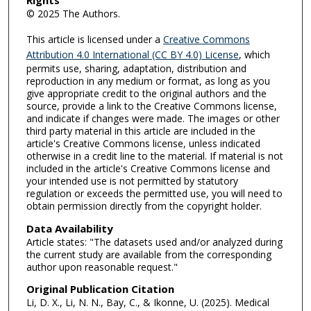
Rights
© 2025 The Authors.
This article is licensed under a
Creative Commons
Attribution 4.0 International (CC BY 4.0) License
, which
permits use, sharing, adaptation, distribution and
reproduction in any medium or format, as long as you
give appropriate credit to the original authors and the
source, provide a link to the Creative Commons license,
and indicate if changes were made. The images or other
third party material in this article are included in the
article's Creative Commons license, unless indicated
otherwise in a credit line to the material. If material is not
included in the article's Creative Commons license and
your intended use is not permitted by statutory
regulation or exceeds the permitted use, you will need to
obtain permission directly from the copyright holder.
Data Availability
Article states: "The datasets used and/or analyzed during
the current study are available from the corresponding
author upon reasonable request."
Original Publication Citation
Li, D. X., Li, N. N., Bay, C., & Ikonne, U. (2025). Medical