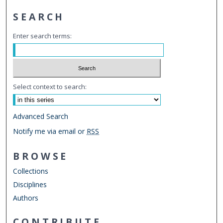
SEARCH
Enter search terms:
Select context to search:
Advanced Search
Notify me via email or
RSS
BROWSE
Collections
Disciplines
Authors
CONTRIBUTE