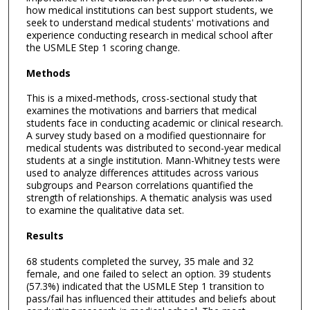
how medical institutions can best support students, we
seek to understand medical students' motivations and
experience conducting research in medical school after
the USMLE Step 1 scoring change.
Methods
This is a mixed-methods, cross-sectional study that
examines the motivations and barriers that medical
students face in conducting academic or clinical research.
A survey study based on a modified questionnaire for
medical students was distributed to second-year medical
students at a single institution. Mann-Whitney tests were
used to analyze differences attitudes across various
subgroups and Pearson correlations quantified the
strength of relationships. A thematic analysis was used
to examine the qualitative data set.
Results
68 students completed the survey, 35 male and 32
female, and one failed to select an option. 39 students
(57.3%) indicated that the USMLE Step 1 transition to
pass/fail has influenced their attitudes and beliefs about