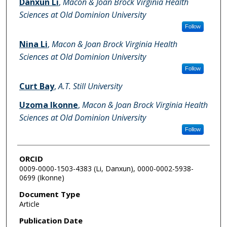
Danxun Li
,
Macon & Joan Brock Virginia Health
Sciences at Old Dominion University
Follow
Nina Li
,
Macon & Joan Brock Virginia Health
Sciences at Old Dominion University
Follow
Curt Bay
,
A.T. Still University
Uzoma Ikonne
,
Macon & Joan Brock Virginia Health
Sciences at Old Dominion University
Follow
ORCID
0009-0000-1503-4383 (Li, Danxun), 0000-0002-5938-
0699 (Ikonne)
Document Type
Article
Publication Date