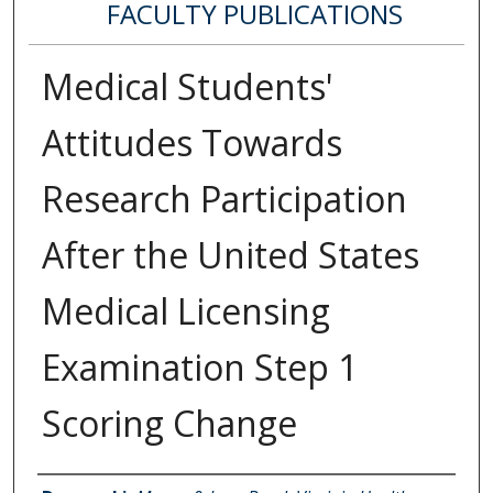
FACULTY PUBLICATIONS
Medical Students'
Attitudes Towards
Research Participation
After the United States
Medical Licensing
Examination Step 1
Scoring Change
Authors