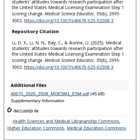
students' attitudes towards research participation after
the United States Medical Licensing Examination Step 1
scoring change.
Medical Science Educator,
35(6), 2995-
3002.
https://doi.org/10.1007/s40670-025-02508-3
Repository Citation
Li, D. X., Li, N. N., Bay, C., & Ikonne, U. (2025). Medical
students' attitudes towards research participation after
the United States Medical Licensing Examination Step 1
scoring change.
Medical Science Educator,
35(6), 2995-
3002.
https://doi.org/10.1007/s40670-025-02508-3
Additional Files
40670_2025_2508_MOESM1_ESM.pdf
(45 kB)
Supplementary Information
INCLUDED IN
Health Sciences and Medical Librarianship Commons
,
Higher Education Commons
,
Medical Education Commons