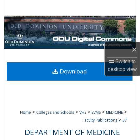
Search
Browse Collections
My Account
×
About
Switch to
Digital Commons Network™
desktop
view
Download
>
>
>
>
>
Home
Colleges and Schools
VHS
EVMS
MEDICINE
>
Faculty Publications
37
DEPARTMENT OF MEDICINE