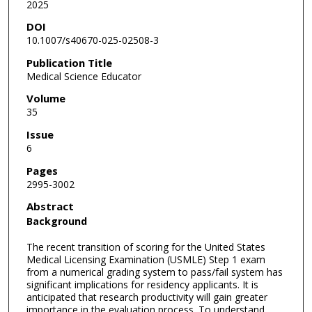
2025
DOI
10.1007/s40670-025-02508-3
Publication Title
Medical Science Educator
Volume
35
Issue
6
Pages
2995-3002
Abstract
Background
The recent transition of scoring for the United States
Medical Licensing Examination (USMLE) Step 1 exam
from a numerical grading system to pass/fail system has
significant implications for residency applicants. It is
anticipated that research productivity will gain greater
importance in the evaluation process. To understand