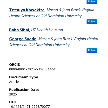
Follow
Tetsuya Kawakita
,
Macon & Joan Brock Virginia
Health Sciences at Old Dominion University
Follow
Baha Sibai
,
UT Health Houston
George Saade
,
Macon & Joan Brock Virginia Health
Sciences at Old Dominion University
Follow
ORCID
0000-0001-7925-5302 (Saade)
Document Type
Article
Publication Date
2025
DOI
10.1111/1471-0528.70077