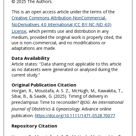
© 2025 The Authors.
This is an open access article under the terms of the
Creative Commons Attribution-NonCommercial-
NoDerivatives 4.0 International (CC BY-NC-ND 4.0)
License
, which permits use and distribution in any
medium, provided the original work is properly cited, the
use is non-commercial, and no modifications or
adaptations are made.
Data Availability
Article states: "Data sharing not applicable to this article
as no datasets were generated or analysed during the
current study."
Original Publication Citation
Horgan, R., Moustafa, A. S. Z., McHugh, M., Kawakita, T.,
Sibai, B., & Saade, G. (2025). Timing of delivery in
preeclampsia: Time to reconsider?
BJOG: An International
Journal of Obstetrics & Gynaecology
. Advance online
publication.
https://doi.org/10.1111/1471-0528.70077
Repository Citation