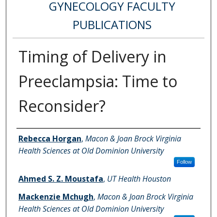
GYNECOLOGY FACULTY
PUBLICATIONS
Timing of Delivery in
Preeclampsia: Time to
Reconsider?
Authors
Rebecca Horgan
,
Macon & Joan Brock Virginia
Health Sciences at Old Dominion University
Follow
Ahmed S. Z. Moustafa
,
UT Health Houston
Mackenzie Mchugh
,
Macon & Joan Brock Virginia
Health Sciences at Old Dominion University