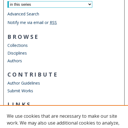
Advanced Search
Notify me via email or
RSS
BROWSE
Collections
Disciplines
Authors
CONTRIBUTE
Author Guidelines
Submit Works
LINKS
Obstetrics & Gynecology
We use cookies that are necessary to make our site
Other Digital Collections
work. We may also use additional cookies to analyze,