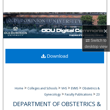
Search
Browse Collections
My Account
×
Switch to
About
desktop
view
Digital Commons Network™
Download
>
>
>
>
Home
Colleges and Schools
VHS
EVMS
Obstetrics &
>
>
Gynecology
Faculty Publications
23
DEPARTMENT OF OBSTETRICS &