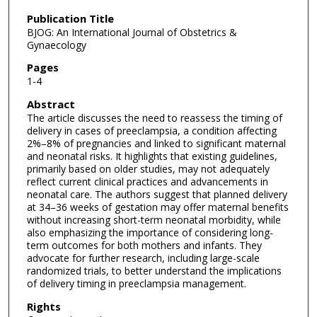
Publication Title
BJOG: An International Journal of Obstetrics &
Gynaecology
Pages
1-4
Abstract
The article discusses the need to reassess the timing of
delivery in cases of preeclampsia, a condition affecting
2%–8% of pregnancies and linked to significant maternal
and neonatal risks. It highlights that existing guidelines,
primarily based on older studies, may not adequately
reflect current clinical practices and advancements in
neonatal care. The authors suggest that planned delivery
at 34–36 weeks of gestation may offer maternal benefits
without increasing short-term neonatal morbidity, while
also emphasizing the importance of considering long-
term outcomes for both mothers and infants. They
advocate for further research, including large-scale
randomized trials, to better understand the implications
of delivery timing in preeclampsia management.
Rights