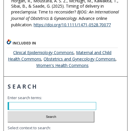
Horgan, R., Moustafa, A. S. Z., McHugh, M., Kawakita, T.,
Sibai, B., & Saade, G. (2025). Timing of delivery in
preeclampsia: Time to reconsider?
BJOG: An International
Journal of Obstetrics & Gynaecology
. Advance online
publication.
https://doi.org/10.1111/1471-0528.70077
INCLUDED IN
Clinical Epidemiology Commons
,
Maternal and Child
Health Commons
,
Obstetrics and Gynecology Commons
,
Women's Health Commons
SEARCH
Enter search terms:
Select context to search: