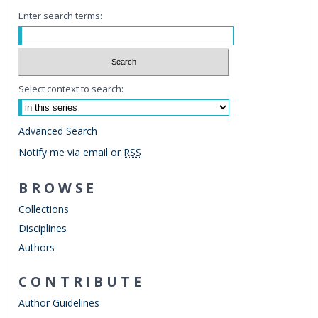
Enter search terms:
Select context to search:
Advanced Search
Notify me via email or
RSS
BROWSE
Collections
Disciplines
Authors
CONTRIBUTE
Author Guidelines