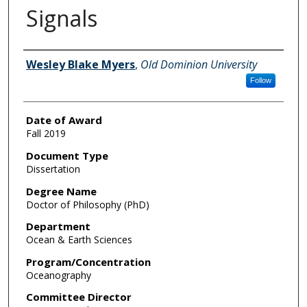
Signals
Author
Wesley Blake Myers
,
Old Dominion University
Follow
Date of Award
Fall 2019
Document Type
Dissertation
Degree Name
Doctor of Philosophy (PhD)
Department
Ocean & Earth Sciences
Program/Concentration
Oceanography
Committee Director