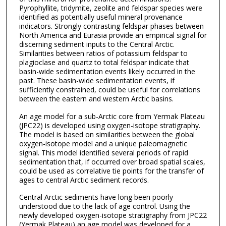
Pyrophyllite, tridymite, zeolite and feldspar species were
identified as potentially useful mineral provenance
indicators. Strongly contrasting feldspar phases between
North America and Eurasia provide an empirical signal for
discerning sediment inputs to the Central Arctic.
Similarities between ratios of potassium feldspar to
plagioclase and quartz to total feldspar indicate that
basin-wide sedimentation events likely occurred in the
past. These basin-wide sedimentation events, if
sufficiently constrained, could be useful for correlations
between the eastern and western Arctic basins.
An age model for a sub-Arctic core from Yermak Plateau
(JPC22) is developed using oxygen-isotope stratigraphy.
The model is based on similarities between the global
oxygen-isotope model and a unique paleomagnetic
signal. This model identified several periods of rapid
sedimentation that, if occurred over broad spatial scales,
could be used as correlative tie points for the transfer of
ages to central Arctic sediment records.
Central Arctic sediments have long been poorly
understood due to the lack of age control. Using the
newly developed oxygen-isotope stratigraphy from JPC22
(Yermak Plateau) an age model was developed for a