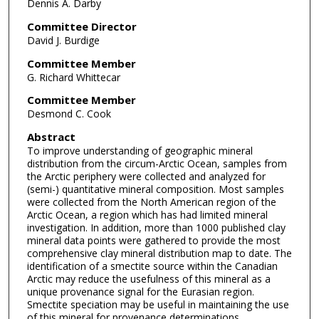
Dennis A. Darby
Committee Director
David J. Burdige
Committee Member
G. Richard Whittecar
Committee Member
Desmond C. Cook
Abstract
To improve understanding of geographic mineral
distribution from the circum-Arctic Ocean, samples from
the Arctic periphery were collected and analyzed for
(semi-) quantitative mineral composition. Most samples
were collected from the North American region of the
Arctic Ocean, a region which has had limited mineral
investigation. In addition, more than 1000 published clay
mineral data points were gathered to provide the most
comprehensive clay mineral distribution map to date. The
identification of a smectite source within the Canadian
Arctic may reduce the usefulness of this mineral as a
unique provenance signal for the Eurasian region.
Smectite speciation may be useful in maintaining the use
of this mineral for provenance determinations.