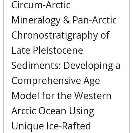
Circum-Arctic
Mineralogy & Pan-Arctic
Chronostratigraphy of
Late Pleistocene
Sediments: Developing a
Comprehensive Age
Model for the Western
Arctic Ocean Using
Unique Ice-Rafted