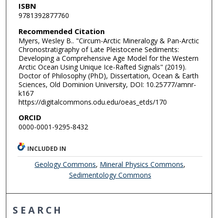
ISBN
9781392877760
Recommended Citation
Myers, Wesley B.. "Circum-Arctic Mineralogy & Pan-Arctic
Chronostratigraphy of Late Pleistocene Sediments:
Developing a Comprehensive Age Model for the Western
Arctic Ocean Using Unique Ice-Rafted Signals" (2019).
Doctor of Philosophy (PhD), Dissertation, Ocean & Earth
Sciences, Old Dominion University, DOI: 10.25777/amnr-
k167
https://digitalcommons.odu.edu/oeas_etds/170
ORCID
0000-0001-9295-8432
INCLUDED IN
Geology Commons
,
Mineral Physics Commons
,
Sedimentology Commons
SEARCH