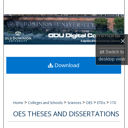
Search
Browse Collections
My Account
×
About
Switch to
desktop
view
Digital Commons Network™
Download
>
>
>
>
>
Home
Colleges and Schools
Sciences
OES
ETDs
170
OES THESES AND DISSERTATIONS