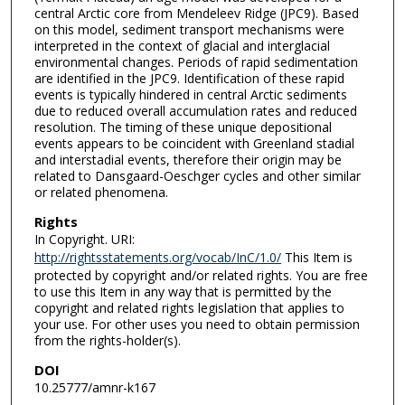
central Arctic core from Mendeleev Ridge (JPC9). Based
on this model, sediment transport mechanisms were
interpreted in the context of glacial and interglacial
environmental changes. Periods of rapid sedimentation
are identified in the JPC9. Identification of these rapid
events is typically hindered in central Arctic sediments
due to reduced overall accumulation rates and reduced
resolution. The timing of these unique depositional
events appears to be coincident with Greenland stadial
and interstadial events, therefore their origin may be
related to Dansgaard-Oeschger cycles and other similar
or related phenomena.
Rights
In Copyright. URI:
http://rightsstatements.org/vocab/InC/1.0/
This Item is
protected by copyright and/or related rights. You are free
to use this Item in any way that is permitted by the
copyright and related rights legislation that applies to
your use. For other uses you need to obtain permission
from the rights-holder(s).
DOI
10.25777/amnr-k167