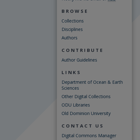
BROWSE
Collections
Disciplines
Authors
CONTRIBUTE
Author Guidelines
LINKS
Department of Ocean & Earth
Sciences
Other Digital Collections
ODU Libraries
Old Dominion University
CONTACT US
Digital Commons Manager