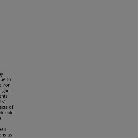
ay
due to
e iron
organic
ents
ts)
ects of
ducible
e
een
ons as