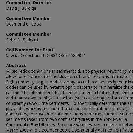
Committee Director
David J. Burdige
Committee Member
Desmond C. Cook
Committee Member
Peter N. Sedwick
Call Number for Print
Special Collections LD4331.O35 P58 2011
Abstract
Mixed redox conditions in sediments due to physical reworking m
allow for enhanced remineralization of refractory organic matter 
Fe(III) redox cycling. In part this may occur because easily reducibl
oxides can be used by heterotrophic bacteria to remineralize the 
carbon. This phenomena has been observed in bioturbated sedim
and in areas where physical factors (such as strong bottom curren
constantly rework the sediments. To specifically determine the eff
physical reworking and bioturbation on concentrations of easily re
iron oxides, reactive iron concentrations were measured in surfac
sediments taken from two contrasting sites in the York River, a
Chesapeake Bay tributary. Box core samples were collected betw
March 2007 and December 2007. Operationally defined iron fracti