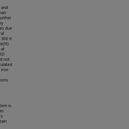
s and
than
further
py
des due
ral
. 300 K
(III)
 at
XRD
id not
culated
 iron
tions
tem is
his
ts
tain