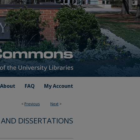
About
FAQ
My Account
<
Previous
Next
>
 AND DISSERTATIONS