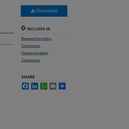
Download
INCLUDED IN
Biogeochemistry
Commons
,
Oceanography
Commons
SHARE
Facebook
LinkedIn
WhatsApp
Email
Share