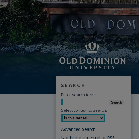
SEARCH
Enter search terms:
Select context to search:
Advanced Search
Notify me via email or
RSS