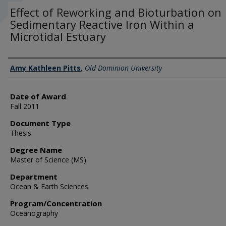
Effect of Reworking and Bioturbation on
Sedimentary Reactive Iron Within a
Microtidal Estuary
Author
Amy Kathleen Pitts
,
Old Dominion University
Date of Award
Fall 2011
Document Type
Thesis
Degree Name
Master of Science (MS)
Department
Ocean & Earth Sciences
Program/Concentration
Oceanography