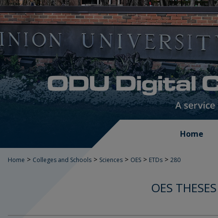
Home
>
>
>
>
>
Home
Colleges and Schools
Sciences
OES
ETDs
280
OES THESES