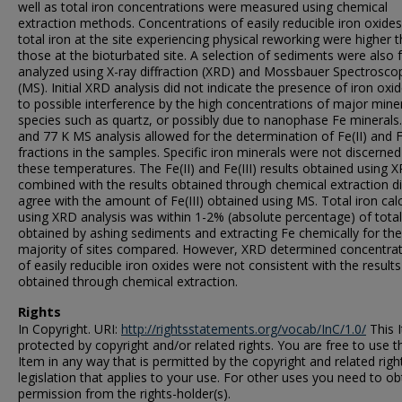
well as total iron concentrations were measured using chemical
extraction methods. Concentrations of easily reducible iron oxide
total iron at the site experiencing physical reworking were higher 
those at the bioturbated site. A selection of sediments were also 
analyzed using X-ray diffraction (XRD) and Mossbauer Spectrosco
(MS). Initial XRD analysis did not indicate the presence of iron oxi
to possible interference by the high concentrations of major mine
species such as quartz, or possibly due to nanophase Fe minerals
and 77 K MS analysis allowed for the determination of Fe(II) and Fe
fractions in the samples. Specific iron minerals were not discerned
these temperatures. The Fe(II) and Fe(III) results obtained using 
combined with the results obtained through chemical extraction d
agree with the amount of Fe(III) obtained using MS. Total iron cal
using XRD analysis was within 1-2% (absolute percentage) of total
obtained by ashing sediments and extracting Fe chemically for the
majority of sites compared. However, XRD determined concentra
of easily reducible iron oxides were not consistent with the results
obtained through chemical extraction.
Rights
In Copyright. URI:
http://rightsstatements.org/vocab/InC/1.0/
This I
protected by copyright and/or related rights. You are free to use t
Item in any way that is permitted by the copyright and related righ
legislation that applies to your use. For other uses you need to ob
permission from the rights-holder(s).