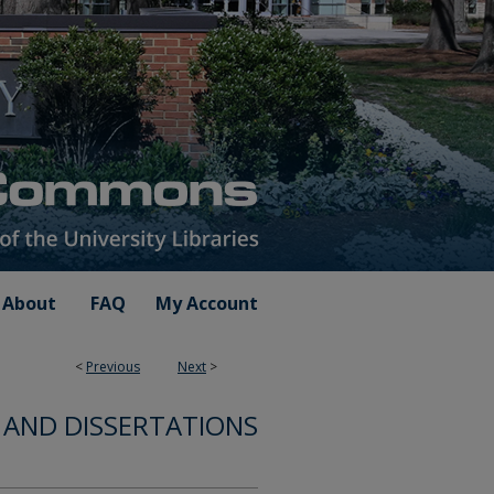
About
FAQ
My Account
<
Previous
Next
>
 AND DISSERTATIONS