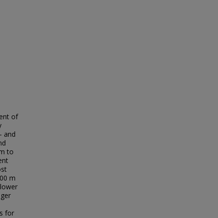
ent of
y
o- and
nd
um to
ent
ost
000 m
 lower
nger
s for