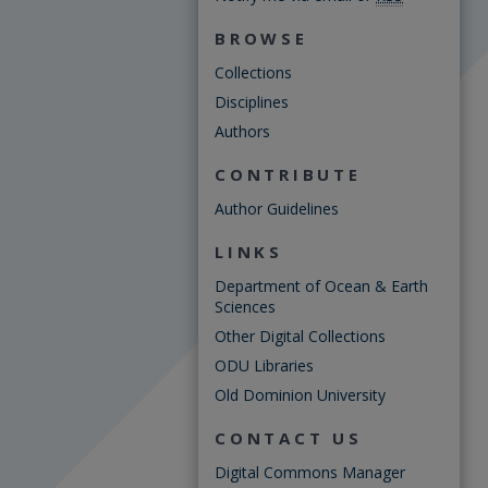
BROWSE
Collections
Disciplines
Authors
CONTRIBUTE
Author Guidelines
LINKS
Department of Ocean & Earth
Sciences
Other Digital Collections
ODU Libraries
Old Dominion University
CONTACT US
Digital Commons Manager