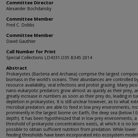
Committee Director
Alexander Bochdansky
Committee Member
Fred C. Dobbs
Committee Member
David Gauthier
Call Number for Print
Special Collections LD4331.O35 B345 2014
Abstract
Prokaryotes (Bacteria and Archaea) comprise the largest compon
biomass in the world's oceans. Their abundances are controlled b
resource availability, viral infections and protist grazing. Many pic
nano-eukaryotic predators grow almost as quickly as their prey, a
greatly increase in numbers as soon as their prey do, leading in t
depletion in prokaryotes. It is still unclear however, as to what ext
microbial predators are able to feed in low prey environments, m
prominently in the largest biome on Earth, the deep sea (below l 
depth). It has been hypothesized that in low prey environments, a
threshold of prokaryote concentrations exists, at which it is no lo
possible to obtain sufficient nutrition from predation. While lower
feeding thresholds have been incorporated into ecosystem model