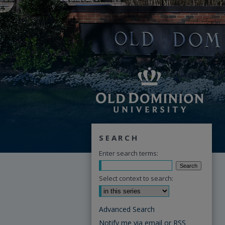
SEARCH
Enter search terms:
Select context to search:
Advanced Search
Notify me via email or
RSS