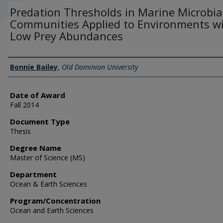
Predation Thresholds in Marine Microbia
Communities Applied to Environments w
Low Prey Abundances
Author
Bonnie Bailey
,
Old Dominion University
Date of Award
Fall 2014
Document Type
Thesis
Degree Name
Master of Science (MS)
Department
Ocean & Earth Sciences
Program/Concentration
Ocean and Earth Sciences