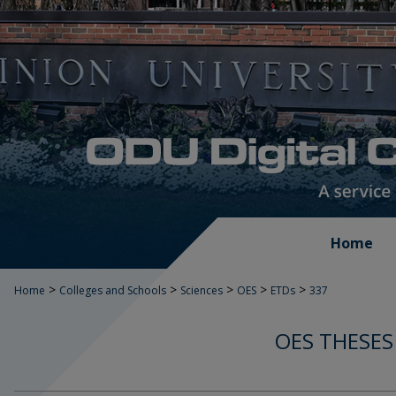
Home
>
>
>
>
>
Home
Colleges and Schools
Sciences
OES
ETDs
337
OES THESES