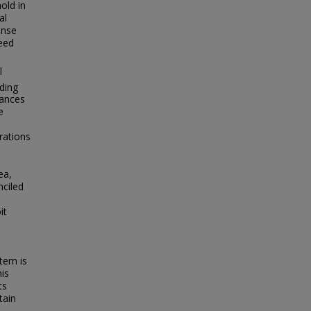
old in
al
onse
eed
l
eding
dances
e
rations
ea,
nciled
it
tem is
his
ts
tain