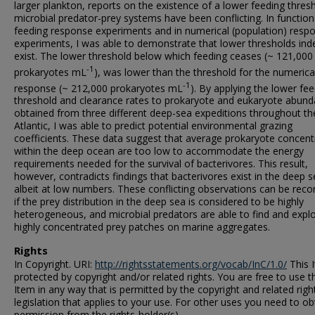
larger plankton, reports on the existence of a lower feeding thresh
microbial predator-prey systems have been conflicting. In function
feeding response experiments and in numerical (population) resp
experiments, I was able to demonstrate that lower thresholds ind
exist. The lower threshold below which feeding ceases (~ 121,000
-1
prokaryotes mL
), was lower than the threshold for the numerica
-1
response (~ 212,000 prokaryotes mL
). By applying the lower fe
threshold and clearance rates to prokaryote and eukaryote abun
obtained from three different deep-sea expeditions throughout th
Atlantic, I was able to predict potential environmental grazing
coefficients. These data suggest that average prokaryote concent
within the deep ocean are too low to accommodate the energy
requirements needed for the survival of bacterivores. This result,
however, contradicts findings that bacterivores exist in the deep s
albeit at low numbers. These conflicting observations can be reco
if the prey distribution in the deep sea is considered to be highly
heterogeneous, and microbial predators are able to find and explo
highly concentrated prey patches on marine aggregates.
Rights
In Copyright. URI:
http://rightsstatements.org/vocab/InC/1.0/
This I
protected by copyright and/or related rights. You are free to use t
Item in any way that is permitted by the copyright and related righ
legislation that applies to your use. For other uses you need to ob
permission from the rights-holder(s).