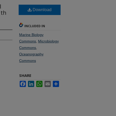
l
Download
ith
INCLUDED IN
Marine Biology
Commons
,
Microbiology
Commons
,
Oceanography
Commons
SHARE
Facebook
LinkedIn
WhatsApp
Email
Share