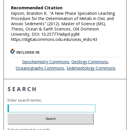
Recommended Citation
Gipson, Brandon R.. "A New Phase Speciation Leaching
Procedure for the Determination of Metals in Oxic and
Anoxic Sediments" (2012). Master of Science (MS),
Thesis, Ocean & Earth Sciences, Old Dominion
University, DOI: 10.25777/wbpd-pj88
https://digitalcommons.odu.edu/oeas_etds/43
INCLUDED IN
Geochemistry Commons
,
Geology Commons
,
Oceanography Commons
,
Sedimentology Commons
SEARCH
Enter search terms:
Select context to search: