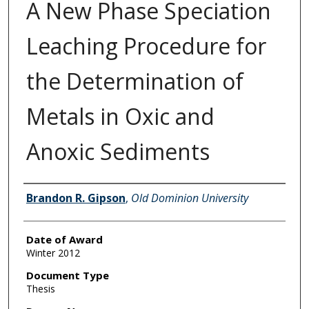
A New Phase Speciation
Leaching Procedure for
the Determination of
Metals in Oxic and
Anoxic Sediments
Author
Brandon R. Gipson
,
Old Dominion University
Date of Award
Winter 2012
Document Type
Thesis