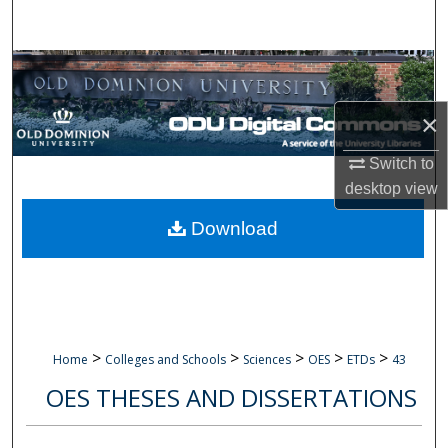
Search
Browse Collections
×
My Account
Switch to
About
desktop
view
Digital Commons Network™
Download
>
>
>
>
>
Home
Colleges and Schools
Sciences
OES
ETDs
43
OES THESES AND DISSERTATIONS