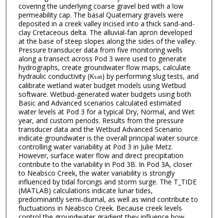
covering the underlying coarse gravel bed with a low
permeability cap. The basal Quaternary gravels were
deposited in a creek valley incised into a thick sand-and-
clay Cretaceous delta. The alluvial-fan apron developed
at the base of steep slopes along the sides of the valley.
Pressure transducer data from five monitoring wells
along a transect across Pod 3 were used to generate
hydrographs, create groundwater flow maps, calculate
hydraulic conductivity (K
) by performing slug tests, and
sat
calibrate wetland water budget models using Wetbud
software. Wetbud-generated water budgets using both
Basic and Advanced scenarios calculated estimated
water levels at Pod 3 for a typical Dry, Normal, and Wet
year, and custom periods. Results from the pressure
transducer data and the Wetbud Advanced Scenario
indicate groundwater is the overall principal water source
controlling water variability at Pod 3 in Julie Metz.
However, surface water flow and direct precipitation
contribute to the variability in Pod 3B. In Pod 3A, closer
to Neabsco Creek, the water variability is strongly
influenced by tidal forcings and storm surge. The T_TIDE
(MATLAB) calculations indicate lunar tides,
predominantly semi-diurnal, as well as wind contribute to
fluctuations in Neabsco Creek. Because creek levels
control the groundwater gradient they influence how