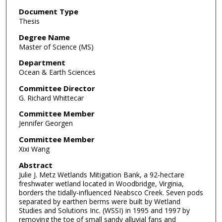
Document Type
Thesis
Degree Name
Master of Science (MS)
Department
Ocean & Earth Sciences
Committee Director
G. Richard Whittecar
Committee Member
Jennifer Georgen
Committee Member
Xixi Wang
Abstract
Julie J. Metz Wetlands Mitigation Bank, a 92-hectare
freshwater wetland located in Woodbridge, Virginia,
borders the tidally-influenced Neabsco Creek. Seven pods
separated by earthen berms were built by Wetland
Studies and Solutions Inc. (WSSI) in 1995 and 1997 by
removing the toe of small sandy alluvial fans and