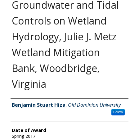
Groundwater and Tidal
Controls on Wetland
Hydrology, Julie J. Metz
Wetland Mitigation
Bank, Woodbridge,
Virginia
Author
Benjamin Stuart Hiza
,
Old Dominion University
Follow
Date of Award
Spring 2017