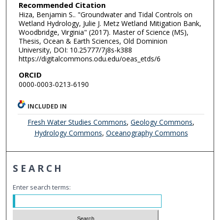
Recommended Citation
Hiza, Benjamin S.. "Groundwater and Tidal Controls on
Wetland Hydrology, Julie J. Metz Wetland Mitigation Bank,
Woodbridge, Virginia" (2017). Master of Science (MS),
Thesis, Ocean & Earth Sciences, Old Dominion
University, DOI: 10.25777/7j8s-k388
https://digitalcommons.odu.edu/oeas_etds/6
ORCID
0000-0003-0213-6190
INCLUDED IN
Fresh Water Studies Commons
,
Geology Commons
,
Hydrology Commons
,
Oceanography Commons
SEARCH
Enter search terms: