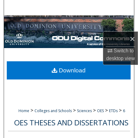
Search
Browse Collections
My Account
×
Switch to
About
desktop
view
Digital Commons Network™
Download
>
>
>
>
>
Home
Colleges and Schools
Sciences
OES
ETDs
6
OES THESES AND DISSERTATIONS