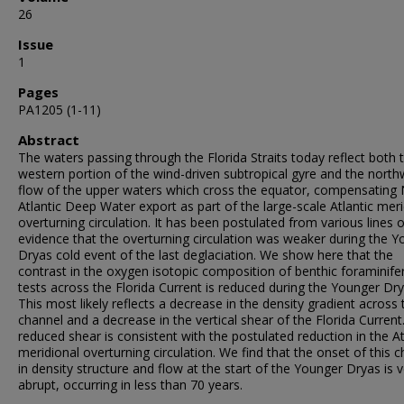
26
Issue
1
Pages
PA1205 (1-11)
Abstract
The waters passing through the Florida Straits today reflect both 
western portion of the wind-driven subtropical gyre and the nort
flow of the upper waters which cross the equator, compensating
Atlantic Deep Water export as part of the large-scale Atlantic meri
overturning circulation. It has been postulated from various lines o
evidence that the overturning circulation was weaker during the 
Dryas cold event of the last deglaciation. We show here that the
contrast in the oxygen isotopic composition of benthic foraminife
tests across the Florida Current is reduced during the Younger Dry
This most likely reflects a decrease in the density gradient across 
channel and a decrease in the vertical shear of the Florida Current
reduced shear is consistent with the postulated reduction in the At
meridional overturning circulation. We find that the onset of this 
in density structure and flow at the start of the Younger Dryas is 
abrupt, occurring in less than 70 years.