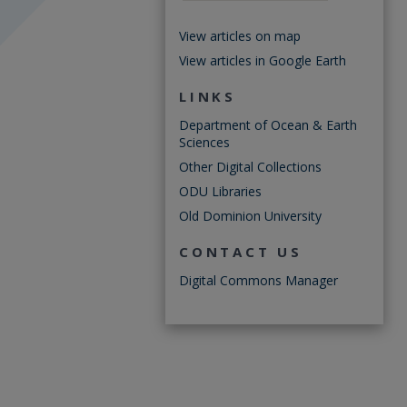
View articles on map
View articles in Google Earth
LINKS
Department of Ocean & Earth
Sciences
Other Digital Collections
ODU Libraries
Old Dominion University
CONTACT US
Digital Commons Manager