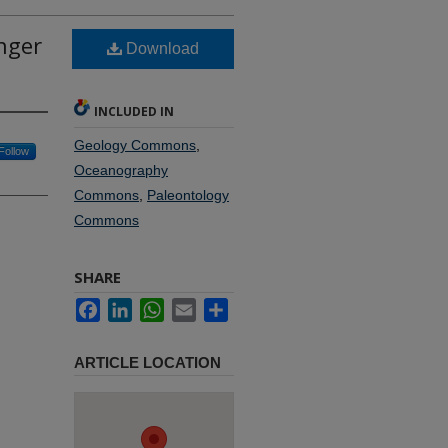
unger
Download
INCLUDED IN
Geology Commons
,
Follow
Oceanography
Commons
,
Paleontology
Commons
SHARE
Facebook
LinkedIn
WhatsApp
Email
Share
ARTICLE LOCATION