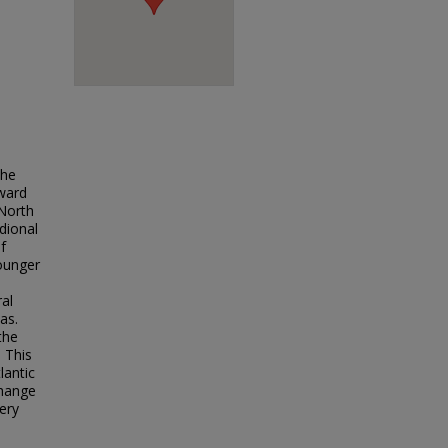
the
hward
 North
dional
f
Younger
ral
as.
the
. This
lantic
change
very