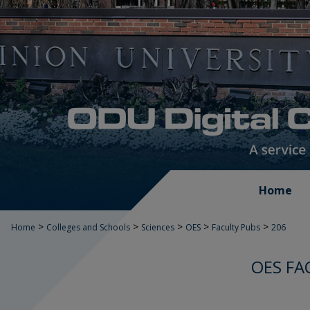
Home
>
>
>
>
>
Home
Colleges and Schools
Sciences
OES
Faculty Pubs
206
OES FA