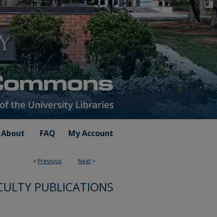
About
FAQ
My Account
<
Previous
Next
>
CULTY PUBLICATIONS