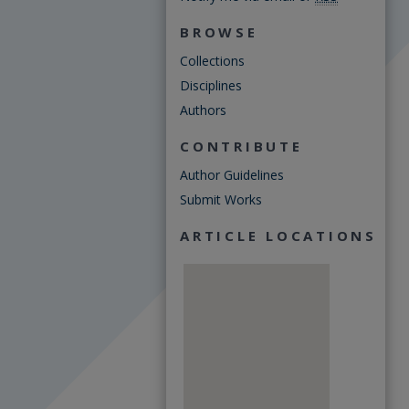
BROWSE
Collections
Disciplines
Authors
CONTRIBUTE
Author Guidelines
Submit Works
ARTICLE LOCATIONS