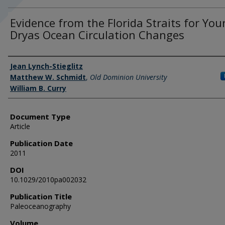
Evidence from the Florida Straits for Yo
Dryas Ocean Circulation Changes
Authors
Jean Lynch-Stieglitz
Matthew W. Schmidt
,
Old Dominion University
William B. Curry
Document Type
Article
Publication Date
2011
DOI
10.1029/2010pa002032
Publication Title
Paleoceanography
Volume