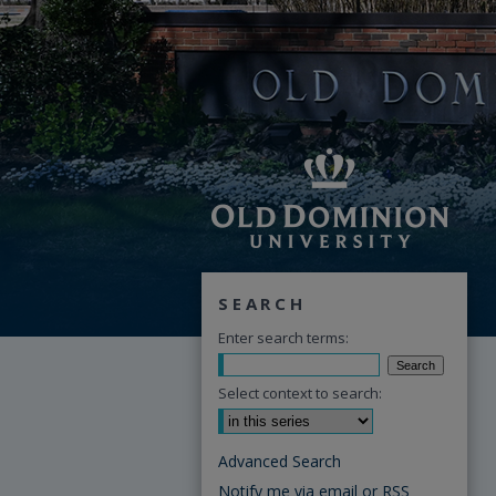
SEARCH
Enter search terms:
Select context to search:
Advanced Search
Notify me via email or
RSS