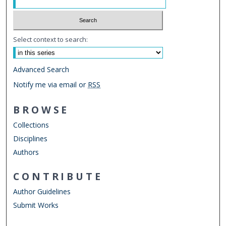
Select context to search:
Advanced Search
Notify me via email or
RSS
BROWSE
Collections
Disciplines
Authors
CONTRIBUTE
Author Guidelines
Submit Works