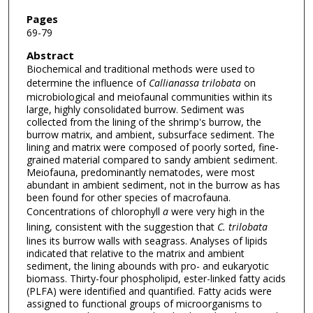
Pages
69-79
Abstract
Biochemical and traditional methods were used to
determine the influence of
Callianassa trilobata
on
microbiological and meiofaunal communities within its
large, highly consolidated burrow. Sediment was
collected from the lining of the shrimp's burrow, the
burrow matrix, and ambient, subsurface sediment. The
lining and matrix were composed of poorly sorted, fine-
grained material compared to sandy ambient sediment.
Meiofauna, predominantly nematodes, were most
abundant in ambient sediment, not in the burrow as has
been found for other species of macrofauna.
Concentrations of chlorophyll
a
were very high in the
lining, consistent with the suggestion that
C. trilobata
lines its burrow walls with seagrass. Analyses of lipids
indicated that relative to the matrix and ambient
sediment, the lining abounds with pro- and eukaryotic
biomass. Thirty-four phospholipid, ester-linked fatty acids
(PLFA) were identified and quantified. Fatty acids were
assigned to functional groups of microorganisms to