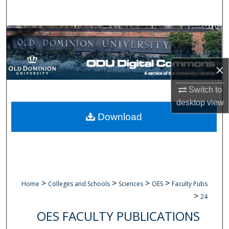
Search
Browse Collections
My Account
×
About
Switch to
desktop
view
Digital Commons Network™
Download
>
>
>
>
Home
Colleges and Schools
Sciences
OES
Faculty Pubs
>
24
OES FACULTY PUBLICATIONS