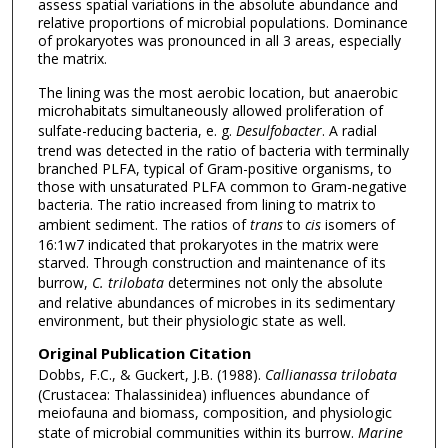
assess spatial variations in the absolute abundance and
relative proportions of microbial populations. Dominance
of prokaryotes was pronounced in all 3 areas, especially
the matrix.
The lining was the most aerobic location, but anaerobic
microhabitats simultaneously allowed proliferation of
sulfate-reducing bacteria, e. g.
Desulfobacter
. A radial
trend was detected in the ratio of bacteria with terminally
branched PLFA, typical of Gram-positive organisms, to
those with unsaturated PLFA common to Gram-negative
bacteria. The ratio increased from lining to matrix to
ambient sediment. The ratios of
trans
to
cis
isomers of
16:1w7 indicated that prokaryotes in the matrix were
starved. Through construction and maintenance of its
burrow,
C. trilobata
determines not only the absolute
and relative abundances of microbes in its sedimentary
environment, but their physiologic state as well.
Original Publication Citation
Dobbs, F.C., & Guckert, J.B. (1988).
Callianassa trilobata
(Crustacea: Thalassinidea) influences abundance of
meiofauna and biomass, composition, and physiologic
state of microbial communities within its burrow.
Marine