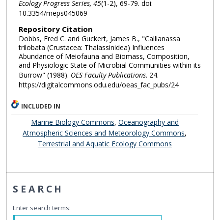
Ecology Progress Series, 45
(1-2), 69-79. doi:
10.3354/meps045069
Repository Citation
Dobbs, Fred C. and Guckert, James B., "Callianassa
trilobata (Crustacea: Thalassinidea) Influences
Abundance of Meiofauna and Biomass, Composition,
and Physiologic State of Microbial Communities within its
Burrow" (1988).
OES Faculty Publications
. 24.
https://digitalcommons.odu.edu/oeas_fac_pubs/24
INCLUDED IN
Marine Biology Commons
,
Oceanography and
Atmospheric Sciences and Meteorology Commons
,
Terrestrial and Aquatic Ecology Commons
SEARCH
Enter search terms: