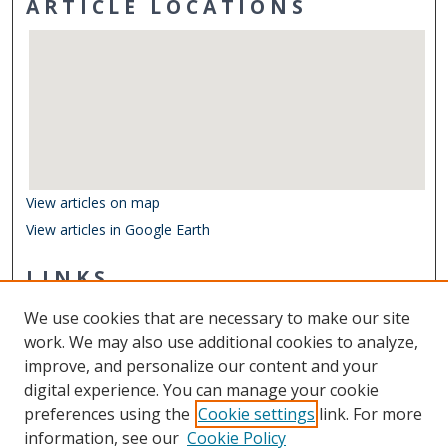
ARTICLE LOCATIONS
View articles on map
View articles in Google Earth
LINKS
Department of Ocean & Earth Sciences
We use cookies that are necessary to make our site
Other Digital Collections
work. We may also use additional cookies to analyze,
ODU Libraries
improve, and personalize our content and your
Old Dominion University
digital experience. You can manage your cookie
preferences using the
Cookie settings
link. For more
CONTACT US
information, see our
Cookie Policy