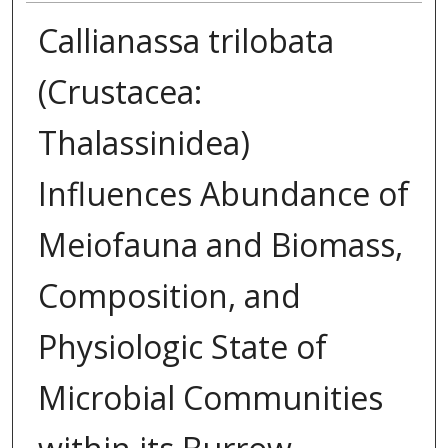
Callianassa trilobata
(Crustacea:
Thalassinidea)
Influences Abundance of
Meiofauna and Biomass,
Composition, and
Physiologic State of
Microbial Communities