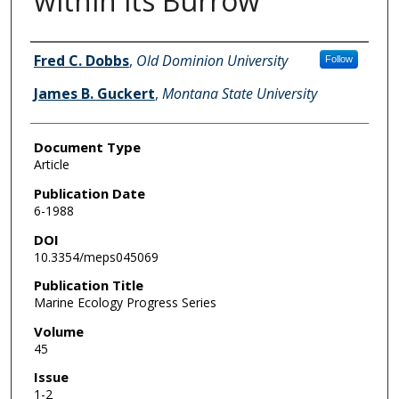
within its Burrow
Authors
Fred C. Dobbs
,
Old Dominion University
Follow
James B. Guckert
,
Montana State University
Document Type
Article
Publication Date
6-1988
DOI
10.3354/meps045069
Publication Title
Marine Ecology Progress Series
Volume
45
Issue
1-2