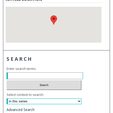
SEARCH
Enter search terms:
Select context to search:
Advanced Search