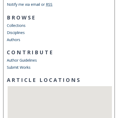
Notify me via email or
RSS
BROWSE
Collections
Disciplines
Authors
CONTRIBUTE
Author Guidelines
Submit Works
ARTICLE LOCATIONS