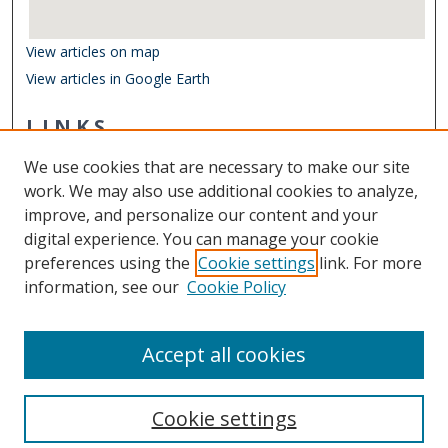
View articles on map
View articles in Google Earth
LINKS
Department of Ocean & Earth Sciences
We use cookies that are necessary to make our site
Other Digital Collections
work. We may also use additional cookies to analyze,
ODU Libraries
improve, and personalize our content and your
Old Dominion University
digital experience. You can manage your cookie
preferences using the
Cookie settings
link. For more
CONTACT US
information, see our
Cookie Policy
Digital Commons Manager
Accept all cookies
Cookie settings