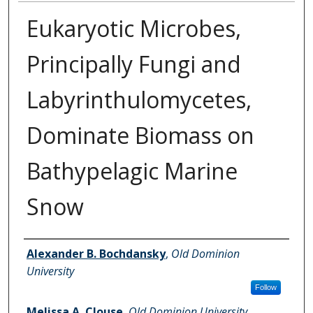
Eukaryotic Microbes,
Principally Fungi and
Labyrinthulomycetes,
Dominate Biomass on
Bathypelagic Marine
Snow
Authors
Alexander B. Bochdansky
,
Old Dominion
University
Follow
Melissa A. Clouse
,
Old Dominion University