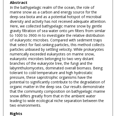
Abstract
In the bathypelagic realm of the ocean, the role of
marine snow as a carbon and energy source for the
deep-sea biota and as a potential hotspot of microbial
diversity and activity has not received adequate attention.
Here, we collected bathypelagic marine snow by gentle
gravity filtration of sea water onto μm filters from similar
to 1000 to 3900 m to investigate the relative distribution
of eukaryotic microbes. Compared with sediment traps
that select for fast-sinking particles, this method collects
particles unbiased by settling velocity. While prokaryotes
numerically exceeded eukaryotes on marine snow,
eukaryotic microbes belonging to two very distant
branches of the eukaryote tree, the fungi and the
labyrinthulomycetes, dominated overall biomass. Being
tolerant to cold temperature and high hydrostatic
pressure, these saprotrophic organisms have the
potential to significantly contribute to the degradation of
organic matter in the deep sea. Our results demonstrate
that the community composition on bathypelagic marine
snow differs greatly from that in the ambient water
leading to wide ecological niche separation between the
two environments.
Rights