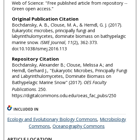
Web of Science: "Free published article from repository --
Green open access."
Original Publication Citation
Bochdansky, A. B., Clouse, M. A., & Herndl, G. J. (2017).
Eukaryotic microbes, principally fungi and
labyrinthulomycetes, dominate biomass on bathypelagic
marine snow.
ISME Journal, 11
(2), 362-373.
doi:10.1038/ismej.2016.113
Repository Citation
Bochdansky, Alexander B.; Clouse, Melissa A.; and
Herndl, Gerhard J., "Eukaryotic Microbes, Principally Fungi
and Labyrinthulomycetes, Dominate Biomass on
Bathypelagic Marine Snow" (2017).
OES Faculty
Publications
. 250.
https://digitalcommons.odu.edu/oeas_fac_pubs/250
INCLUDED IN
Ecology and Evolutionary Biology Commons
,
Microbiology
Commons
,
Oceanography Commons
ARTICLE LOCATION