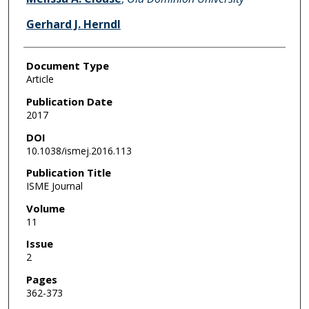
Gerhard J. Herndl
Document Type
Article
Publication Date
2017
DOI
10.1038/ismej.2016.113
Publication Title
ISME Journal
Volume
11
Issue
2
Pages
362-373