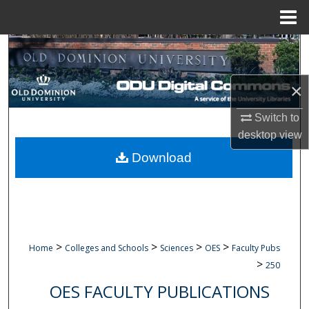
Menu
Home
Search
Browse Collections
×
My Account
Switch to
desktop
view
About
Download
Digital Commons Network™
>
>
>
>
Home
Colleges and Schools
Sciences
OES
Faculty Pubs
>
250
OES FACULTY PUBLICATIONS