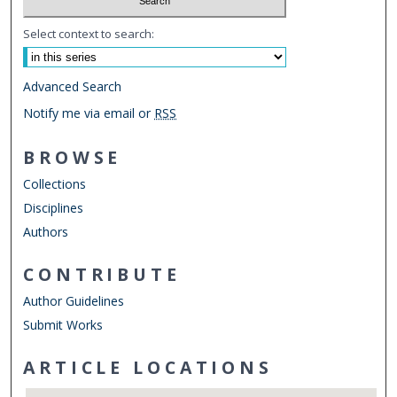
Select context to search:
Advanced Search
Notify me via email or
RSS
BROWSE
Collections
Disciplines
Authors
CONTRIBUTE
Author Guidelines
Submit Works
ARTICLE LOCATIONS