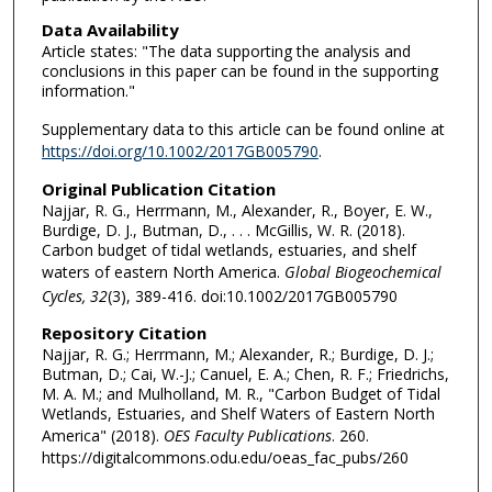
Data Availability
Article states: "The data supporting the analysis and
conclusions in this paper can be found in the supporting
information."
Supplementary data to this article can be found online at
https://doi.org/10.1002/2017GB005790
.
Original Publication Citation
Najjar, R. G., Herrmann, M., Alexander, R., Boyer, E. W.,
Burdige, D. J., Butman, D., . . . McGillis, W. R. (2018).
Carbon budget of tidal wetlands, estuaries, and shelf
waters of eastern North America.
Global Biogeochemical
Cycles, 32
(3), 389-416. doi:10.1002/2017GB005790
Repository Citation
Najjar, R. G.; Herrmann, M.; Alexander, R.; Burdige, D. J.;
Butman, D.; Cai, W.-J.; Canuel, E. A.; Chen, R. F.; Friedrichs,
M. A. M.; and Mulholland, M. R., "Carbon Budget of Tidal
Wetlands, Estuaries, and Shelf Waters of Eastern North
America" (2018).
OES Faculty Publications
. 260.
https://digitalcommons.odu.edu/oeas_fac_pubs/260