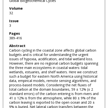
Global Biogeochemical Cycles
Volume
32
Issue
3
Pages
389-416
Abstract
Carbon cycling in the coastal zone affects global carbon
budgets and is critical for understanding the urgent
issues of hypoxia, acidification, and tidal wetland loss.
However, there are no regional carbon budgets spanning
the three main ecosystems in coastal waters: tidal
wetlands, estuaries, and shelf waters. Here we construct
such a budget for eastern North America using historical
data, empirical models, remote sensing algorithms, and
process‐based models. Considering the net fluxes of
total carbon at the domain boundaries, 59 ± 12% (± 2
standard errors) of the carbon entering is from rivers and
41 ± 12% is from the atmosphere, while 80 ± 9% of the
carbon leaving is exported to the open ocean and 20 ±
9% is buried. Net lateral carbon transfers between the