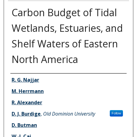
Carbon Budget of Tidal
Wetlands, Estuaries, and
Shelf Waters of Eastern
North America
Authors
R. G. Najjar
M. Herrmann
R. Alexander
D. J. Burdige
,
Old Dominion University
Follow
D. Butman
W.-J. Cai