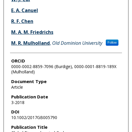
E. A. Canuel
R. F. Chen
M. A. M. Friedrichs
M. R. Mulholland
,
Old Dominion University
Follow
ORCID
0000-0002-8859-7096 (Burdige), 0000-0001-8819-189X
(Mulholland)
Document Type
Article
Publication Date
3-2018
DOI
10.1002/2017GB005790
Publication Title