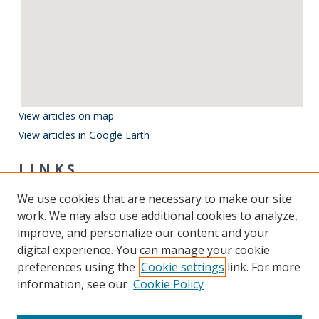
View articles on map
View articles in Google Earth
LINKS
Department of Ocean & Earth Sciences
We use cookies that are necessary to make our site
Other Digital Collections
work. We may also use additional cookies to analyze,
ODU Libraries
improve, and personalize our content and your
Old Dominion University
digital experience. You can manage your cookie
preferences using the
Cookie settings
link. For more
CONTACT US
information, see our
Cookie Policy
Digital Commons Manager