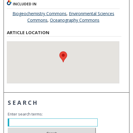
INCLUDED IN
Biogeochemistry Commons
,
Environmental Sciences
Commons
,
Oceanography Commons
ARTICLE LOCATION
SEARCH
Enter search terms: