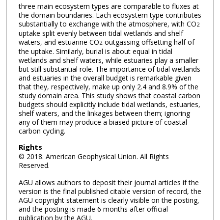
three main ecosystem types are comparable to fluxes at
the domain boundaries. Each ecosystem type contributes
substantially to exchange with the atmosphere, with CO
2
uptake split evenly between tidal wetlands and shelf
waters, and estuarine CO
outgassing offsetting half of
2
the uptake. Similarly, burial is about equal in tidal
wetlands and shelf waters, while estuaries play a smaller
but still substantial role. The importance of tidal wetlands
and estuaries in the overall budget is remarkable given
that they, respectively, make up only 2.4 and 8.9% of the
study domain area. This study shows that coastal carbon
budgets should explicitly include tidal wetlands, estuaries,
shelf waters, and the linkages between them; ignoring
any of them may produce a biased picture of coastal
carbon cycling.
Rights
© 2018. American Geophysical Union. All Rights
Reserved.
AGU allows authors to deposit their journal articles if the
version is the final published citable version of record, the
AGU copyright statement is clearly visible on the posting,
and the posting is made 6 months after official
publication by the AGU.