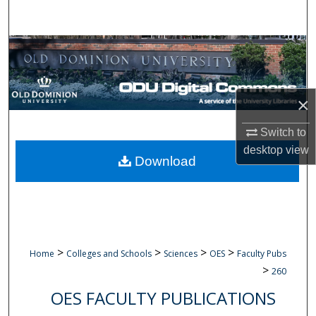
Search
Browse Collections
My Account
×
About
Switch to
desktop
view
Digital Commons Network™
Download
>
>
>
>
Home
Colleges and Schools
Sciences
OES
Faculty Pubs
>
260
OES FACULTY PUBLICATIONS