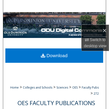
Search
Browse Collections
×
My Account
Switch to
About
desktop
view
Digital Commons Network™
Download
>
>
>
>
Home
Colleges and Schools
Sciences
OES
Faculty Pubs
>
272
OES FACULTY PUBLICATIONS