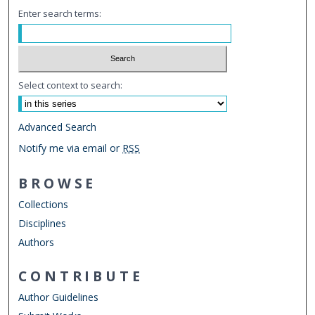
Enter search terms:
Select context to search:
Advanced Search
Notify me via email or
RSS
BROWSE
Collections
Disciplines
Authors
CONTRIBUTE
Author Guidelines