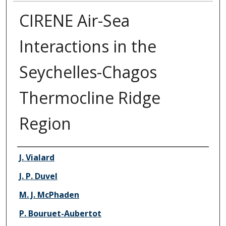
CIRENE Air-Sea
Interactions in the
Seychelles-Chagos
Thermocline Ridge
Region
Authors
J. Vialard
J. P. Duvel
M. J. McPhaden
P. Bouruet-Aubertot