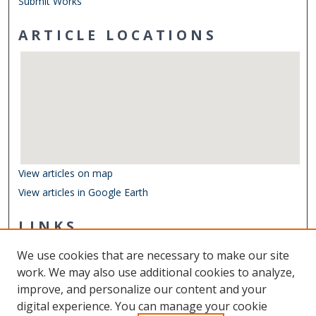
Submit Works
ARTICLE LOCATIONS
View articles on map
View articles in Google Earth
LINKS
Department of Ocean & Earth Sciences
We use cookies that are necessary to make our site
Other Digital Collections
work. We may also use additional cookies to analyze,
ODU Libraries
improve, and personalize our content and your
Old Dominion University
digital experience. You can manage your cookie