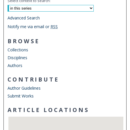
Select context to search:
Advanced Search
Notify me via email or
RSS
BROWSE
Collections
Disciplines
Authors
CONTRIBUTE
Author Guidelines
Submit Works
ARTICLE LOCATIONS