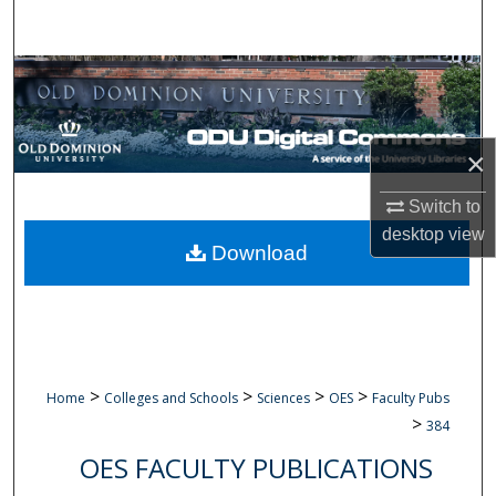
Search
Browse Collections
My Account
×
About
Switch to
desktop
view
Digital Commons Network™
Download
>
>
>
>
Home
Colleges and Schools
Sciences
OES
Faculty Pubs
>
384
OES FACULTY PUBLICATIONS