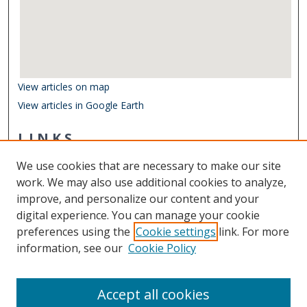
View articles on map
View articles in Google Earth
LINKS
Department of Ocean & Earth Sciences
We use cookies that are necessary to make our site
Other Digital Collections
work. We may also use additional cookies to analyze,
ODU Libraries
improve, and personalize our content and your
Old Dominion University
digital experience. You can manage your cookie
preferences using the
Cookie settings
link. For more
CONTACT US
information, see our
Cookie Policy
Digital Commons Manager
Accept all cookies