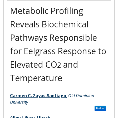
Metabolic Profiling
Reveals Biochemical
Pathways Responsible
for Eelgrass Response to
Elevated CO
and
2
Temperature
Authors
Carmen C. Zayas-Santiago
,
Old Dominion
University
Follow
Albert Rivas-Ubach