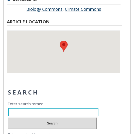
Biology Commons
,
Climate Commons
ARTICLE LOCATION
SEARCH
Enter search terms: