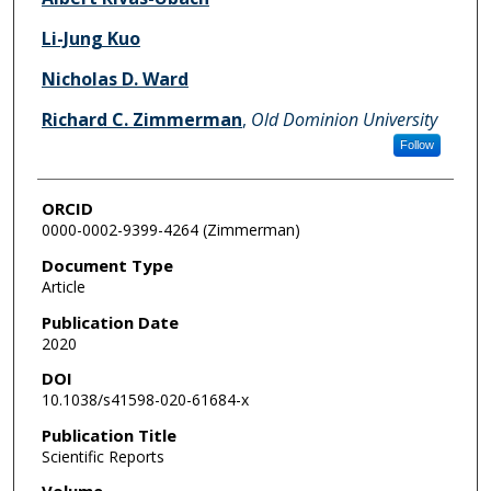
Li-Jung Kuo
Nicholas D. Ward
Richard C. Zimmerman
,
Old Dominion University
Follow
ORCID
0000-0002-9399-4264 (Zimmerman)
Document Type
Article
Publication Date
2020
DOI
10.1038/s41598-020-61684-x
Publication Title
Scientific Reports