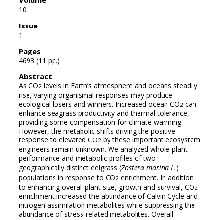
Volume
10
Issue
1
Pages
4693 (11 pp.)
Abstract
As CO
levels in Earth’s atmosphere and oceans steadily
2
rise, varying organismal responses may produce
ecological losers and winners. Increased ocean CO
can
2
enhance seagrass productivity and thermal tolerance,
providing some compensation for climate warming.
However, the metabolic shifts driving the positive
response to elevated CO
by these important ecosystem
2
engineers remain unknown. We analyzed whole-plant
performance and metabolic profiles of two
geographically distinct eelgrass (
Zostera marina L.
)
populations in response to CO
enrichment. In addition
2
to enhancing overall plant size, growth and survival, CO
2
enrichment increased the abundance of Calvin Cycle and
nitrogen assimilation metabolites while suppressing the
abundance of stress-related metabolites. Overall