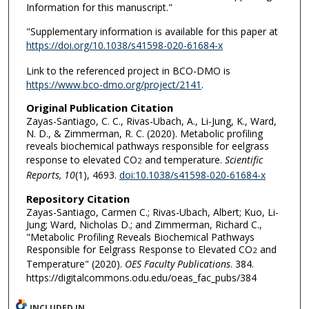
Information for this manuscript."
"Supplementary information is available for this paper at
https://doi.org/10.1038/s41598-020-61684-x
Link to the referenced project in BCO-DMO is
https://www.bco-dmo.org/project/2141
.
Original Publication Citation
Zayas-Santiago, C. C., Rivas-Ubach, A., Li-Jung, K., Ward,
N. D., & Zimmerman, R. C. (2020). Metabolic profiling
reveals biochemical pathways responsible for eelgrass
response to elevated CO
and temperature.
Scientific
2
Reports, 10
(1), 4693.
doi:10.1038/s41598-020-61684-x
Repository Citation
Zayas-Santiago, Carmen C.; Rivas-Ubach, Albert; Kuo, Li-
Jung; Ward, Nicholas D.; and Zimmerman, Richard C.,
"Metabolic Profiling Reveals Biochemical Pathways
Responsible for Eelgrass Response to Elevated CO
and
2
Temperature" (2020).
OES Faculty Publications
. 384.
https://digitalcommons.odu.edu/oeas_fac_pubs/384
INCLUDED IN