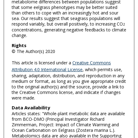
metabolome differences between populations suggest
that some eelgrass phenotypes may be better suited
than others to cope with an increasingly hot and sour
sea. Our results suggest that seagrass populations will
respond variably, but overall positively, to increasing CO
2
concentrations, generating negative feedbacks to climate
change.
Rights
© The Author(s) 2020
This article is licensed under a
Creative Commons
Attribution 4.0 International License
, which permits use,
sharing, adaptation, distribution, and reproduction in any
medium or format, as long as you give appropriate credit
to the original author(s) and the source, provide a link to
the Creative Commons license, and indicate if changes
were made.
Data Availability
Articles states: "Whole-plant metabolic data are available
from BCO-DMO (Principal Investigator Richard
Zimmerman, Project: Impact of Climate Warming and
Ocean Carbonation on Eelgrass (Zostera marina L.).
Metabolomics data are also available in the Supporting