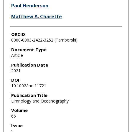
Paul Henderson
Matthew A. Charette
ORCID
0000-0003-2422-3252 (Tamborski)
Document Type
Article
Publication Date
2021
DOI
10.1002/lno.11721
Publication Title
Limnology and Oceanography
Volume
66
Issue
5