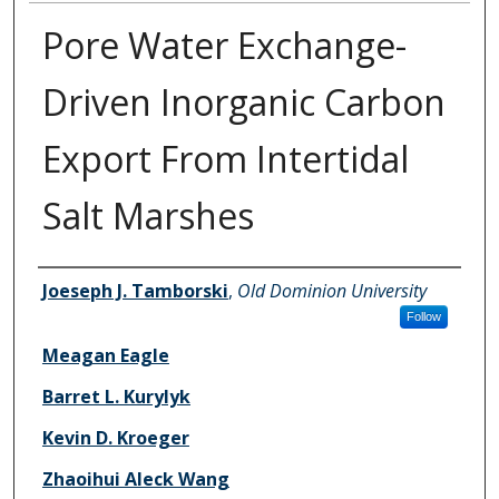
Pore Water Exchange-
Driven Inorganic Carbon
Export From Intertidal
Salt Marshes
Authors
Joeseph J. Tamborski
,
Old Dominion University
Follow
Meagan Eagle
Barret L. Kurylyk
Kevin D. Kroeger
Zhaoihui Aleck Wang