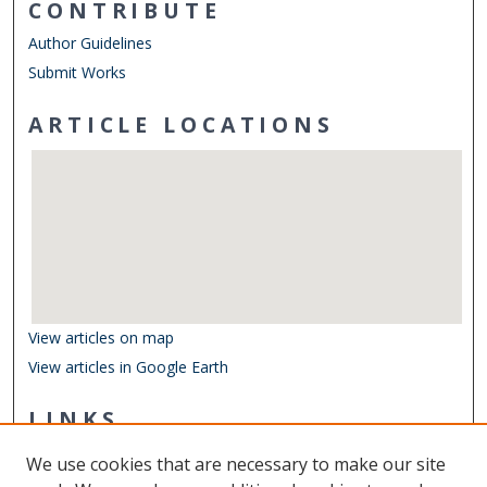
CONTRIBUTE
Author Guidelines
Submit Works
ARTICLE LOCATIONS
View articles on map
View articles in Google Earth
LINKS
Department of Ocean & Earth Sciences
We use cookies that are necessary to make our site
Other Digital Collections