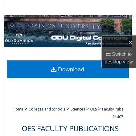
Search
Browse Collections
My Account
×
About
Switch to
desktop
view
Digital Commons Network™
Download
>
>
>
>
Home
Colleges and Schools
Sciences
OES
Faculty Pubs
>
407
OES FACULTY PUBLICATIONS