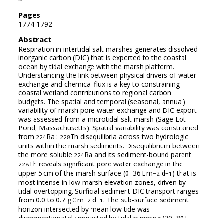
Pages
1774-1792
Abstract
Respiration in intertidal salt marshes generates dissolved
inorganic carbon (DIC) that is exported to the coastal
ocean by tidal exchange with the marsh platform.
Understanding the link between physical drivers of water
exchange and chemical flux is a key to constraining
coastal wetland contributions to regional carbon
budgets. The spatial and temporal (seasonal, annual)
variability of marsh pore water exchange and DIC export
was assessed from a microtidal salt marsh (Sage Lot
Pond, Massachusetts). Spatial variability was constrained
from
Ra :
Th disequilibria across two hydrologic
224
228
units within the marsh sediments. Disequilibrium between
the more soluble
Ra and its sediment-bound parent
224
Th reveals significant pore water exchange in the
228
upper 5 cm of the marsh surface (0–36 L m
d
) that is
−2
−1
most intense in low marsh elevation zones, driven by
tidal overtopping. Surficial sediment DIC transport ranges
from 0.0 to 0.7 g C m
d
. The sub-surface sediment
−2
−1
horizon intersected by mean low tide was
disproportionately impacted by tidal pumping (20–80 L