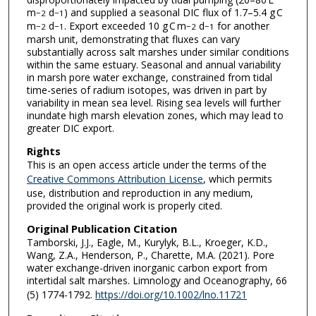
m
d
) and supplied a seasonal DIC flux of 1.7–5.4 g C
−2
−1
m
d
. Export exceeded 10 g C m
d
for another
−2
−1
−2
−1
marsh unit, demonstrating that fluxes can vary
substantially across salt marshes under similar conditions
within the same estuary. Seasonal and annual variability
in marsh pore water exchange, constrained from tidal
time-series of radium isotopes, was driven in part by
variability in mean sea level. Rising sea levels will further
inundate high marsh elevation zones, which may lead to
greater DIC export.
Rights
This is an open access article under the terms of the
Creative Commons Attribution License
, which permits
use, distribution and reproduction in any medium,
provided the original work is properly cited.
Original Publication Citation
Tamborski, J.J., Eagle, M., Kurylyk, B.L., Kroeger, K.D.,
Wang, Z.A., Henderson, P., Charette, M.A. (2021). Pore
water exchange-driven inorganic carbon export from
intertidal salt marshes. Limnology and Oceanography, 66
(5) 1774-1792.
https://doi.org/10.1002/lno.11721