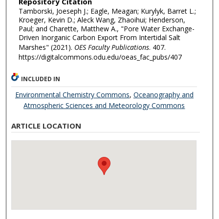
Repository Citation
Tamborski, Joeseph J.; Eagle, Meagan; Kurylyk, Barret L.;
Kroeger, Kevin D.; Aleck Wang, Zhaoihui; Henderson,
Paul; and Charette, Matthew A., "Pore Water Exchange-
Driven Inorganic Carbon Export From Intertidal Salt
Marshes" (2021).
OES Faculty Publications
. 407.
https://digitalcommons.odu.edu/oeas_fac_pubs/407
INCLUDED IN
Environmental Chemistry Commons
,
Oceanography and
Atmospheric Sciences and Meteorology Commons
ARTICLE LOCATION