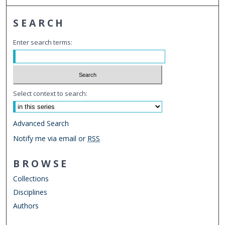
SEARCH
Enter search terms:
Select context to search:
Advanced Search
Notify me via email or
RSS
BROWSE
Collections
Disciplines
Authors