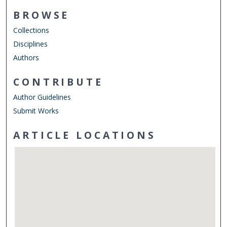
BROWSE
Collections
Disciplines
Authors
CONTRIBUTE
Author Guidelines
Submit Works
ARTICLE LOCATIONS