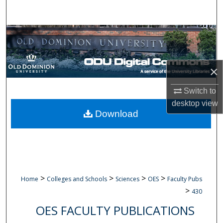
Search
Browse Collections
My Account
×
About
Switch to
desktop
view
Digital Commons Network™
Download
>
>
>
>
Home
Colleges and Schools
Sciences
OES
Faculty Pubs
>
430
OES FACULTY PUBLICATIONS