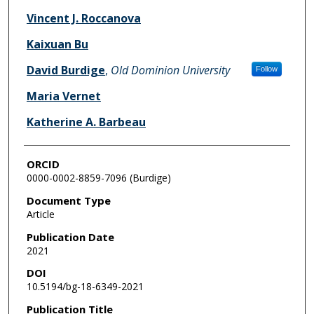
Vincent J. Roccanova
Kaixuan Bu
David Burdige
,
Old Dominion University
Follow
Maria Vernet
Katherine A. Barbeau
ORCID
0000-0002-8859-7096 (Burdige)
Document Type
Article
Publication Date
2021
DOI
10.5194/bg-18-6349-2021
Publication Title