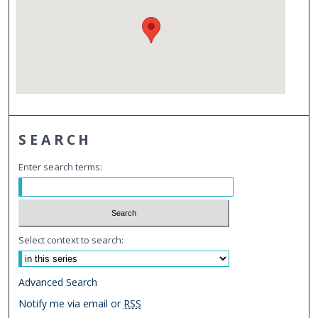
SEARCH
Enter search terms:
Select context to search:
Advanced Search
Notify me via email or
RSS