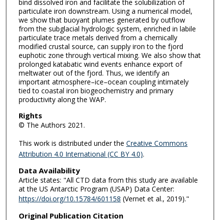
bind dissolved iron and facilitate the solubilization of
particulate iron downstream. Using a numerical model,
we show that buoyant plumes generated by outflow
from the subglacial hydrologic system, enriched in labile
particulate trace metals derived from a chemically
modified crustal source, can supply iron to the fjord
euphotic zone through vertical mixing. We also show that
prolonged katabatic wind events enhance export of
meltwater out of the fjord. Thus, we identify an
important atmosphere–ice–ocean coupling intimately
tied to coastal iron biogeochemistry and primary
productivity along the WAP.
Rights
© The Authors 2021.
This work is distributed under the
Creative Commons
Attribution 4.0 International (CC BY 4.0)
.
Data Availability
Article states: "All CTD data from this study are available
at the US Antarctic Program (USAP) Data Center:
https://doi.org/10.15784/601158
(Vernet et al., 2019)."
Original Publication Citation