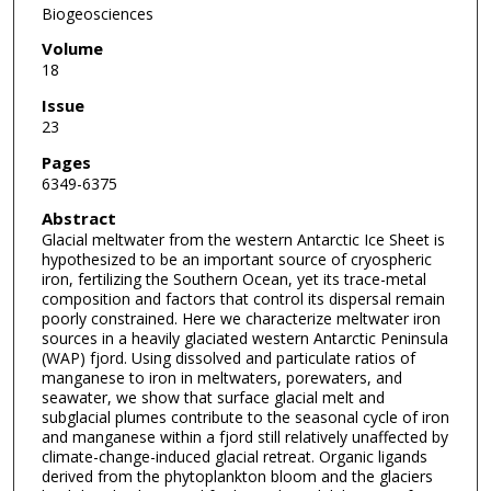
Biogeosciences
Volume
18
Issue
23
Pages
6349-6375
Abstract
Glacial meltwater from the western Antarctic Ice Sheet is
hypothesized to be an important source of cryospheric
iron, fertilizing the Southern Ocean, yet its trace-metal
composition and factors that control its dispersal remain
poorly constrained. Here we characterize meltwater iron
sources in a heavily glaciated western Antarctic Peninsula
(WAP) fjord. Using dissolved and particulate ratios of
manganese to iron in meltwaters, porewaters, and
seawater, we show that surface glacial melt and
subglacial plumes contribute to the seasonal cycle of iron
and manganese within a fjord still relatively unaffected by
climate-change-induced glacial retreat. Organic ligands
derived from the phytoplankton bloom and the glaciers