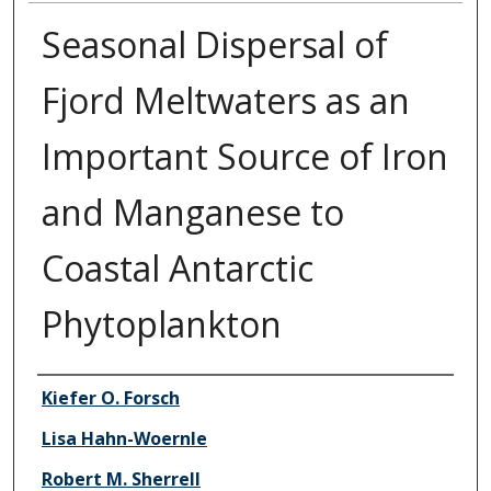
Seasonal Dispersal of
Fjord Meltwaters as an
Important Source of Iron
and Manganese to
Coastal Antarctic
Phytoplankton
Authors
Kiefer O. Forsch
Lisa Hahn-Woernle
Robert M. Sherrell