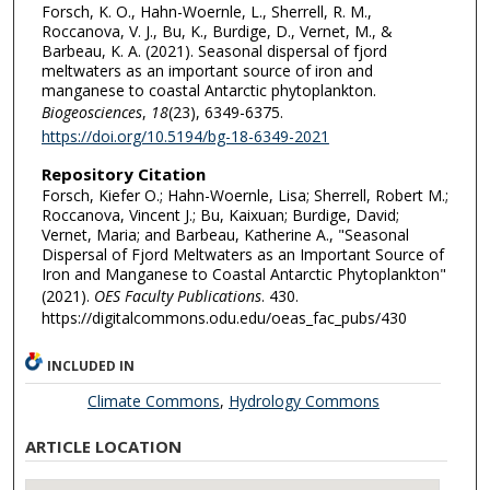
Forsch, K. O., Hahn-Woernle, L., Sherrell, R. M.,
Roccanova, V. J., Bu, K., Burdige, D., Vernet, M., &
Barbeau, K. A. (2021). Seasonal dispersal of fjord
meltwaters as an important source of iron and
manganese to coastal Antarctic phytoplankton.
Biogeosciences
,
18
(23), 6349-6375.
https://doi.org/10.5194/bg-18-6349-2021
Repository Citation
Forsch, Kiefer O.; Hahn-Woernle, Lisa; Sherrell, Robert M.;
Roccanova, Vincent J.; Bu, Kaixuan; Burdige, David;
Vernet, Maria; and Barbeau, Katherine A., "Seasonal
Dispersal of Fjord Meltwaters as an Important Source of
Iron and Manganese to Coastal Antarctic Phytoplankton"
(2021).
OES Faculty Publications
. 430.
https://digitalcommons.odu.edu/oeas_fac_pubs/430
INCLUDED IN
Climate Commons
,
Hydrology Commons
ARTICLE LOCATION