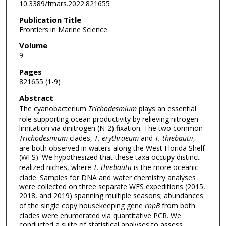
10.3389/fmars.2022.821655
Publication Title
Frontiers in Marine Science
Volume
9
Pages
821655 (1-9)
Abstract
The cyanobacterium
Trichodesmium
plays an essential
role supporting ocean productivity by relieving nitrogen
limitation via dinitrogen (N-2) fixation. The two common
Trichodesmium
clades,
T. erythraeum
and
T. thiebautii
,
are both observed in waters along the West Florida Shelf
(WFS). We hypothesized that these taxa occupy distinct
realized niches, where
T. thiebautii
is the more oceanic
clade. Samples for DNA and water chemistry analyses
were collected on three separate WFS expeditions (2015,
2018, and 2019) spanning multiple seasons; abundances
of the single copy housekeeping gene
rnpB
from both
clades were enumerated via quantitative PCR. We
conducted a suite of statistical analyses to assess