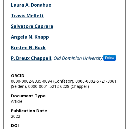
Laura A. Donahue
Travis Mellett
Salvatore Caprara
Angela N. Knapp
Kristen N. Buck
P. Dreux Chappell
,
Old Dominion University
Follow
ORCID
0000-0002-8335-0094 (Confesor), 0000-0002-5721-3061
(Selden), 0000-0001-5212-6228 (Chappell)
Document Type
Article
Publication Date
2022
DOI