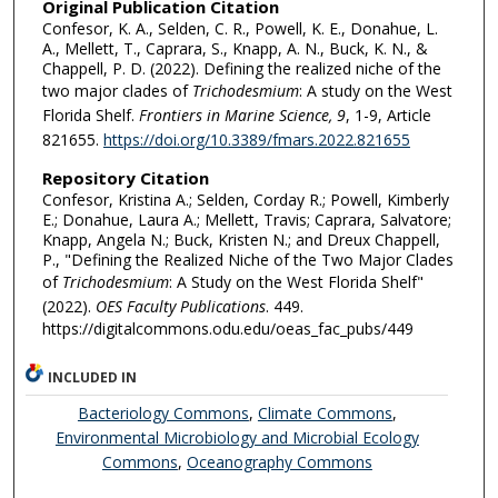
Original Publication Citation
Confesor, K. A., Selden, C. R., Powell, K. E., Donahue, L.
A., Mellett, T., Caprara, S., Knapp, A. N., Buck, K. N., &
Chappell, P. D. (2022). Defining the realized niche of the
two major clades of
Trichodesmium
: A study on the West
Florida Shelf.
Frontiers in Marine Science, 9
, 1-9, Article
821655.
https://doi.org/10.3389/fmars.2022.821655
Repository Citation
Confesor, Kristina A.; Selden, Corday R.; Powell, Kimberly
E.; Donahue, Laura A.; Mellett, Travis; Caprara, Salvatore;
Knapp, Angela N.; Buck, Kristen N.; and Dreux Chappell,
P., "Defining the Realized Niche of the Two Major Clades
of
Trichodesmium
: A Study on the West Florida Shelf"
(2022).
OES Faculty Publications
. 449.
https://digitalcommons.odu.edu/oeas_fac_pubs/449
INCLUDED IN
Bacteriology Commons
,
Climate Commons
,
Environmental Microbiology and Microbial Ecology
Commons
,
Oceanography Commons