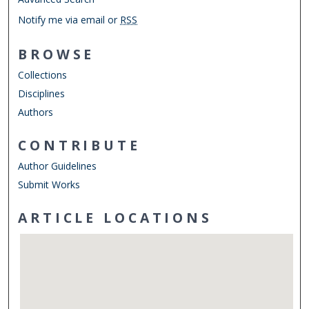
Notify me via email or
RSS
BROWSE
Collections
Disciplines
Authors
CONTRIBUTE
Author Guidelines
Submit Works
ARTICLE LOCATIONS