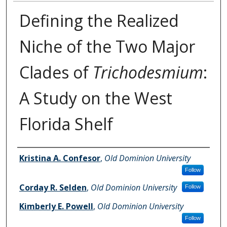
Defining the Realized
Niche of the Two Major
Clades of
Trichodesmium
:
A Study on the West
Florida Shelf
Authors
Kristina A. Confesor
,
Old Dominion University
Follow
Corday R. Selden
,
Old Dominion University
Follow
Kimberly E. Powell
,
Old Dominion University
Follow