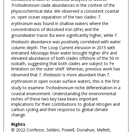
Trichodesmium
clade abundances in the context of the
physicochemical data. We observed a consistent coastal
vs. open ocean separation of the two clades:
T.
erythraeum
was found in shallow waters where the
concentrations of dissolved iron (dFe) and the
groundwater tracer Ba were significantly higher, while
T.
thiebautii
abundance was positively correlated with water
column depth. The Loop Current intrusion in 2015 with
entrained Missisippi River water brought higher dFe and
elevated abundance of both clades offshore of the 50 m
isobath, suggesting that both clades are subject to Fe
limitation on the outer shelf. Whereas, previous work has
observed that
T. thiebautii
is more abundant than
T.
erythraeum
in open ocean surface waters, this is the first
study to examine
Trichodesmium
niche differentiation in a
coastal environment. Understanding the environmental
niches of these two key taxa bears important
implications for their contributions to global nitrogen and
carbon cycling and their response to global climate
change.
Rights
© 2022 Confesor, Selden, Powell, Donahue, Mellett,