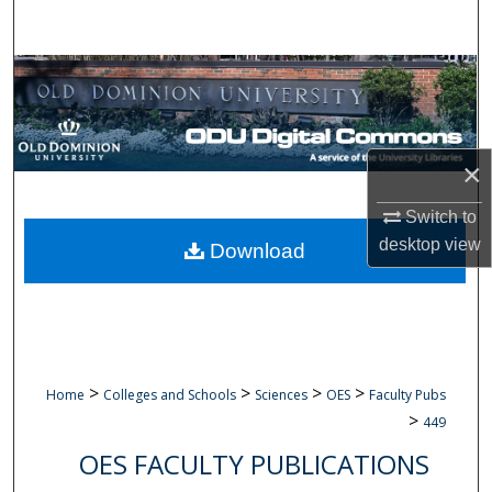
Search
Browse Collections
My Account
×
About
Switch to
Digital Commons Network™
desktop
view
Download
>
>
>
>
Home
Colleges and Schools
Sciences
OES
Faculty Pubs
>
449
OES FACULTY PUBLICATIONS