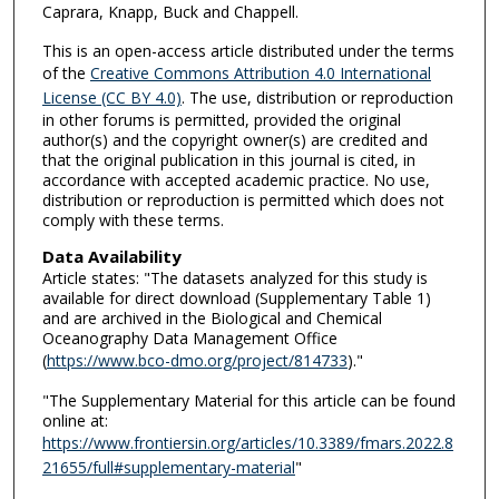
Caprara, Knapp, Buck and Chappell.
This is an open-access article distributed under the terms
of the
Creative Commons Attribution 4.0 International
License (CC BY 4.0)
. The use, distribution or reproduction
in other forums is permitted, provided the original
author(s) and the copyright owner(s) are credited and
that the original publication in this journal is cited, in
accordance with accepted academic practice. No use,
distribution or reproduction is permitted which does not
comply with these terms.
Data Availability
Article states: "The datasets analyzed for this study is
available for direct download (Supplementary Table 1)
and are archived in the Biological and Chemical
Oceanography Data Management Office
(
https://www.bco-dmo.org/project/814733
)."
"The Supplementary Material for this article can be found
online at:
https://www.frontiersin.org/articles/10.3389/fmars.2022.8
21655/full#supplementary-material
"