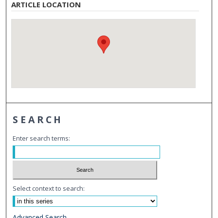
ARTICLE LOCATION
SEARCH
Enter search terms:
Select context to search:
Advanced Search