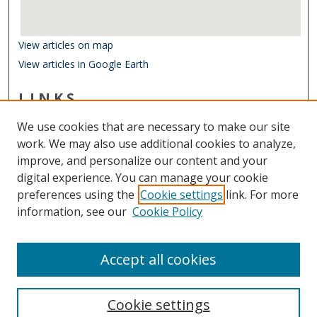
View articles on map
View articles in Google Earth
LINKS
Department of Ocean & Earth Sciences
We use cookies that are necessary to make our site
Other Digital Collections
work. We may also use additional cookies to analyze,
ODU Libraries
improve, and personalize our content and your
Old Dominion University
digital experience. You can manage your cookie
preferences using the
Cookie settings
link. For more
CONTACT US
information, see our
Cookie Policy
Digital Commons Manager
Accept all cookies
Cookie settings