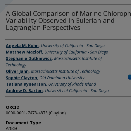
A Global Comparison of Marine Chloroph
Variability Observed in Eulerian and
Lagrangian Perspectives
Authors
Angela M. Kuhn
,
University of California - San Diego
Matthew Mazloff
,
University of California - San Diego
Stephanie Dutkiewicz
,
Massachusetts Institute of
Technology
Oliver Jahn
,
Massachusetts Institute of Technology
Sophie Clayton
,
Old Dominion University
Tatiana Rynearson
,
University of Rhode Island
Andrew D. Barton
,
University of California - San Diego
ORCID
0000-0001-7473-4873 (Clayton)
Document Type
Article