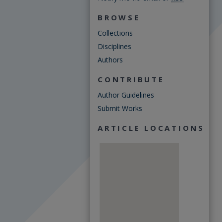
BROWSE
Collections
Disciplines
Authors
CONTRIBUTE
Author Guidelines
Submit Works
ARTICLE LOCATIONS