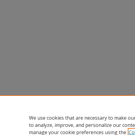
We use cookies that are necessary to make our
to analyze, improve, and personalize our conte
manage your cookie preferences using the
Co