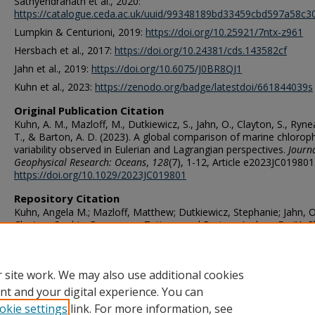
Sathyendranath et al., 2020:
https://catalogue.ceda.ac.uk/uuid/99348189bd33459cbd597a58c
Lumpkin & Centurioni, 2019:
https://doi.org/10.25921/7ntx-z961
Hersbach et al., 2017:
https://doi.org/10.24381/cds.143582cf
Jahn et al., 2019:
https://doi.org/10.6075/J0BR8QJ1
Kuhn et al., 2023:
https://zenodo.org/badge/latestdoi/661844039s
Original Publication Citation
Kuhn, A. M., Mazloff, M., Dutkiewicz, S., Jahn, O., Clayton, S., Ryn
T., & Barton, A. D. (2023). A global comparison of marine chloroph
variability observed in Eulerian and Lagrangian perspectives.
Journa
Geophysical Research: Oceans
,
128
(7), 1-12, Article e2023JC019801
https://doi.org/10.1029/2023JC019801
Repository Citation
Kuhn, Angela M.; Mazloff, Matthew; Dutkiewicz, Stephanie; Jahn, Ol
Clayton, Sophie; Rynearson, Tatiana; and Barton, Andrew D., "A G
Comparison of Marine Chlorophyll Variability Observed in Eulerian
Lagrangian Perspectives" (2023).
OES Faculty Publications
. 485.
https://digitalcommons.odu.edu/oeas_fac_pubs/485
 site work. We may also use additional cookies
nt and your digital experience. You can
okie settings
link. For more information, see