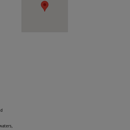
ed
waters,