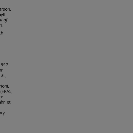
earson,
yll
l of
1.
th
 1997
an
al.,
ioni,
(ERA5;
re
ahn et
ory