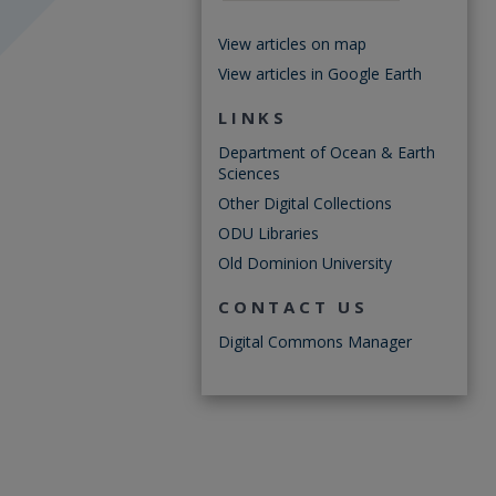
View articles on map
View articles in Google Earth
LINKS
Department of Ocean & Earth
Sciences
Other Digital Collections
ODU Libraries
Old Dominion University
CONTACT US
Digital Commons Manager