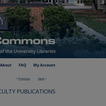
About
FAQ
My Account
<
Previous
Next
>
CULTY PUBLICATIONS