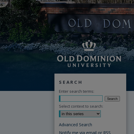
SEARCH
Enter search terms:
Select context to search:
Advanced Search
Notify me via email or
RSS