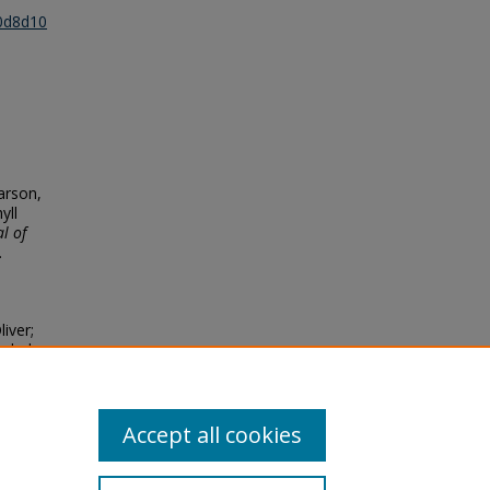
30d8d10
earson,
yll
l of
.
iver;
lobal
 and
Accept all cookies