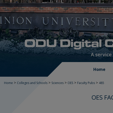
Home
>
>
>
>
>
Home
Colleges and Schools
Sciences
OES
Faculty Pubs
485
OES FA