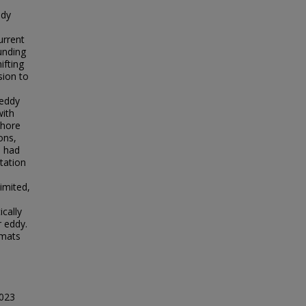
udy
urrent
unding
ifting
sion to
 eddy
with
shore
ons,
d had
itation
imited,
cally
r eddy.
 mats
2023