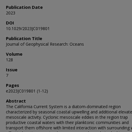
Publication Date
2023
DOI
10.1029/2023JC019801
Publication Title
Journal of Geophysical Research: Oceans
Volume
128
Issue
7
Pages
e2023JC019801 (1-12)
Abstract
The California Current System is a diatom‐dominated region
characterized by seasonal coastal upwelling and additional elevat
mesoscale activity. Cyclonic mesoscale eddies in the region trap
productive coastal waters with their planktonic communities and
transport them offshore with limited interaction with surrounding 