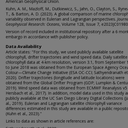
American Geophysical Union.
Kuhn, A. M., Mazloff, M., Dutkiewicz, S., Jahn, O., Clayton, S., Ryn
T., & Barton, A. D. (2023). A global comparison of marine chloroph
variability observed in Eulerian and Lagrangian perspectives.
Journa
Geophysical Research: Oceans
, Volume 128, Issue 7, e2023JC01980
Version of record included in institutional repository after a 6 mon
embargo in accordance with publisher policy.
Data Availability
Article states: "For this study, we used publicly available satellite
chlorophyll, drifter trajectories and wind speed data. Daily satellite
chlorophyll data at 4-km resolution, version 3.1, from September
to June 2018 was obtained from the European Space Agency Oce
Colour—Climate Change Initiative (ESA OC-CCI; Sathyendranath et 
2020). Drifter trajectories (longitude and latitude locations) were
obtained from the Global Drifter Program (GDP; Lumpkin & Centur
2019). Wind speed data was obtained from ECMWF Reanalysis v5 
Hersbach et al., 2017). In addition, model data used in this study a
publicly available at the UC San Diego Library Digital Collections (J
al., 2019). Eulerian and Lagrangian satellite chlorophyll variance
differences estimated in this study are available in a public reposit
(Kuhn et al., 2023)."
Links to data as shown in article references are: