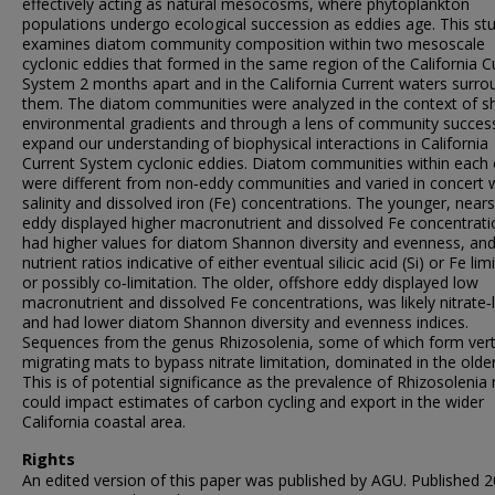
effectively acting as natural mesocosms, where phytoplankton
populations undergo ecological succession as eddies age. This st
examines diatom community composition within two mesoscale
cyclonic eddies that formed in the same region of the California C
System 2 months apart and in the California Current waters surro
them. The diatom communities were analyzed in the context of sh
environmental gradients and through a lens of community succes
expand our understanding of biophysical interactions in California
Current System cyclonic eddies. Diatom communities within each
were different from non‐eddy communities and varied in concert 
salinity and dissolved iron (Fe) concentrations. The younger, near
eddy displayed higher macronutrient and dissolved Fe concentrati
had higher values for diatom Shannon diversity and evenness, an
nutrient ratios indicative of either eventual silicic acid (Si) or Fe lim
or possibly co‐limitation. The older, offshore eddy displayed low
macronutrient and dissolved Fe concentrations, was likely nitrate‐l
and had lower diatom Shannon diversity and evenness indices.
Sequences from the genus Rhizosolenia, some of which form verti
migrating mats to bypass nitrate limitation, dominated in the olde
This is of potential significance as the prevalence of Rhizosolenia
could impact estimates of carbon cycling and export in the wider
California coastal area.
Rights
An edited version of this paper was published by AGU. Published 