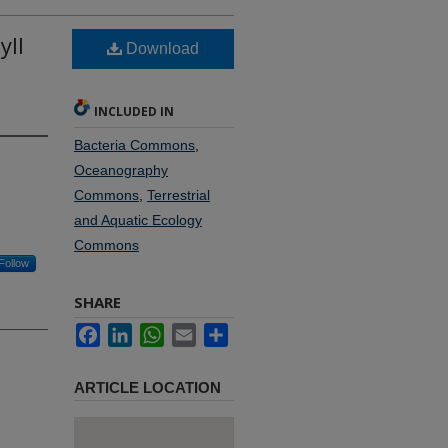
yll
Download
INCLUDED IN
Bacteria Commons
,
Oceanography
Commons
,
Terrestrial
and Aquatic Ecology
Commons
Follow
SHARE
Facebook
LinkedIn
WhatsApp
Email
Share
ARTICLE LOCATION