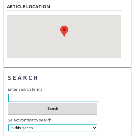
ARTICLE LOCATION
SEARCH
Enter search terms:
Select context to search: