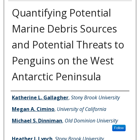
Quantifying Potential
Marine Debris Sources
and Potential Threats to
Penguins on the West
Antarctic Peninsula
Authors
Katherine L. Gallagher
,
Stony Brook University
Megan A. Cimino
,
University of California
Michael S. Dinniman
,
Old Dominion University
Follow
Heather J. Lynch
,
Stony Brook University