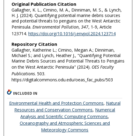
Original Publication Citation
Gallagher, K. L., Cimino, M. A., Dinniman, M. S., & Lynch,
H. J. (2024). Quantifying potential marine debris sources
and potential threats to penguins on the West Antarctic
Peninsula.
Environmental Pollution
,
347
, 1-9, Article
123714.
https://doi.org/10.1016/j.envpol.2024.123714
Repository Citation
Gallagher, Katherine L.; Cimino, Megan A.; Dinniman,
Michael S.; and Lynch, Heather J., "Quantifying Potential
Marine Debris Sources and Potential Threats to Penguins
on the West Antarctic Peninsula" (2024).
OES Faculty
Publications
. 503.
https://digitalcommons.odu.edu/oeas_fac_pubs/503
INCLUDED IN
Environmental Health and Protection Commons
,
Natural
Resources and Conservation Commons
,
Numerical
Analysis and Scientific Computing Commons
,
Oceanography and Atmospheric Sciences and
Meteorology Commons