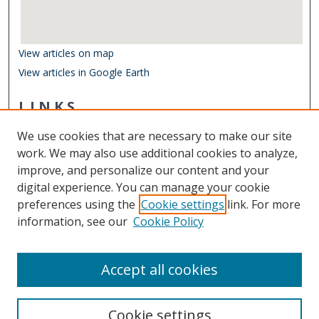
View articles on map
View articles in Google Earth
LINKS
Department of Ocean & Earth Sciences
We use cookies that are necessary to make our site
Other Digital Collections
work. We may also use additional cookies to analyze,
ODU Libraries
improve, and personalize our content and your
Old Dominion University
digital experience. You can manage your cookie
preferences using the
Cookie settings
link. For more
CONTACT US
information, see our
Cookie Policy
Digital Commons Manager
Accept all cookies
Cookie settings