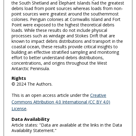
the South Shetland and Elephant Islands had the greatest
debris load from point sources whereas loads from non-
point sources were greatest around the southernmost
colonies. Penguin colonies at Cornwallis Island and Fort
Point were exposed to the highest theoretical debris
loads. While these results do not include physical
processes such as windage and Stokes Drift that are
known to impact debris distributions and transport in the
coastal ocean, these results provide critical insights to
building an effective stratified sampling and monitoring
effort to better understand debris distributions,
concentrations, and origins throughout the West
Antarctic Peninsula.
Rights
© 2024 The Authors.
This is an open access article under the
Creative
Commons Attribution 4.0 International (CC BY 4.0)
License
.
Data Availability
Article states: "Data are available at the links in the Data
Availability Statement."