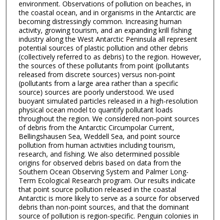
environment. Observations of pollution on beaches, in
the coastal ocean, and in organisms in the Antarctic are
becoming distressingly common. Increasing human
activity, growing tourism, and an expanding krill fishing
industry along the West Antarctic Peninsula all represent
potential sources of plastic pollution and other debris
(collectively referred to as debris) to the region. However,
the sources of these pollutants from point (pollutants
released from discrete sources) versus non-point
(pollutants from a large area rather than a specific
source) sources are poorly understood. We used
buoyant simulated particles released in a high-resolution
physical ocean model to quantify pollutant loads
throughout the region. We considered non-point sources
of debris from the Antarctic Circumpolar Current,
Bellingshausen Sea, Weddell Sea, and point source
pollution from human activities including tourism,
research, and fishing. We also determined possible
origins for observed debris based on data from the
Southern Ocean Observing System and Palmer Long-
Term Ecological Research program. Our results indicate
that point source pollution released in the coastal
Antarctic is more likely to serve as a source for observed
debris than non-point sources, and that the dominant
source of pollution is region-specific. Penguin colonies in