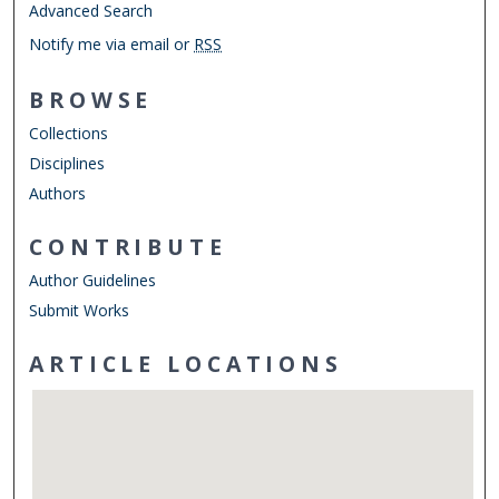
Advanced Search
Notify me via email or
RSS
BROWSE
Collections
Disciplines
Authors
CONTRIBUTE
Author Guidelines
Submit Works
ARTICLE LOCATIONS