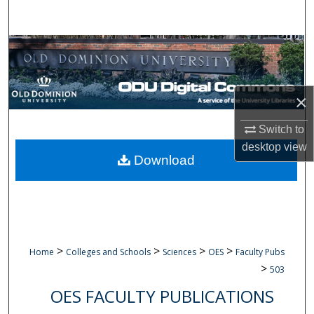
Search
Browse Collections
My Account
×
About
Switch to
desktop
view
Digital Commons Network™
Download
>
>
>
>
Home
Colleges and Schools
Sciences
OES
Faculty Pubs
>
503
OES FACULTY PUBLICATIONS