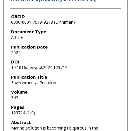
ORCID
0000-0001-7519-9278 (Dinniman)
Document Type
Article
Publication Date
2024
DOI
10.1016/j.envpol.2024.123714
Publication Title
Environmental Pollution
Volume
347
Pages
123714 (1-9)
Abstract
Marine pollution is becoming ubiquitous in the