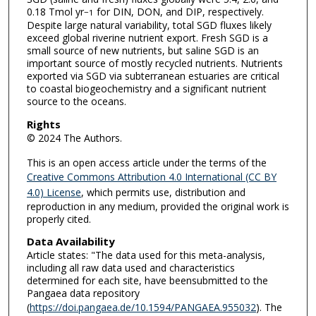
0.18 Tmol yr
for DIN, DON, and DIP, respectively.
−1
Despite large natural variability, total SGD fluxes likely
exceed global riverine nutrient export. Fresh SGD is a
small source of new nutrients, but saline SGD is an
important source of mostly recycled nutrients. Nutrients
exported via SGD via subterranean estuaries are critical
to coastal biogeochemistry and a significant nutrient
source to the oceans.
Rights
© 2024 The Authors.
This is an open access article under the terms of the
Creative Commons Attribution 4.0 International (CC BY
4.0) License
, which permits use, distribution and
reproduction in any medium, provided the original work is
properly cited.
Data Availability
Article states: "The data used for this meta-analysis,
including all raw data used and characteristics
determined for each site, have beensubmitted to the
Pangaea data repository
(
https://doi.pangaea.de/10.1594/PANGAEA.955032
). The