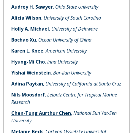
Audrey H. Sawyer
,
Ohio State University
Alicia Wilson
,
University of South Carolina
Holly A. Michael
,
University of Delaware
Bochao Xu
,
Ocean University of China
Karen L. Knee
,
American University
Hyung-Mi Cho
,
Inha University
Yishai Weinstein
,
Bar-Ilan University
Adina Paytan
,
University of California at Santa Cruz
Nils Moosdorf
,
Leibniz Centre for Tropical Marine
Research
Chen-Tung Aurthur Chen
,
National Sun Yat-Sen
University
Melanie Beck
,
Carl von Ossietzky Universität