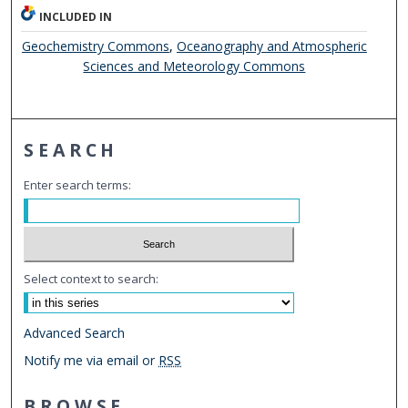
INCLUDED IN
Geochemistry Commons
,
Oceanography and Atmospheric
Sciences and Meteorology Commons
SEARCH
Enter search terms:
Select context to search:
Advanced Search
Notify me via email or
RSS
BROWSE