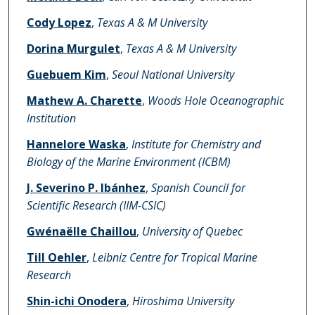
Cody Lopez
,
Texas A & M University
Dorina Murgulet
,
Texas A & M University
Guebuem Kim
,
Seoul National University
Mathew A. Charette
,
Woods Hole Oceanographic
Institution
Hannelore Waska
,
Institute for Chemistry and
Biology of the Marine Environment (ICBM)
J. Severino P. Ibánhez
,
Spanish Council for
Scientific Research (IIM-CSIC)
Gwénaëlle Chaillou
,
University of Quebec
Till Oehler
,
Leibniz Centre for Tropical Marine
Research
Shin-ichi Onodera
,
Hiroshima University