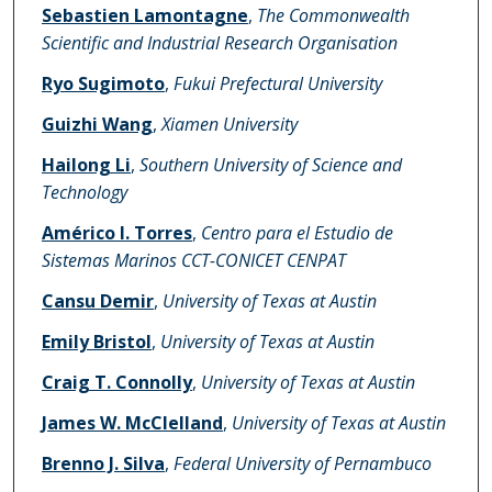
Sebastien Lamontagne
,
The Commonwealth
Scientific and Industrial Research Organisation
Ryo Sugimoto
,
Fukui Prefectural University
Guizhi Wang
,
Xiamen University
Hailong Li
,
Southern University of Science and
Technology
Américo I. Torres
,
Centro para el Estudio de
Sistemas Marinos CCT-CONICET CENPAT
Cansu Demir
,
University of Texas at Austin
Emily Bristol
,
University of Texas at Austin
Craig T. Connolly
,
University of Texas at Austin
James W. McClelland
,
University of Texas at Austin
Brenno J. Silva
,
Federal University of Pernambuco