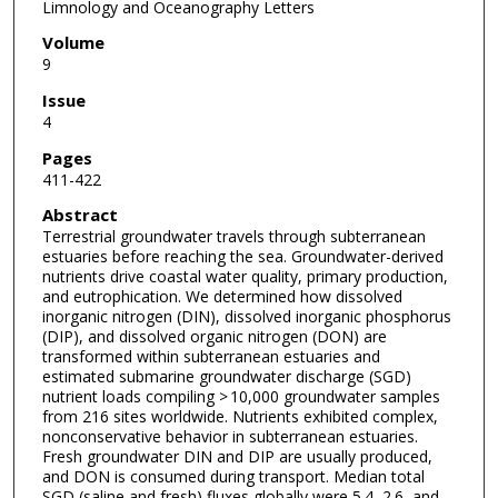
Limnology and Oceanography Letters
Volume
9
Issue
4
Pages
411-422
Abstract
Terrestrial groundwater travels through subterranean
estuaries before reaching the sea. Groundwater-derived
nutrients drive coastal water quality, primary production,
and eutrophication. We determined how dissolved
inorganic nitrogen (DIN), dissolved inorganic phosphorus
(DIP), and dissolved organic nitrogen (DON) are
transformed within subterranean estuaries and
estimated submarine groundwater discharge (SGD)
nutrient loads compiling > 10,000 groundwater samples
from 216 sites worldwide. Nutrients exhibited complex,
nonconservative behavior in subterranean estuaries.
Fresh groundwater DIN and DIP are usually produced,
and DON is consumed during transport. Median total
SGD (saline and fresh) fluxes globally were 5.4, 2.6, and