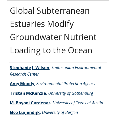
Global Subterranean
Estuaries Modify
Groundwater Nutrient
Loading to the Ocean
Authors
Stephanie J. Wilson
,
Smithsonian Environmental
Research Center
Amy Moody
,
Environmental Protection Agency
Tristan McKenzie
,
University of Gothenburg
M. Bayani Cardenas
,
University of Texas at Austin
Elco Luijendijk
,
University of Bergen