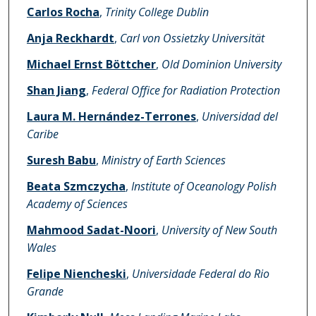
Carlos Rocha
,
Trinity College Dublin
Anja Reckhardt
,
Carl von Ossietzky Universität
Michael Ernst Böttcher
,
Old Dominion University
Shan Jiang
,
Federal Office for Radiation Protection
Laura M. Hernández-Terrones
,
Universidad del
Caribe
Suresh Babu
,
Ministry of Earth Sciences
Beata Szmczycha
,
Institute of Oceanology Polish
Academy of Sciences
Mahmood Sadat-Noori
,
University of New South
Wales
Felipe Niencheski
,
Universidade Federal do Rio
Grande