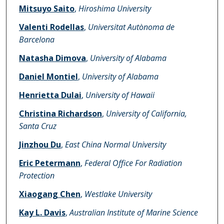
Mitsuyo Saito
,
Hiroshima University
Valenti Rodellas
,
Universitat Autònoma de
Barcelona
Natasha Dimova
,
University of Alabama
Daniel Montiel
,
University of Alabama
Henrietta Dulai
,
University of Hawaii
Christina Richardson
,
University of California,
Santa Cruz
Jinzhou Du
,
East China Normal University
Eric Petermann
,
Federal Office For Radiation
Protection
Xiaogang Chen
,
Westlake University
Kay L. Davis
,
Australian Institute of Marine Science