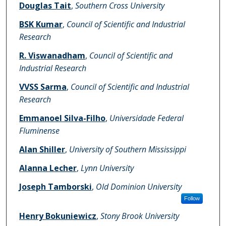
Douglas Tait
,
Southern Cross University
BSK Kumar
,
Council of Scientific and Industrial
Research
R. Viswanadham
,
Council of Scientific and
Industrial Research
VVSS Sarma
,
Council of Scientific and Industrial
Research
Emmanoel Silva-Filho
,
Universidade Federal
Fluminense
Alan Shiller
,
University of Southern Mississippi
Alanna Lecher
,
Lynn University
Joseph Tamborski
,
Old Dominion University
Follow
Henry Bokuniewicz
,
Stony Brook University