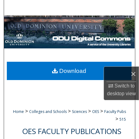
Search
Browse Collections
My Account
About
Digital Commons Network™
Download
×
Switch to
desktop
view
>
>
>
>
Home
Colleges and Schools
Sciences
OES
Faculty Pubs
>
515
OES FACULTY PUBLICATIONS