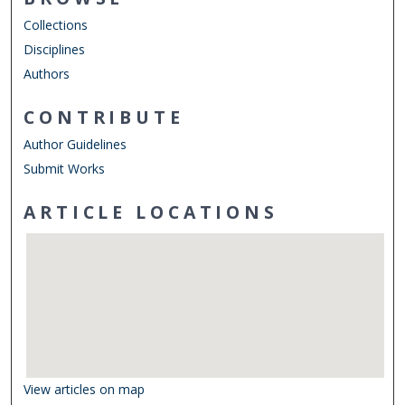
Collections
Disciplines
Authors
CONTRIBUTE
Author Guidelines
Submit Works
ARTICLE LOCATIONS
View articles on map