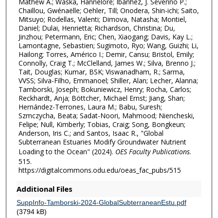
Mathew A.; Waska, Hannelore; Ibánhez, J. Severino P.;
Chaillou, Gwénaëlle; Oehler, Till; Onodera, Shin-ichi; Saito,
Mitsuyo; Rodellas, Valenti; Dimova, Natasha; Montiel,
Daniel; Dulai, Henrietta; Richardson, Christina; Du,
Jinzhou; Petermann, Eric; Chen, Xiaogang; Davis, Kay L.;
Lamontagne, Sebastien; Sugimoto, Ryo; Wang, Guizhi; Li,
Hailong; Torres, Américo I.; Demir, Cansu; Bristol, Emily;
Connolly, Craig T.; McClelland, James W.; Silva, Brenno J.;
Tait, Douglas; Kumar, BSK; Viswanadham, R.; Sarma,
VVSS; Silva-Filho, Emmanoel; Shiller, Alan; Lecher, Alanna;
Tamborski, Joseph; Bokuniewicz, Henry; Rocha, Carlos;
Reckhardt, Anja; Böttcher, Michael Ernst; Jiang, Shan;
Hernández-Terrones, Laura M.; Babu, Suresh;
Szmczycha, Beata; Sadat-Noori, Mahmood; Niencheski,
Felipe; Null, Kimberly; Tobias, Craig; Song, Bongkeun;
Anderson, Iris C.; and Santos, Isaac R., "Global
Subterranean Estuaries Modify Groundwater Nutrient
Loading to the Ocean" (2024).
OES Faculty Publications
.
515.
https://digitalcommons.odu.edu/oeas_fac_pubs/515
Additional Files
SuppInfo-Tamborski-2024-GlobalSubterraneanEstu.pdf
(3794 kB)