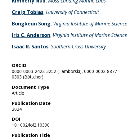
Kimberly Null
,
Moss Landing Marine Labs
Craig Tobias
,
University of Connecticut
Bongkeun Song
,
Virginia Institute of Marine Science
Iris C. Anderson
,
Virginia Institute of Marine Science
Isaac R. Santos
,
Southern Cross University
ORCID
0000-0003-2422-3252 (Tamborski), 0000-0002-8877-
0303 (Böttcher)
Document Type
Article
Publication Date
2024
DOI
10.1002/lol2.10390
Publication Title