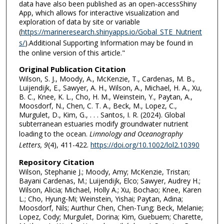
data have also been published as an open-accessShiny
App, which allows for interactive visualization and
exploration of data by site or variable
(
https://marineresearch.shinyapps.io/Gobal_STE_Nutrient
s/
).Additional Supporting Information may be found in
the online version of this article."
Original Publication Citation
Wilson, S. J., Moody, A., McKenzie, T., Cardenas, M. B.,
Luijendijk, E., Sawyer, A. H., Wilson, A., Michael, H. A., Xu,
B. C., Knee, K. L., Cho, H. M., Weinstein, Y., Paytan, A.,
Moosdorf, N., Chen, C. T. A., Beck, M., Lopez, C.,
Murgulet, D., Kim, G., . . . Santos, I. R. (2024). Global
subterranean estuaries modify groundwater nutrient
loading to the ocean.
Limnology and Oceanography
Letters, 9
(4), 411-422.
https://doi.org/10.1002/lol2.10390
Repository Citation
Wilson, Stephanie J.; Moody, Amy; McKenzie, Tristan;
Bayani Cardenas, M.; Luijendijk, Elco; Sawyer, Audrey H.;
Wilson, Alicia; Michael, Holly A.; Xu, Bochao; Knee, Karen
L.; Cho, Hyung-Mi; Weinstein, Yishai; Paytan, Adina;
Moosdorf, Nils; Aurthur Chen, Chen-Tung; Beck, Melanie;
Lopez, Cody; Murgulet, Dorina; Kim, Guebuem; Charette,