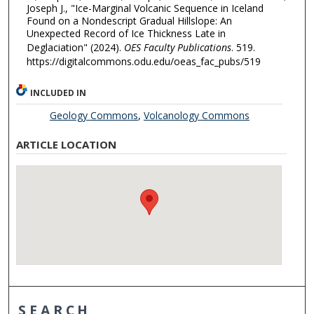
Joseph J., "Ice-Marginal Volcanic Sequence in Iceland
Found on a Nondescript Gradual Hillslope: An
Unexpected Record of Ice Thickness Late in
Deglaciation" (2024).
OES Faculty Publications
. 519.
https://digitalcommons.odu.edu/oeas_fac_pubs/519
INCLUDED IN
Geology Commons
,
Volcanology Commons
ARTICLE LOCATION
SEARCH