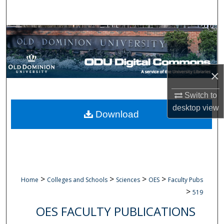
Search
Browse Collections
My Account
×
About
Switch to
desktop
view
Digital Commons Network™
Download
>
>
>
>
Home
Colleges and Schools
Sciences
OES
Faculty Pubs
>
519
OES FACULTY PUBLICATIONS