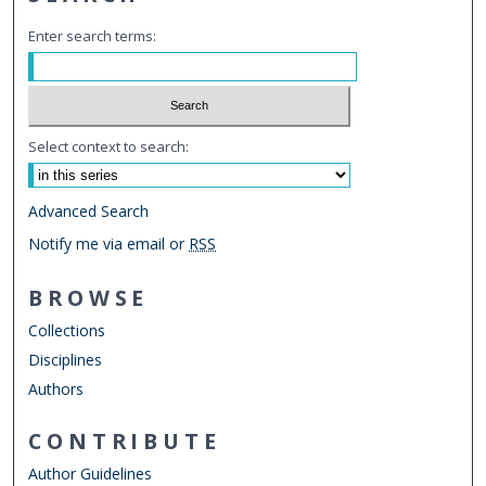
Enter search terms:
Select context to search:
Advanced Search
Notify me via email or
RSS
BROWSE
Collections
Disciplines
Authors
CONTRIBUTE
Author Guidelines