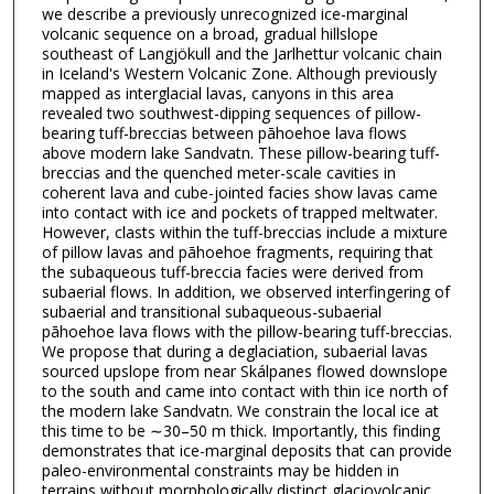
we describe a previously unrecognized ice-marginal
volcanic sequence on a broad, gradual hillslope
southeast of Langjökull and the Jarlhettur volcanic chain
in Iceland's Western Volcanic Zone. Although previously
mapped as interglacial lavas, canyons in this area
revealed two southwest-dipping sequences of pillow-
bearing tuff-breccias between pāhoehoe lava flows
above modern lake Sandvatn. These pillow-bearing tuff-
breccias and the quenched meter-scale cavities in
coherent lava and cube-jointed facies show lavas came
into contact with ice and pockets of trapped meltwater.
However, clasts within the tuff-breccias include a mixture
of pillow lavas and pāhoehoe fragments, requiring that
the subaqueous tuff-breccia facies were derived from
subaerial flows. In addition, we observed interfingering of
subaerial and transitional subaqueous-subaerial
pāhoehoe lava flows with the pillow-bearing tuff-breccias.
We propose that during a deglaciation, subaerial lavas
sourced upslope from near Skálpanes flowed downslope
to the south and came into contact with thin ice north of
the modern lake Sandvatn. We constrain the local ice at
this time to be ∼30–50 m thick. Importantly, this finding
demonstrates that ice-marginal deposits that can provide
paleo-environmental constraints may be hidden in
terrains without morphologically distinct glaciovolcanic