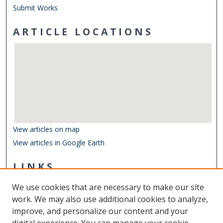
Submit Works
ARTICLE LOCATIONS
View articles on map
View articles in Google Earth
LINKS
Department of Ocean & Earth Sciences
We use cookies that are necessary to make our site
Other Digital Collections
work. We may also use additional cookies to analyze,
ODU Libraries
improve, and personalize our content and your
Old Dominion University