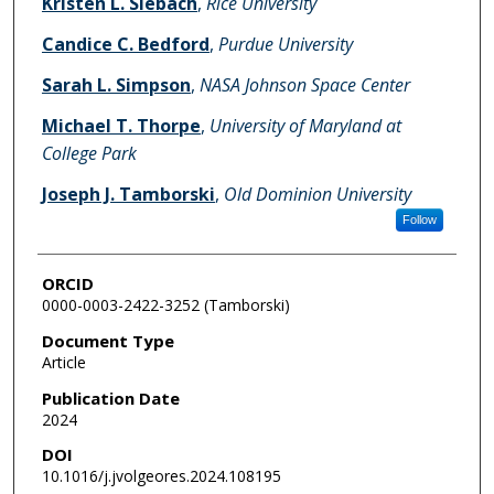
Kristen L. Siebach
,
Rice University
Candice C. Bedford
,
Purdue University
Sarah L. Simpson
,
NASA Johnson Space Center
Michael T. Thorpe
,
University of Maryland at
College Park
Joseph J. Tamborski
,
Old Dominion University
Follow
ORCID
0000-0003-2422-3252 (Tamborski)
Document Type
Article
Publication Date
2024
DOI
10.1016/j.jvolgeores.2024.108195