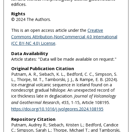
edifices.
Rights
© 2024 The Authors.
This is an open access article under the
Creative
Commons Attribution-NonCommercial 4.0 International
(CC BY-NC 4.0) License
.
Data Availability
Article states: "Data will be made available on request."
Original Publication Citation
Putnam, A. R., Siebach, K. L., Bedford, C. C., Simpson, S.
L., Thorpe, M. T., Tamborski, J. J., & Rampe, E. B. (2024).
Ice-marginal volcanic sequence in Iceland found on a
nondescript gradual hillslope: An unexpected record of
ice thickness late in deglaciation.
Journal of Volcanology
and Geothermal Research
,
455
, 1-15, Article 108195.
https://doi.org/10.1016/j.jvolgeores.2024.108195
Repository Citation
Putnam, Audrey R.; Siebach, Kristen L.; Bedford, Candice
C.; Simpson, Sarah L.; Thorpe, Michael T.; and Tamborski,