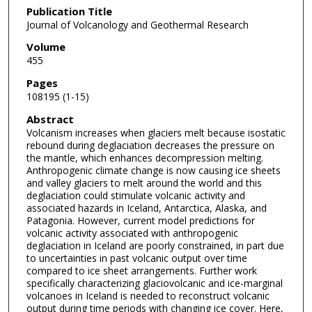
Publication Title
Journal of Volcanology and Geothermal Research
Volume
455
Pages
108195 (1-15)
Abstract
Volcanism increases when glaciers melt because isostatic
rebound during deglaciation decreases the pressure on
the mantle, which enhances decompression melting.
Anthropogenic climate change is now causing ice sheets
and valley glaciers to melt around the world and this
deglaciation could stimulate volcanic activity and
associated hazards in Iceland, Antarctica, Alaska, and
Patagonia. However, current model predictions for
volcanic activity associated with anthropogenic
deglaciation in Iceland are poorly constrained, in part due
to uncertainties in past volcanic output over time
compared to ice sheet arrangements. Further work
specifically characterizing glaciovolcanic and ice-marginal
volcanoes in Iceland is needed to reconstruct volcanic
output during time periods with changing ice cover. Here,