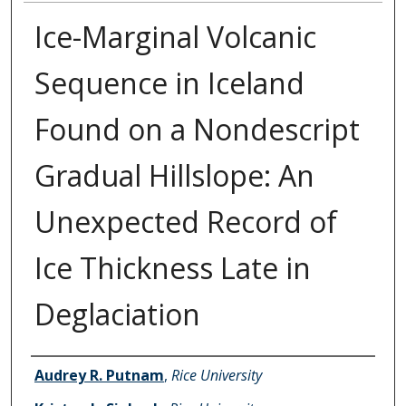
Ice-Marginal Volcanic
Sequence in Iceland
Found on a Nondescript
Gradual Hillslope: An
Unexpected Record of
Ice Thickness Late in
Deglaciation
Authors
Audrey R. Putnam
,
Rice University