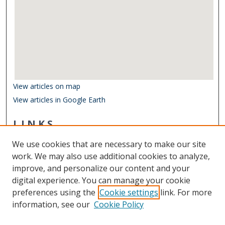
View articles on map
View articles in Google Earth
LINKS
Department of Ocean & Earth Sciences
We use cookies that are necessary to make our site
Other Digital Collections
work. We may also use additional cookies to analyze,
ODU Libraries
improve, and personalize our content and your
Old Dominion University
digital experience. You can manage your cookie
preferences using the
Cookie settings
link. For more
CONTACT US
information, see our
Cookie Policy
Digital Commons Manager