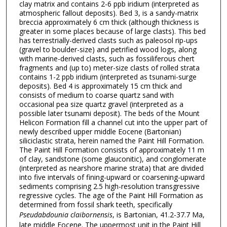
clay matrix and contains 2-6 ppb iridium (interpreted as
atmospheric fallout deposits). Bed 3, is a sandy-matrix
breccia approximately 6 cm thick (although thickness is
greater in some places because of large clasts). This bed
has terrestrially-derived clasts such as paleosol rip-ups
(gravel to boulder-size) and petrified wood logs, along
with marine-derived clasts, such as fossiliferous chert
fragments and (up to) meter-size clasts of rolled strata
contains 1-2 ppb iridium (interpreted as tsunami-surge
deposits). Bed 4 is approximately 15 cm thick and
consists of medium to coarse quartz sand with
occasional pea size quartz gravel (interpreted as a
possible later tsunami deposit). The beds of the Mount
Helicon Formation fill a channel cut into the upper part of
newly described upper middle Eocene (Bartonian)
siliciclastic strata, herein named the Paint Hill Formation.
The Paint Hill Formation consists of approximately 11 m
of clay, sandstone (some glauconitic), and conglomerate
(interpreted as nearshore marine strata) that are divided
into five intervals of fining-upward or coarsening-upward
sediments comprising 2.5 high-resolution transgressive
regressive cycles. The age of the Paint Hill Formation as
determined from fossil shark teeth, specifically
Pseudabdounia claibornensis
, is Bartonian, 41.2-37.7 Ma,
late middle Eocene. The uppermost unit in the Paint Hill