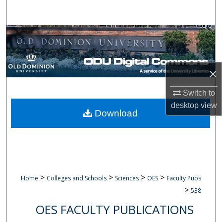
Search
Browse Collections
My Account
×
About
Switch to
desktop
view
Digital Commons Network™
Download
>
>
>
>
Home
Colleges and Schools
Sciences
OES
Faculty Pubs
>
538
OES FACULTY PUBLICATIONS