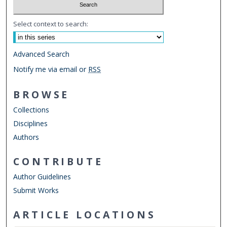
Select context to search:
Advanced Search
Notify me via email or
RSS
BROWSE
Collections
Disciplines
Authors
CONTRIBUTE
Author Guidelines
Submit Works
ARTICLE LOCATIONS