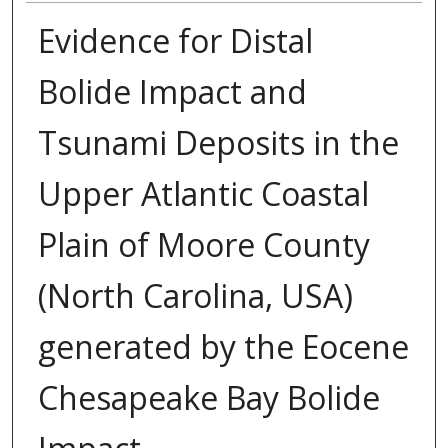
Evidence for Distal
Bolide Impact and
Tsunami Deposits in the
Upper Atlantic Coastal
Plain of Moore County
(North Carolina, USA)
generated by the Eocene
Chesapeake Bay Bolide