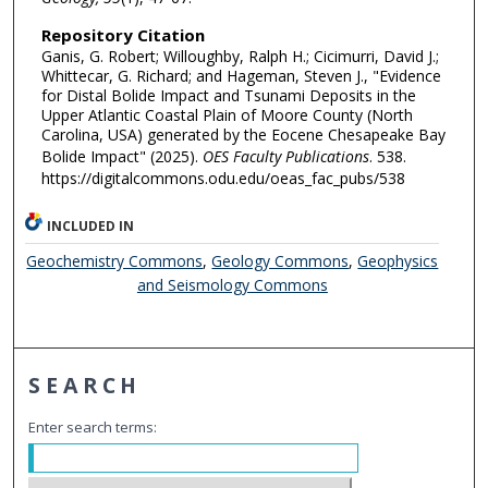
Repository Citation
Ganis, G. Robert; Willoughby, Ralph H.; Cicimurri, David J.;
Whittecar, G. Richard; and Hageman, Steven J., "Evidence
for Distal Bolide Impact and Tsunami Deposits in the
Upper Atlantic Coastal Plain of Moore County (North
Carolina, USA) generated by the Eocene Chesapeake Bay
Bolide Impact" (2025).
OES Faculty Publications
. 538.
https://digitalcommons.odu.edu/oeas_fac_pubs/538
INCLUDED IN
Geochemistry Commons
,
Geology Commons
,
Geophysics
and Seismology Commons
SEARCH
Enter search terms: