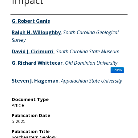
Impact
Authors
G. Robert Ganis
Ralph H. Willoughby
,
South Carolina Geological
Survey
David J. Cicimurri
,
South Carolina State Museum
G. Richard Whittecar
,
Old Dominion University
Follow
Steven J. Hageman
,
Appalachian State University
Document Type
Article
Publication Date
5-2025
Publication Title
Southeastern Geology