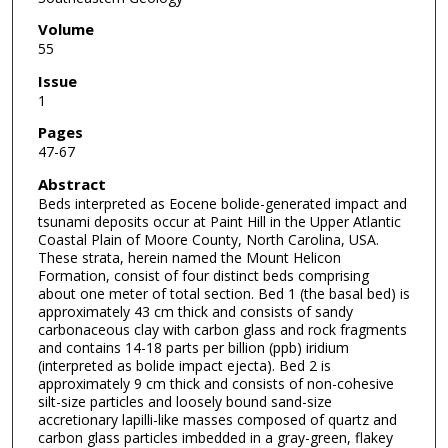
Volume
55
Issue
1
Pages
47-67
Abstract
Beds interpreted as Eocene bolide-generated impact and
tsunami deposits occur at Paint Hill in the Upper Atlantic
Coastal Plain of Moore County, North Carolina, USA.
These strata, herein named the Mount Helicon
Formation, consist of four distinct beds comprising
about one meter of total section. Bed 1 (the basal bed) is
approximately 43 cm thick and consists of sandy
carbonaceous clay with carbon glass and rock fragments
and contains 14-18 parts per billion (ppb) iridium
(interpreted as bolide impact ejecta). Bed 2 is
approximately 9 cm thick and consists of non-cohesive
silt-size particles and loosely bound sand-size
accretionary lapilli-like masses composed of quartz and
carbon glass particles imbedded in a gray-green, flakey