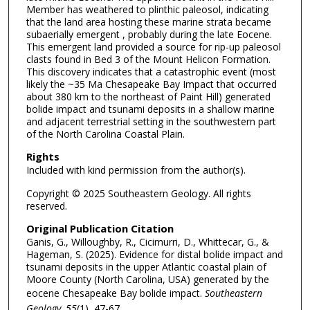
Member has weathered to plinthic paleosol, indicating
that the land area hosting these marine strata became
subaerially emergent , probably during the late Eocene.
This emergent land provided a source for rip-up paleosol
clasts found in Bed 3 of the Mount Helicon Formation.
This discovery indicates that a catastrophic event (most
likely the ~35 Ma Chesapeake Bay Impact that occurred
about 380 km to the northeast of Paint Hill) generated
bolide impact and tsunami deposits in a shallow marine
and adjacent terrestrial setting in the southwestern part
of the North Carolina Coastal Plain.
Rights
Included with kind permission from the author(s).
Copyright © 2025 Southeastern Geology. All rights
reserved.
Original Publication Citation
Ganis, G., Willoughby, R., Cicimurri, D., Whittecar, G., &
Hageman, S. (2025). Evidence for distal bolide impact and
tsunami deposits in the upper Atlantic coastal plain of
Moore County (North Carolina, USA) generated by the
eocene Chesapeake Bay bolide impact.
Southeastern
Geology, 55
(1), 47-67.