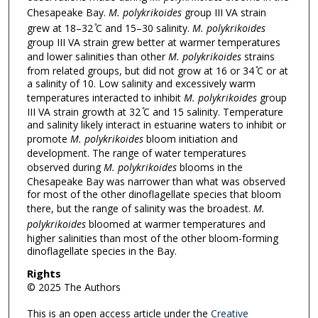
Chesapeake Bay.
M. polykrikoides
group III VA strain
grew at 18–32 ̊C and 15–30 salinity.
M. polykrikoides
group III VA strain grew better at warmer temperatures
and lower salinities than other
M. polykrikoides
strains
from related groups, but did not grow at 16 or 34 ̊C or at
a salinity of 10. Low salinity and excessively warm
temperatures interacted to inhibit
M. polykrikoides
group
III VA strain growth at 32 ̊C and 15 salinity. Temperature
and salinity likely interact in estuarine waters to inhibit or
promote
M. polykrikoides
bloom initiation and
development. The range of water temperatures
observed during
M. polykrikoides
blooms in the
Chesapeake Bay was narrower than what was observed
for most of the other dinoflagellate species that bloom
there, but the range of salinity was the broadest.
M.
polykrikoides
bloomed at warmer temperatures and
higher salinities than most of the other bloom-forming
dinoflagellate species in the Bay.
Rights
© 2025 The Authors
This is an open access article under the
Creative