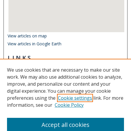
View articles on map
View articles in Google Earth
LINKS
Department of Ocean & Earth Sciences
We use cookies that are necessary to make our site
Other Digital Collections
work. We may also use additional cookies to analyze,
ODU Libraries
improve, and personalize our content and your
Old Dominion University
digital experience. You can manage your cookie
preferences using the
Cookie settings
link. For more
CONTACT US
information, see our
Cookie Policy
Digital Commons Manager
Accept all cookies