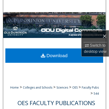
Search
Browse Collections
My Account
×
About
Switch to
desktop
view
Digital Commons Network™
Download
>
>
>
>
Home
Colleges and Schools
Sciences
OES
Faculty Pubs
>
544
OES FACULTY PUBLICATIONS