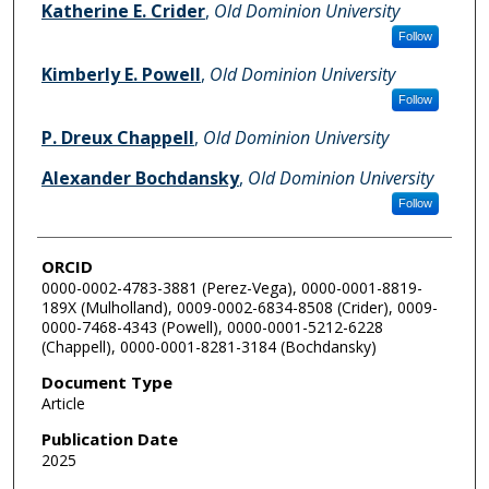
Katherine E. Crider
,
Old Dominion University
Follow
Kimberly E. Powell
,
Old Dominion University
Follow
P. Dreux Chappell
,
Old Dominion University
Alexander Bochdansky
,
Old Dominion University
Follow
ORCID
0000-0002-4783-3881 (Perez-Vega), 0000-0001-8819-
189X (Mulholland), 0009-0002-6834-8508 (Crider), 0009-
0000-7468-4343 (Powell), 0000-0001-5212-6228
(Chappell), 0000-0001-8281-3184 (Bochdansky)
Document Type
Article
Publication Date
2025