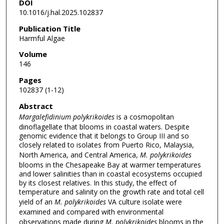
DOI
10.1016/j.hal.2025.102837
Publication Title
Harmful Algae
Volume
146
Pages
102837 (1-12)
Abstract
Margalefidinium polykrikoides
is a cosmopolitan
dinoflagellate that blooms in coastal waters. Despite
genomic evidence that it belongs to Group III and so
closely related to isolates from Puerto Rico, Malaysia,
North America, and Central America,
M. polykrikoides
blooms in the Chesapeake Bay at warmer temperatures
and lower salinities than in coastal ecosystems occupied
by its closest relatives. In this study, the effect of
temperature and salinity on the growth rate and total cell
yield of an
M. polykrikoides
VA culture isolate were
examined and compared with environmental
observations made during
M. polykrikoides
blooms in the