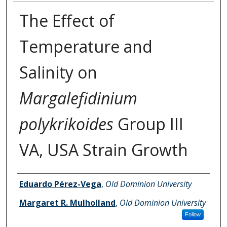
The Effect of
Temperature and
Salinity on
Margalefidinium
polykrikoides
Group III
VA, USA Strain Growth
Authors
Eduardo Pérez-Vega
,
Old Dominion University
Margaret R. Mulholland
,
Old Dominion University
Follow