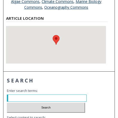
Algae Commons
,
Climate Commons
,
Marine Biology
Commons
,
Oceanography Commons
ARTICLE LOCATION
SEARCH
Enter search terms:
Select context to search: