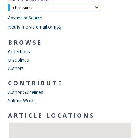
Advanced Search
Notify me via email or
RSS
BROWSE
Collections
Disciplines
Authors
CONTRIBUTE
Author Guidelines
Submit Works
ARTICLE LOCATIONS