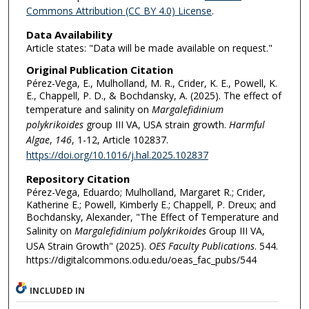
Commons Attribution (CC BY 4.0) License
.
Data Availability
Article states: "Data will be made available on request."
Original Publication Citation
Pérez-Vega, E., Mulholland, M. R., Crider, K. E., Powell, K.
E., Chappell, P. D., & Bochdansky, A. (2025). The effect of
temperature and salinity on
Margalefidinium
polykrikoides
group III VA, USA strain growth.
Harmful
Algae
,
146
, 1-12, Article 102837.
https://doi.org/10.1016/j.hal.2025.102837
Repository Citation
Pérez-Vega, Eduardo; Mulholland, Margaret R.; Crider,
Katherine E.; Powell, Kimberly E.; Chappell, P. Dreux; and
Bochdansky, Alexander, "The Effect of Temperature and
Salinity on
Margalefidinium polykrikoides
Group III VA,
USA Strain Growth" (2025).
OES Faculty Publications
. 544.
https://digitalcommons.odu.edu/oeas_fac_pubs/544
INCLUDED IN