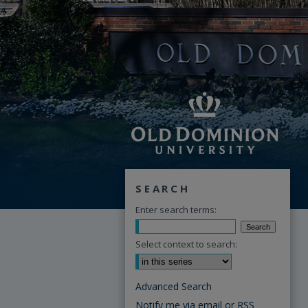
SEARCH
Enter search terms:
Select context to search:
Advanced Search
Notify me via email or
RSS