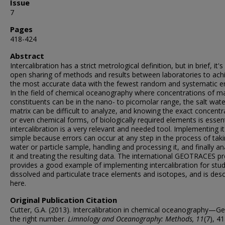
Issue
7
Pages
418-424
Abstract
Intercalibration has a strict metrological definition, but in brief, it's
open sharing of methods and results between laboratories to ach
the most accurate data with the fewest random and systematic er
In the field of chemical oceanography where concentrations of m
constituents can be in the nano- to picomolar range, the salt wate
matrix can be difficult to analyze, and knowing the exact concentr
or even chemical forms, of biologically required elements is essent
intercalibration is a very relevant and needed tool. Implementing it
simple because errors can occur at any step in the process of tak
water or particle sample, handling and processing it, and finally an
it and treating the resulting data. The international GEOTRACES 
provides a good example of implementing intercalibration for stud
dissolved and particulate trace elements and isotopes, and is des
here.
Original Publication Citation
Cutter, G.A. (2013). Intercalibration in chemical oceanography—Ge
the right number.
Limnology and Oceanography: Methods, 11
(7), 4