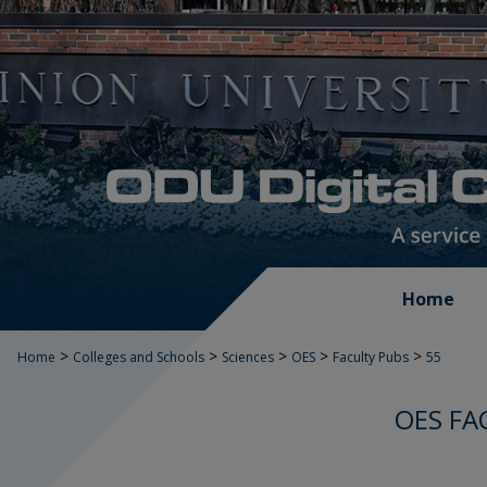
Home
>
>
>
>
>
Home
Colleges and Schools
Sciences
OES
Faculty Pubs
55
OES FA