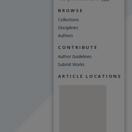
BROWSE
Collections
Disciplines
Authors
CONTRIBUTE
Author Guidelines
Submit Works
ARTICLE LOCATIONS