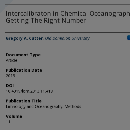
Intercalibraton in Chemical Oceanograph
Getting The Right Number
Authors
Gregory A. Cutter
,
Old Dominion University
Document Type
Article
Publication Date
2013
DOI
10.4319/lom.2013.11.418
Publication Title
Limnology and Oceanography: Methods
Volume
11