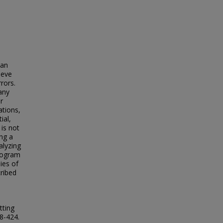
 an
ieve
rors.
any
r
ations,
ial,
 is not
ing a
alyzing
program
ies of
cribed
tting
18-424.