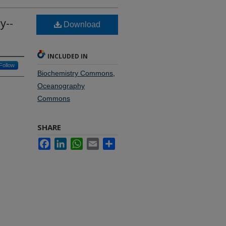
y--
Download
INCLUDED IN
Follow
Biochemistry Commons
,
Oceanography
Commons
SHARE
Facebook
LinkedIn
WhatsApp
Email
Share