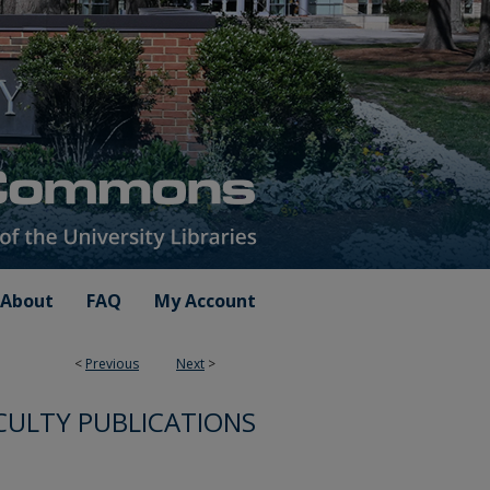
About
FAQ
My Account
<
Previous
Next
>
CULTY PUBLICATIONS