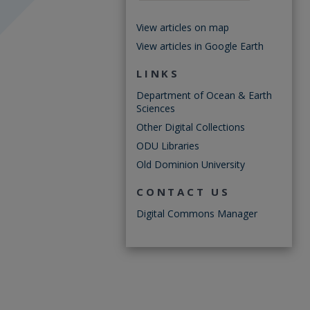
View articles on map
View articles in Google Earth
LINKS
Department of Ocean & Earth
Sciences
Other Digital Collections
ODU Libraries
Old Dominion University
CONTACT US
Digital Commons Manager