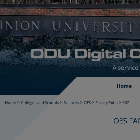
Home
>
>
>
>
>
Home
Colleges and Schools
Sciences
OES
Faculty Pubs
567
OES FA