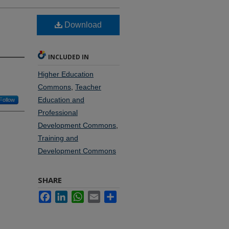
Download
INCLUDED IN
Higher Education
Commons
,
Teacher
Education and
Follow
Professional
Development Commons
,
Training and
Development Commons
SHARE
Facebook
LinkedIn
WhatsApp
Email
Share