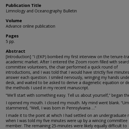
Publication Title
Limnology and Oceanography Bulletin
Volume
Advance online publication
Pages
5 pp.
Abstract
[Introduction] "I (EKP) bombed my first interview on the tenure-tr
academic market. After I entered the Zoom room filled with searc
committee volunteers, the chair performed a quick round of
introductions, and I was told that I would have strictly five minute
answer each question. I smiled nervously, wringing my hands unde
desk, and waited to be asked to derive a diagenetic equation or d
the methods I used in my recent manuscript.
“We'll start with something easy. Tell us about yourself,” began the
I opened my mouth. I closed my mouth. My mind went blank. “Um 
stammered, “Well, I was born in Pennsylvania …”
I made it to the point at which I had settled on an undergraduate
when I was told my five minutes were up by a wincing committee
member. The remaining 25-minutes were likely equally difficult to