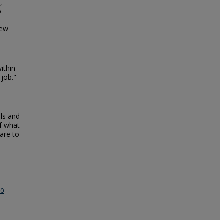
,
o
few
ithin
 job."
lls and
of what
pare to
.0