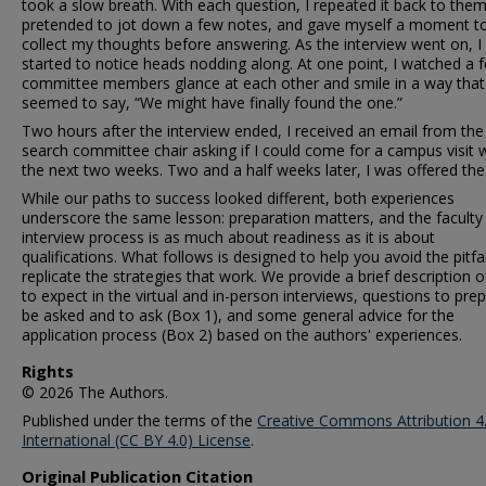
took a slow breath. With each question, I repeated it back to them
pretended to jot down a few notes, and gave myself a moment t
collect my thoughts before answering. As the interview went on, I
started to notice heads nodding along. At one point, I watched a 
committee members glance at each other and smile in a way that
seemed to say, “We might have finally found the one.”
Two hours after the interview ended, I received an email from the
search committee chair asking if I could come for a campus visit w
the next two weeks. Two and a half weeks later, I was offered the
While our paths to success looked different, both experiences
underscore the same lesson: preparation matters, and the faculty
interview process is as much about readiness as it is about
qualifications. What follows is designed to help you avoid the pitfa
replicate the strategies that work. We provide a brief description 
to expect in the virtual and in-person interviews, questions to pre
be asked and to ask (Box 1), and some general advice for the
application process (Box 2) based on the authors' experiences.
Rights
© 2026 The Authors.
Published under the terms of the
Creative Commons Attribution 4
International (CC BY 4.0) License
.
Original Publication Citation