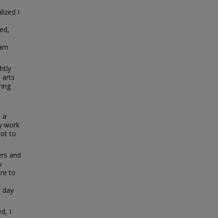
ized I
ed,
eam
htly
 arts
ring
e
: a
ry work
not to
ers and
w
re to
w day
d, I