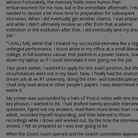
witness.Fortunately, the memory holds more humor than
embarrassment for me now, but in the immediate aftermath, I real
needed to devote a bit more time to preparation for subsequent
interviews. When I did eventually get another chance, I was prepar
and while I didn't ultimately receive an offer from that academic
institution or the institution after that, I did eventually land my dr
job."
"I (KAL) fully admit that I treated my successful interview like a slig
unhinged performance. I stood alone in my office at a small liberal
college, in full business casual, feet planted in a power stance, sta
down my laptop as if I could intimidate it into giving me the job.
Two years earlier, I wanted to apply for this exact position, but lif
circumstances were not in my favor. Now, I finally had the chance
dream job at an R1 university, doing the inter- and transdisciplina
I had only read about in other people's papers. I was determined 
waste it.
My screen was surrounded by a halo of Post-it notes with one-lin
key phrases I wanted to hit. I had drafted twenty possible intervie
questions, typed out my answers, read them more times than I ca
admit, recorded myself responding, and then listened to those
recordings while I drove and worked out. By the time the intervie
arrived, I felt as prepared as I was ever going to be.
When the Zoom room opened and the search committee appeare