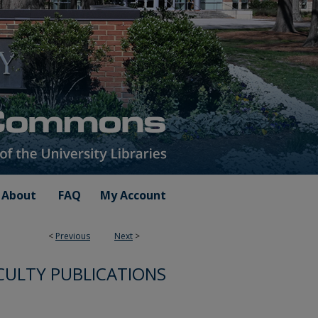
About
FAQ
My Account
<
Previous
Next
>
CULTY PUBLICATIONS