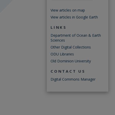
View articles on map
View articles in Google Earth
LINKS
Department of Ocean & Earth
Sciences
Other Digital Collections
ODU Libraries
Old Dominion University
CONTACT US
Digital Commons Manager