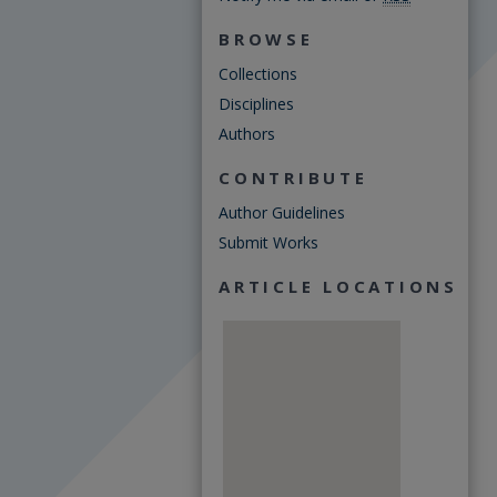
BROWSE
Collections
Disciplines
Authors
CONTRIBUTE
Author Guidelines
Submit Works
ARTICLE LOCATIONS