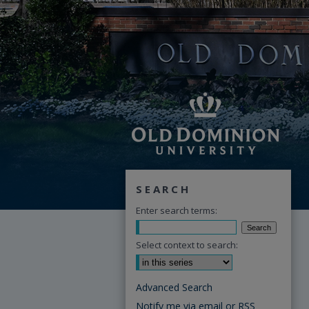
SEARCH
Enter search terms:
Select context to search:
Advanced Search
Notify me via email or
RSS