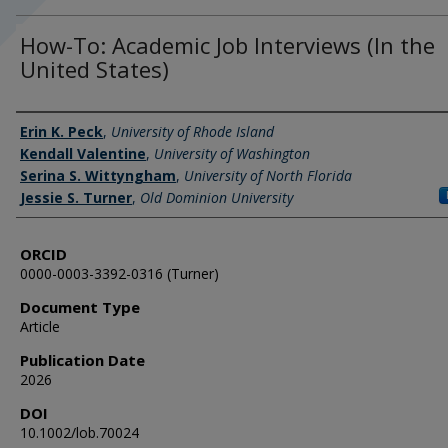
How-To: Academic Job Interviews (In the
United States)
Authors
Erin K. Peck
,
University of Rhode Island
Kendall Valentine
,
University of Washington
Serina S. Wittyngham
,
University of North Florida
Jessie S. Turner
,
Old Dominion University
ORCID
0000-0003-3392-0316 (Turner)
Document Type
Article
Publication Date
2026
DOI
10.1002/lob.70024