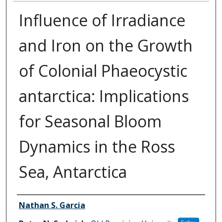
Influence of Irradiance
and Iron on the Growth
of Colonial Phaeocystic
antarctica: Implications
for Seasonal Bloom
Dynamics in the Ross
Sea, Antarctica
Authors
Nathan S. Garcia