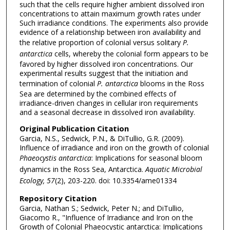
such that the cells require higher ambient dissolved iron
concentrations to attain maximum growth rates under
Such irradiance conditions. The experiments also provide
evidence of a relationship between iron availability and
the relative proportion of colonial versus solitary
P.
antarctica
cells, whereby the colonial form appears to be
favored by higher dissolved iron concentrations. Our
experimental results suggest that the initiation and
termination of colonial
P. antarctica
blooms in the Ross
Sea are determined by the combined effects of
irradiance-driven changes in cellular iron requirements
and a seasonal decrease in dissolved iron availability.
Original Publication Citation
Garcia, N.S., Sedwick, P.N., & DiTullio, G.R. (2009).
Influence of irradiance and iron on the growth of colonial
Phaeocystis antarctica
: Implications for seasonal bloom
dynamics in the Ross Sea, Antarctica.
Aquatic Microbial
Ecology, 57
(2), 203-220. doi: 10.3354/ame01334
Repository Citation
Garcia, Nathan S.; Sedwick, Peter N.; and DiTullio,
Giacomo R., "Influence of Irradiance and Iron on the
Growth of Colonial Phaeocystic antarctica: Implications