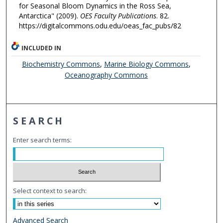
for Seasonal Bloom Dynamics in the Ross Sea,
Antarctica" (2009).
OES Faculty Publications
. 82.
https://digitalcommons.odu.edu/oeas_fac_pubs/82
INCLUDED IN
Biochemistry Commons
,
Marine Biology Commons
,
Oceanography Commons
SEARCH
Enter search terms:
Select context to search:
Advanced Search