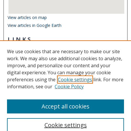
View articles on map
View articles in Google Earth
LINKS
Department of Ocean & Earth Sciences
We use cookies that are necessary to make our site
Other Digital Collections
work. We may also use additional cookies to analyze,
ODU Libraries
improve, and personalize our content and your
Old Dominion University
digital experience. You can manage your cookie
preferences using the
Cookie settings
link. For more
CONTACT US
information, see our
Cookie Policy
Digital Commons Manager
Accept all cookies
Cookie settings