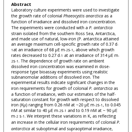
Abstract
Laboratory culture experiments were used to investigate
the growth rate of colonial
Phaeocystis anarctica
as a
function of irradiance and dissolved iron concentration.
The experiments were conducted with a
P. antarctica
strain isolated from the southern Ross Sea, Antarctica,
and made use of natural, low-iron (P. antarctica attained
an average maximum cell-specific growth rate of 0.37 d
-
at an irradiance of 68 μE m
s
, above which growth
1
-2
-1
rates decreased to 0.27 d
at an irradiance of 314 μE m
-1
-
s
. The dependence of growth rate on ambient
2
-1
dissolved iron concentration was examined in dose-
response type bioassay experiments using realistic
subnanomolar additions of dissolved iron. The
experimental results indicate significant changes in the
iron requirements for growth of colonial
P. antarctica
as
a function of irradiance, with our estimates of the half-
saturation constant for growth with respect to dissolved
iron (Kμ) ranging from 0.26 nM at ~20 μE m
s
, to 0.045
-2
-1
nM at similar to 40 μE m
s
and to 0.19 nM at ~ 90 μE
-2
-1
m
s
. We interpret these variations in K, as reflecting
-2
-1
an increase in the cellular iron requirements of colonial
P.
antarctica
at suboptimal and supraoptimal irradiance,