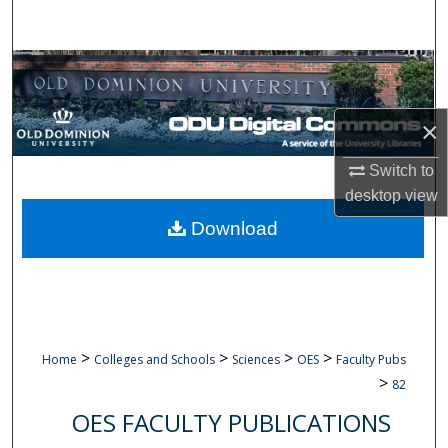
Search
Browse Collections
My Account
×
About
Switch to
desktop
view
Digital Commons Network™
Download
>
>
>
>
Home
Colleges and Schools
Sciences
OES
Faculty Pubs
>
82
OES FACULTY PUBLICATIONS