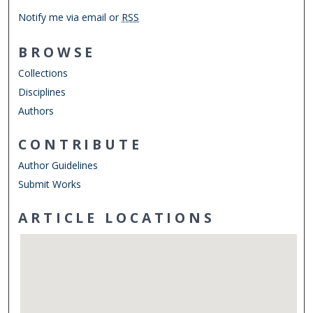
Notify me via email or
RSS
BROWSE
Collections
Disciplines
Authors
CONTRIBUTE
Author Guidelines
Submit Works
ARTICLE LOCATIONS