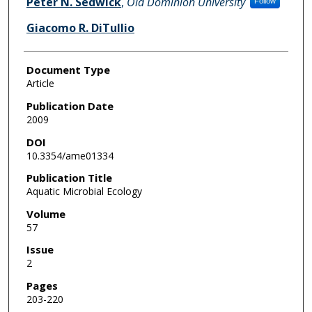
Peter N. Sedwick
,
Old Dominion University
Follow
Giacomo R. DiTullio
Document Type
Article
Publication Date
2009
DOI
10.3354/ame01334
Publication Title
Aquatic Microbial Ecology
Volume
57
Issue
2
Pages
203-220