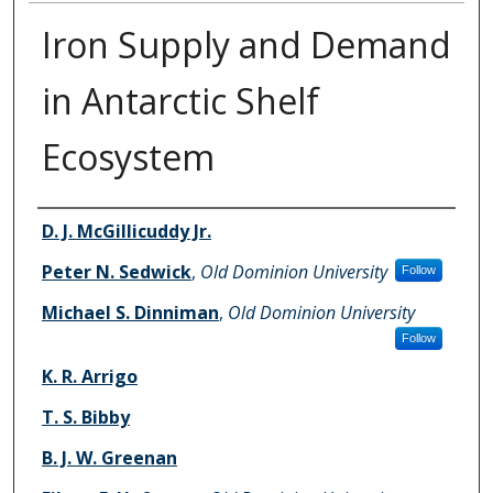
Iron Supply and Demand
in Antarctic Shelf
Ecosystem
Authors
D. J. McGillicuddy Jr.
Peter N. Sedwick
,
Old Dominion University
Follow
Michael S. Dinniman
,
Old Dominion University
Follow
K. R. Arrigo
T. S. Bibby
B. J. W. Greenan