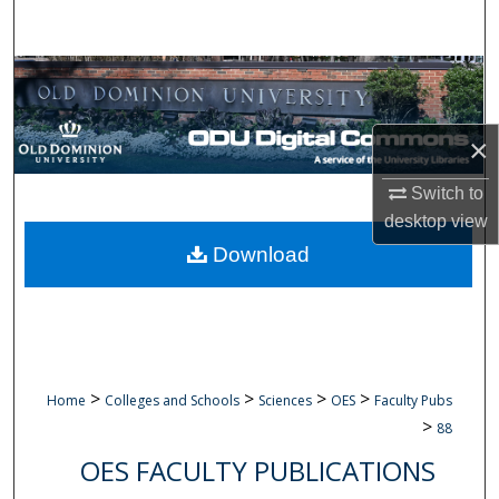
Search
Browse Collections
My Account
×
About
Switch to
desktop
view
Digital Commons Network™
Download
>
>
>
>
Home
Colleges and Schools
Sciences
OES
Faculty Pubs
>
88
OES FACULTY PUBLICATIONS