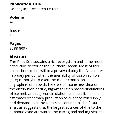
Publication Title
Geophysical Research Letters
Volume
42
Issue
19
Pages
8088-8097
Abstract
The Ross Sea sustains a rich ecosystem and is the most
productive sector of the Southern Ocean. Most of this
production occurs within a polynya during the November-
February period, when the availability of dissolved iron
(dFe) is thought to exert the major control on
phytoplankton growth. Here we combine new data on
the distribution of dFe, high-resolution model simulations
of ice melt and regional circulation, and satellite-based
estimates of primary production to quantify iron supply
and demand over the Ross Sea continental shelf. Our
analysis suggests that the largest sources of dFe to the
euphotic zone are wintertime mixing and melting sea ice,