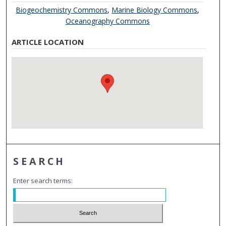
Biogeochemistry Commons
,
Marine Biology Commons
,
Oceanography Commons
ARTICLE LOCATION
SEARCH
Enter search terms: