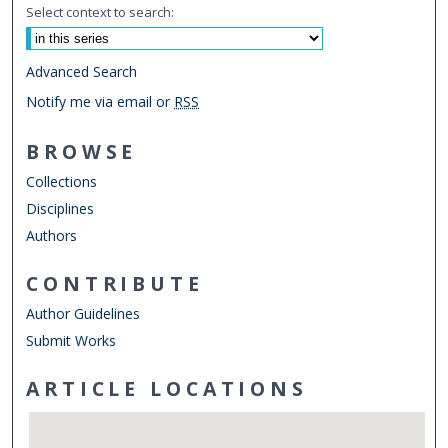
Select context to search:
Advanced Search
Notify me via email or
RSS
BROWSE
Collections
Disciplines
Authors
CONTRIBUTE
Author Guidelines
Submit Works
ARTICLE LOCATIONS