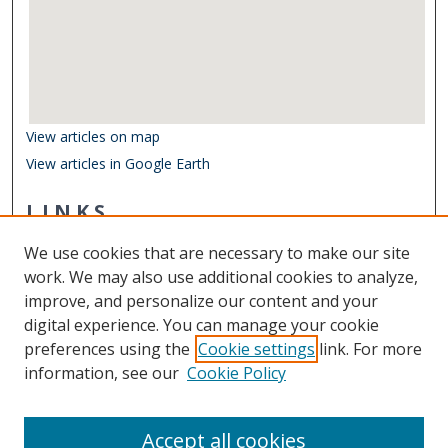
View articles on map
View articles in Google Earth
LINKS
Department of Ocean & Earth Sciences
We use cookies that are necessary to make our site
Other Digital Collections
work. We may also use additional cookies to analyze,
ODU Libraries
improve, and personalize our content and your
Old Dominion University
digital experience. You can manage your cookie
preferences using the
Cookie settings
link. For more
CONTACT US
information, see our
Cookie Policy
Digital Commons Manager
Accept all cookies