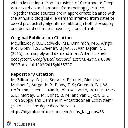
with a lesser input from intrusions of Circumpolar Deep
Water and a small amount from melting glacial ice.
Together these sources are in approximate balance with
the annual biological dFe demand inferred from satellite-
based productivity algorithms, although both the supply
and demand estimates have large uncertainties.
Original Publication Citation
McGillicuddy, D.J., Sedwick, P.N., Dinniman, M.S., Arrigo,
K.R., Bibby, T.S., Greenan, B.J.W., . . . van Dijken, G.L.
(2015). Iron supply and demand in an Antarctic shelf
ecosystem.
Geophysical Research Letters, 42
(19), 8088-
8097. doi: 10.1002/2015gl065727
Repository Citation
McGillicuddy, D. J. Jr.; Sedwick, Peter N.; Dinniman,
Michael S.; Arrigo, K. R.; Bibby, T. S.; Greenan, B. J. W.;
Hofmann, Eileen E.; Klinck, John M.; Smith, W. O. Jr.; Mack,
S. L.; Marsay, C. M.; Sohst, B. M.; and van Dijken, G. L.,
"Iron Supply and Demand in Antarctic Shelf Ecosystem"
(2015).
OES Faculty Publications
. 88.
https://digitalcommons.odu.edu/oeas_fac_pubs/88
INCLUDED IN