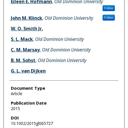
Eileen E. Hofmann
,
Old Dominion University
Follow
John M. Klinck
,
Old Dominion University
Follow
W. O. Smith Jr.
S. L. Mack
,
Old Dominion University
C. M. Marsay
,
Old Dominion University
B. M. Sohst
,
Old Dominion University
G. L. van Dijken
Document Type
Article
Publication Date
2015
DOI
10.1002/2015gl065727