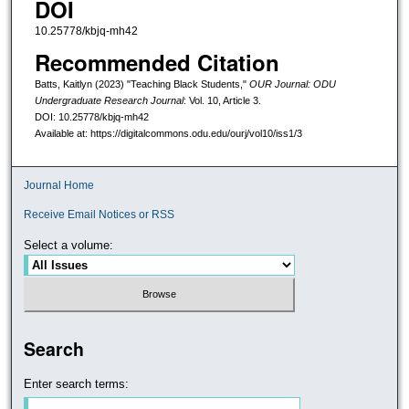
DOI
10.25778/kbjq-mh42
Recommended Citation
Batts, Kaitlyn (2023) "Teaching Black Students,"
OUR Journal: ODU
Undergraduate Research Journal
: Vol. 10, Article 3.
DOI: 10.25778/kbjq-mh42
Available at: https://digitalcommons.odu.edu/ourj/vol10/iss1/3
Journal Home
Receive Email Notices or RSS
Select a volume:
Search
Enter search terms: