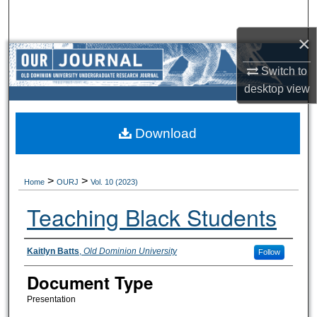
Search
×
Browse Collections
Switch to
My Account
desktop
view
About
Download
Digital Commons Network™
>
>
Home
OURJ
Vol. 10 (2023)
Teaching Black Students
Authors
Kaitlyn Batts
,
Old Dominion University
Follow
Document Type
Presentation