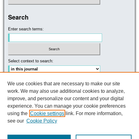
Search
Enter search terms:
Select context to search:
Advanced Search
We use cookies that are necessary to make our site
work. We may also use additional cookies to analyze,
improve, and personalize our content and your digital
experience. You can manage your cookie preferences
using the
Cookie settings
link. For more information,
see our
Cookie Policy