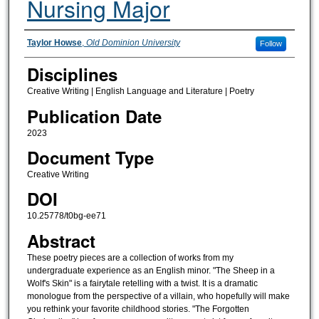
Nursing Major
Authors
Taylor Howse
,
Old Dominion University
Follow
Disciplines
Creative Writing | English Language and Literature | Poetry
Publication Date
2023
Document Type
Creative Writing
DOI
10.25778/t0bg-ee71
Abstract
These poetry pieces are a collection of works from my
undergraduate experience as an English minor. "The Sheep in a
Wolf's Skin" is a fairytale retelling with a twist. It is a dramatic
monologue from the perspective of a villain, who hopefully will make
you rethink your favorite childhood stories. "The Forgotten