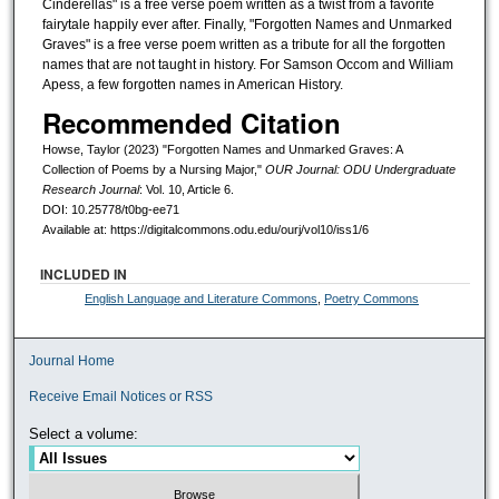
Cinderellas" is a free verse poem written as a twist from a favorite
fairytale happily ever after. Finally, "Forgotten Names and Unmarked
Graves" is a free verse poem written as a tribute for all the forgotten
names that are not taught in history. For Samson Occom and William
Apess, a few forgotten names in American History.
Recommended Citation
Howse, Taylor (2023) "Forgotten Names and Unmarked Graves: A
Collection of Poems by a Nursing Major,"
OUR Journal: ODU Undergraduate
Research Journal
: Vol. 10, Article 6.
DOI: 10.25778/t0bg-ee71
Available at: https://digitalcommons.odu.edu/ourj/vol10/iss1/6
INCLUDED IN
English Language and Literature Commons
,
Poetry Commons
Journal Home
Receive Email Notices or RSS
Select a volume: