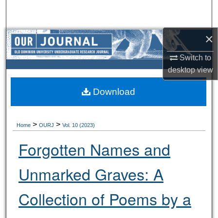
Search
Browse Collections
×
Switch to
My Account
desktop
view
About
Download
Digital Commons Network™
>
>
Home
OURJ
Vol. 10 (2023)
Forgotten Names and
Unmarked Graves: A
Collection of Poems by a