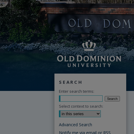
SEARCH
Enter search terms:
Select context to search:
Advanced Search
Notify me via email or
RSS