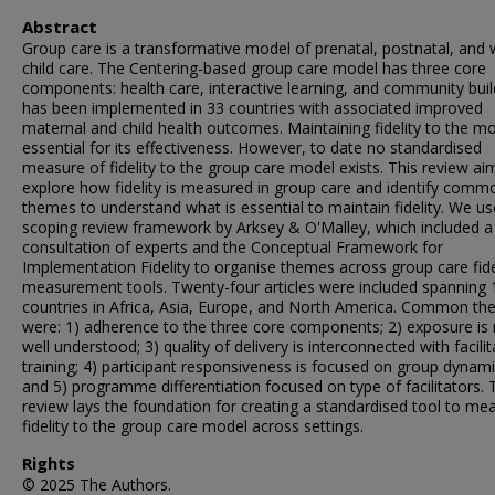
Abstract
Group care is a transformative model of prenatal, postnatal, and w
child care. The Centering-based group care model has three core
components: health care, interactive learning, and community build
has been implemented in 33 countries with associated improved
maternal and child health outcomes. Maintaining fidelity to the mo
essential for its effectiveness. However, to date no standardised
measure of fidelity to the group care model exists. This review ai
explore how fidelity is measured in group care and identify comm
themes to understand what is essential to maintain fidelity. We u
scoping review framework by Arksey & O'Malley, which included a
consultation of experts and the Conceptual Framework for
Implementation Fidelity to organise themes across group care fide
measurement tools. Twenty-four articles were included spanning 
countries in Africa, Asia, Europe, and North America. Common t
were: 1) adherence to the three core components; 2) exposure is 
well understood; 3) quality of delivery is interconnected with facilit
training; 4) participant responsiveness is focused on group dynami
and 5) programme differentiation focused on type of facilitators. 
review lays the foundation for creating a standardised tool to me
fidelity to the group care model across settings.
Rights
© 2025 The Authors.