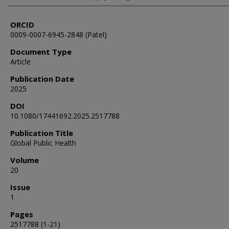
ORCID
0009-0007-6945-2848 (Patel)
Document Type
Article
Publication Date
2025
DOI
10.1080/17441692.2025.2517788
Publication Title
Global Public Health
Volume
20
Issue
1
Pages
2517788 (1-21)