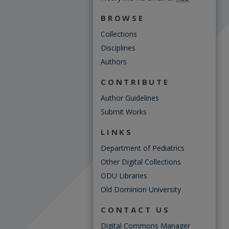
BROWSE
Collections
Disciplines
Authors
CONTRIBUTE
Author Guidelines
Submit Works
LINKS
Department of Pediatrics
Other Digital Collections
ODU Libraries
Old Dominion University
CONTACT US
Digital Commons Manager