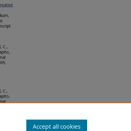
reative
dium,
is
script
, C.,
apito,
rnal
lth
,
, C.,
apito,
rnal
lth
,
Accept all cookies