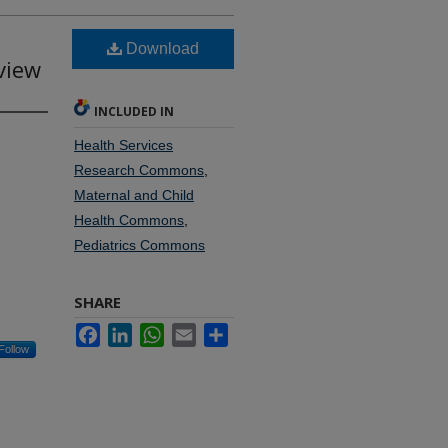
Download
view
INCLUDED IN
Health Services
Research Commons
,
Maternal and Child
Health Commons
,
Pediatrics Commons
SHARE
Facebook
LinkedIn
WhatsApp
Email
Share
Follow