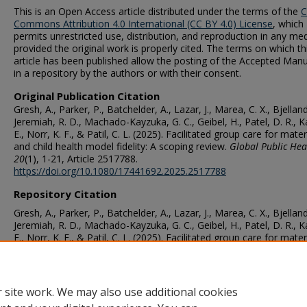
This is an Open Access article distributed under the terms of the
C
Commons Attribution 4.0 International (CC BY 4.0) License
, which
permits unrestricted use, distribution, and reproduction in any me
provided the original work is properly cited. The terms on which th
article has been published allow the posting of the Accepted Manu
in a repository by the authors or with their consent.
Original Publication Citation
Gresh, A., Parker, P., Batchelder, A., Lazar, J., Marea, C. X., Bjelland
Jeremiah, R. D., Machado-Kayzuka, G. C., Geibel, H., Patel, D. R., K
E., Norr, K. F., & Patil, C. L. (2025). Facilitated group care for mate
and child health model fidelity: A scoping review.
Global Public Hea
20
(1), 1-21, Article 2517788.
https://doi.org/10.1080/17441692.2025.2517788
Repository Citation
Gresh, A., Parker, P., Batchelder, A., Lazar, J., Marea, C. X., Bjelland
Jeremiah, R. D., Machado-Kayzuka, G. C., Geibel, H., Patel, D. R., K
E., Norr, K. F., & Patil, C. L. (2025). Facilitated group care for mate
and child health model fidelity: A scoping review.
Global Public Hea
20
(1), 1-21, Article 2517788.
https://doi.org/10.1080/17441692.2025.2517788
 site work. We may also use additional cookies