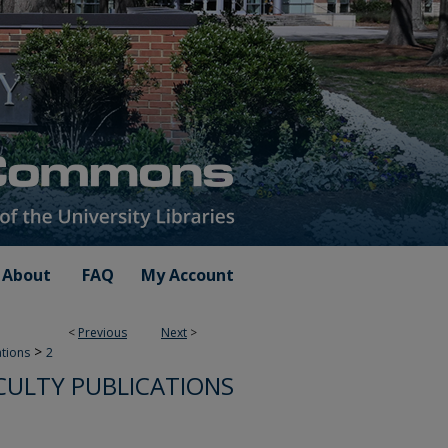
About
FAQ
My Account
<
Previous
Next
>
>
ations
2
CULTY PUBLICATIONS