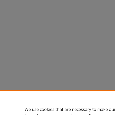
We use cookies that are necessary to make our