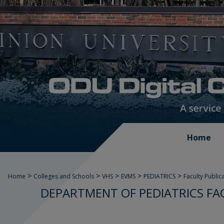
Home
>
>
>
>
>
Home
Colleges and Schools
VHS
EVMS
PEDIATRICS
Faculty Public
DEPARTMENT OF PEDIATRICS FA