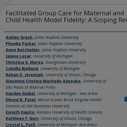
Facilitated Group Care for Maternal and
Child Health Model Fidelity: A Scoping Re
Authors
Ashley Gresh
,
Johns Hopkins University
Phoebe Parker
,
Johns Hopkins University
Anne Batchelder
,
Johns Hopkins University
Jalana Lazar
,
University of Michigan
Christina X. Marea
,
Georgetown University
Camilla Bjelland
,
University of Michigan
Rohan D. Jeremiah
,
University of Illinois, Chicago
Giovanna Cristina Machado-Kayzuka
,
Univerisity of
São Paulo at Ribeirao Preto
Hayden Geibel
,
University of Michigan - Ann Arbor
Dhruvi R. Patel
,
Macon & Joan Brock Virginia Health
Sciences at Old Dominion University
Esnath Kapito
,
Kamazu University of Health Sciences
Kathleen F. Norr
,
University of Illinois, Chicago
Crystal L. Patil
,
University of Michigan- Ann Arbor