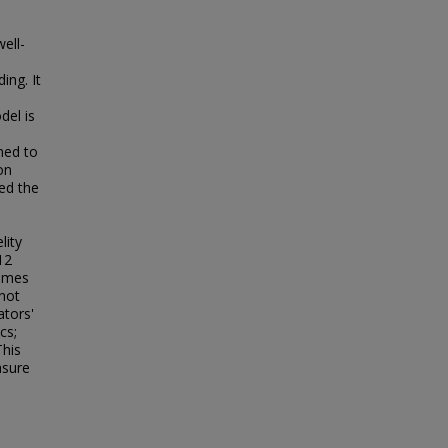
ell-
ing. It
del is
med to
on
sed the
lity
12
hemes
not
ators'
cs;
This
asure