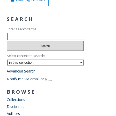
SEARCH
Enter search terms:
Select context to search:
Advanced Search
Notify me via email or
RSS
BROWSE
Collections
Disciplines
Authors