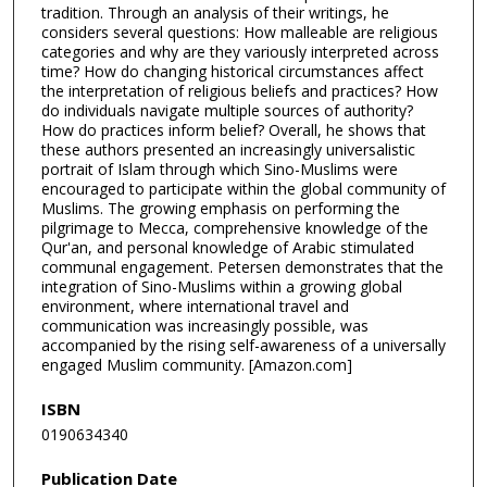
tradition. Through an analysis of their writings, he
considers several questions: How malleable are religious
categories and why are they variously interpreted across
time? How do changing historical circumstances affect
the interpretation of religious beliefs and practices? How
do individuals navigate multiple sources of authority?
How do practices inform belief? Overall, he shows that
these authors presented an increasingly universalistic
portrait of Islam through which Sino-Muslims were
encouraged to participate within the global community of
Muslims. The growing emphasis on performing the
pilgrimage to Mecca, comprehensive knowledge of the
Qur'an, and personal knowledge of Arabic stimulated
communal engagement. Petersen demonstrates that the
integration of Sino-Muslims within a growing global
environment, where international travel and
communication was increasingly possible, was
accompanied by the rising self-awareness of a universally
engaged Muslim community. [Amazon.com]
ISBN
0190634340
Publication Date