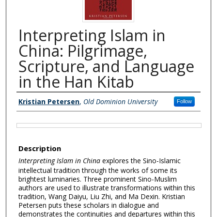
Interpreting Islam in
China: Pilgrimage,
Scripture, and Language
in the Han Kitab
Authors
Kristian Petersen
,
Old Dominion University
Follow
Files
Description
Interpreting Islam in China
explores the Sino-Islamic
intellectual tradition through the works of some its
brightest luminaries. Three prominent Sino-Muslim
authors are used to illustrate transformations within this
tradition, Wang Daiyu, Liu Zhi, and Ma Dexin. Kristian
Petersen puts these scholars in dialogue and
demonstrates the continuities and departures within this