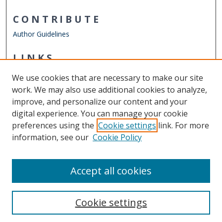
CONTRIBUTE
Author Guidelines
LINKS
Department of Philosophy & Religious Studies
We use cookies that are necessary to make our site
Other Digital Collections
work. We may also use additional cookies to analyze,
ODU Libraries
improve, and personalize our content and your
Old Dominion University
digital experience. You can manage your cookie
preferences using the
Cookie settings
link. For more
CONTACT US
information, see our
Cookie Policy
Digital Commons Manager
Accept all cookies
Cookie settings