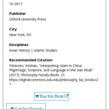
10-2017
Publisher
Oxford University Press
City
New York, NY
Disciplines
Asian History | Islamic Studies
Recommended Citation
Petersen, Kristian, "Interpreting Islam in China:
Pilgrimage, Scripture, and Language in the Han Kitab"
(2017).
Philosophy Faculty Books
. 21.
https://digitalcommons.odu.edu/philosophy_fac_books/2
1
Buy this Book
Catalog Record