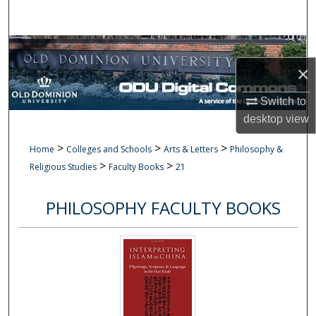
Search
Browse Collections
×
My Account
Switch to
About
desktop
view
>
>
>
Home
Colleges and Schools
Arts & Letters
Philosophy &
Digital Commons Network™
>
>
Religious Studies
Faculty Books
21
PHILOSOPHY FACULTY BOOKS