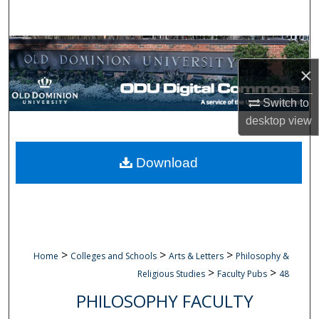
Search
Browse Collections
×
My Account
Switch to
About
desktop
view
Digital Commons Network™
Download
>
>
>
Home
Colleges and Schools
Arts & Letters
Philosophy &
>
>
Religious Studies
Faculty Pubs
48
PHILOSOPHY FACULTY