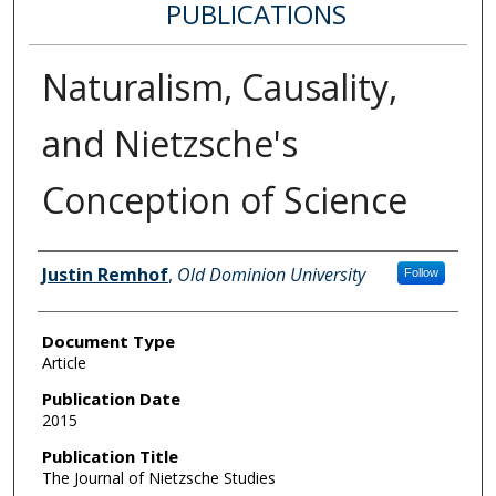
PUBLICATIONS
Naturalism, Causality,
and Nietzsche's
Conception of Science
Authors
Justin Remhof
,
Old Dominion University
Follow
Document Type
Article
Publication Date
2015
Publication Title
The Journal of Nietzsche Studies