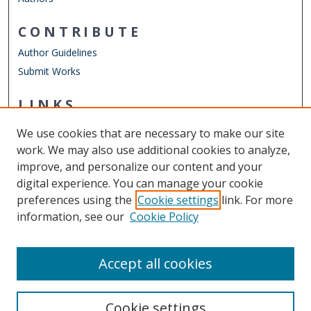
CONTRIBUTE
Author Guidelines
Submit Works
LINKS
Department of Philosophy & Religious Studies
We use cookies that are necessary to make our site
Other Digital Collections
work. We may also use additional cookies to analyze,
ODU Libraries
improve, and personalize our content and your
Old Dominion University
digital experience. You can manage your cookie
preferences using the
Cookie settings
link. For more
CONTACT US
information, see our
Cookie Policy
Digital Commons Manager
Accept all cookies
Cookie settings