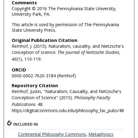
Comments
Copyright © 2016 The Pennsylvania State University,
University Park, PA.
This article is used by permission of The Pennsylvania
State University Press.
Original Publication Citation
Remhof, J. (2015). Naturalism, causality, and Nietzsche's
conception of science.
The Journal of Nietzsche Studies,
46
(1), 110-119.
ORCID
0000-0002-7620-3184 (Remhof)
Repository Citation
Remhof, Justin, "Naturalism, Causality, and Nietzsche's
Conception of Science" (2015).
Philosophy Faculty
Publications
. 48.
https://digitalcommons.odu.edu/philosophy_fac_pubs/48
INCLUDED IN
Continental Philosophy Commons
,
Metaphysics