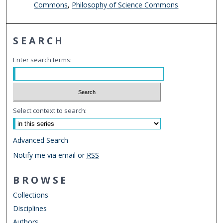
Commons
,
Philosophy of Science Commons
SEARCH
Enter search terms:
Select context to search:
Advanced Search
Notify me via email or
RSS
BROWSE
Collections
Disciplines
Authors