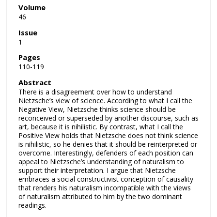
Volume
46
Issue
1
Pages
110-119
Abstract
There is a disagreement over how to understand
Nietzsche’s view of science. According to what I call the
Negative View, Nietzsche thinks science should be
reconceived or superseded by another discourse, such as
art, because it is nihilistic. By contrast, what I call the
Positive View holds that Nietzsche does not think science
is nihilistic, so he denies that it should be reinterpreted or
overcome. Interestingly, defenders of each position can
appeal to Nietzsche’s understanding of naturalism to
support their interpretation. I argue that Nietzsche
embraces a social constructivist conception of causality
that renders his naturalism incompatible with the views
of naturalism attributed to him by the two dominant
readings.