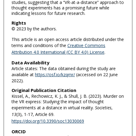
studies, suggesting that a “VR-at-a-distance” approach to
thought experiments has a promising future while
indicating lessons for future research.
Rights
© 2023 by the authors.
This article is an open access article distributed under the
terms and conditions of the
Creative Commons
Attribution 4.0 International (CC BY 4.0) License
.
Data Availability
Article states: The data obtained during the study are
available at
https://osf.io/kzqmr/
(accessed on 22 June
2022).
Original Publication Citation
Kissel, A., Rechowicz, K. J., & Shull, J. B. (2023). Murder on
the VR express: Studying the impact of thought
experiments at a distance in virtual reality.
Societies
,
13
(3), 1-17, Article 69.
https://doi.org/10.3390/soc13030069
ORCID