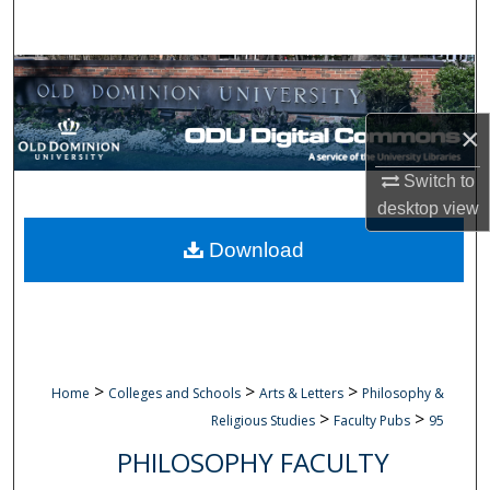
Search
Browse Collections
My Account
×
Switch to
About
desktop
view
Digital Commons Network™
Download
>
>
>
Home
Colleges and Schools
Arts & Letters
Philosophy &
>
>
Religious Studies
Faculty Pubs
95
PHILOSOPHY FACULTY