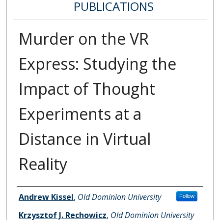
PUBLICATIONS
Murder on the VR
Express: Studying the
Impact of Thought
Experiments at a
Distance in Virtual
Reality
Authors
Andrew Kissel
,
Old Dominion University
Follow
Krzysztof J. Rechowicz
,
Old Dominion University