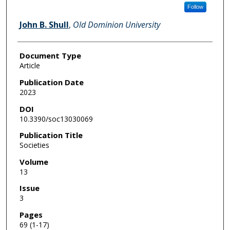
Follow
John B. Shull
,
Old Dominion University
Document Type
Article
Publication Date
2023
DOI
10.3390/soc13030069
Publication Title
Societies
Volume
13
Issue
3
Pages
69 (1-17)