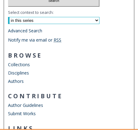
Select context to search:
Advanced Search
Notify me via email or
RSS
BROWSE
Collections
Disciplines
Authors
CONTRIBUTE
Author Guidelines
Submit Works
LINKS
Department of Philosophy & Religious Studies