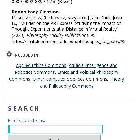
0000-0002-8399-1756 (Kissel)
Repository Citation
Kissel, Andrew; Rechowicz, Krzysztof J.; and Shull, John
B., "Murder on the VR Express: Studying the Impact of
Thought Experiments at a Distance in Virtual Reality"
(2023).
Philosophy Faculty Publications
. 95.
https://digitalcommons.odu.edu/philosophy_fac_pubs/95
INCLUDED IN
Applied Ethics Commons
,
Artificial Intelligence and
Robotics Commons
,
Ethics and Political Philosophy
Commons
,
Other Computer Sciences Commons
,
Theory
and Philosophy Commons
SEARCH
Enter search terms: