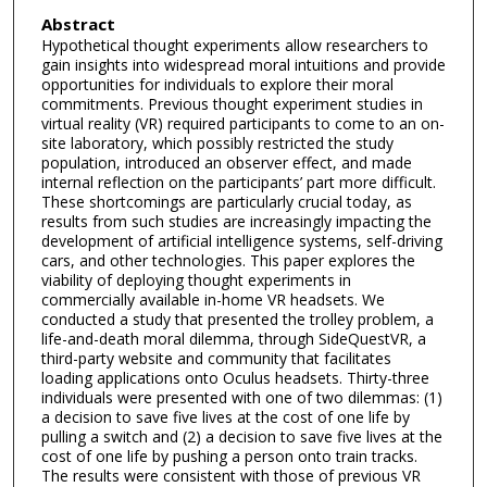
Abstract
Hypothetical thought experiments allow researchers to
gain insights into widespread moral intuitions and provide
opportunities for individuals to explore their moral
commitments. Previous thought experiment studies in
virtual reality (VR) required participants to come to an on-
site laboratory, which possibly restricted the study
population, introduced an observer effect, and made
internal reflection on the participants’ part more difficult.
These shortcomings are particularly crucial today, as
results from such studies are increasingly impacting the
development of artificial intelligence systems, self-driving
cars, and other technologies. This paper explores the
viability of deploying thought experiments in
commercially available in-home VR headsets. We
conducted a study that presented the trolley problem, a
life-and-death moral dilemma, through SideQuestVR, a
third-party website and community that facilitates
loading applications onto Oculus headsets. Thirty-three
individuals were presented with one of two dilemmas: (1)
a decision to save five lives at the cost of one life by
pulling a switch and (2) a decision to save five lives at the
cost of one life by pushing a person onto train tracks.
The results were consistent with those of previous VR