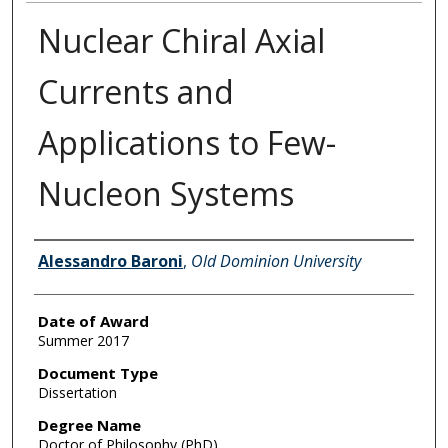
Nuclear Chiral Axial
Currents and
Applications to Few-
Nucleon Systems
Author
Alessandro Baroni
,
Old Dominion University
Date of Award
Summer 2017
Document Type
Dissertation
Degree Name
Doctor of Philosophy (PhD)