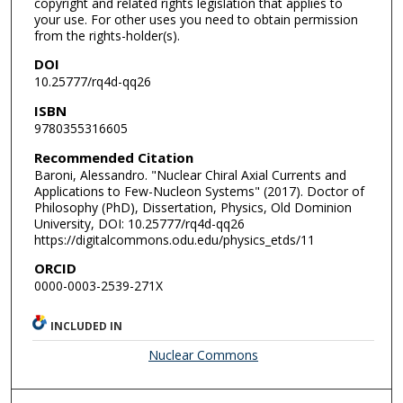
copyright and related rights legislation that applies to
your use. For other uses you need to obtain permission
from the rights-holder(s).
DOI
10.25777/rq4d-qq26
ISBN
9780355316605
Recommended Citation
Baroni, Alessandro. "Nuclear Chiral Axial Currents and
Applications to Few-Nucleon Systems" (2017). Doctor of
Philosophy (PhD), Dissertation, Physics, Old Dominion
University, DOI: 10.25777/rq4d-qq26
https://digitalcommons.odu.edu/physics_etds/11
ORCID
0000-0003-2539-271X
INCLUDED IN
Nuclear Commons