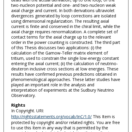
two-nucleon potential and one- and two-nucleon weak
axial charge and current. In both derivations ultraviolet
divergences generated by loop corrections are isolated
using dimensional regularization. The resulting axial
current is finite and conserved in the chiral limit, while the
axial charge requires renormalization. A complete set of
contact terms for the axial charge up to the relevant
order in the power counting is constructed. The third part
of this Thesis discusses two applications: (i) the
calculation of the Gamow-Teller matrix element of
tritium, used to constrain the single low-energy constant
entering the axial current; (ii) the calculation of neutrino-
deuteron inclusive cross sections at low energies. These
results have confirmed previous predictions obtained in
phenomenological approaches. These latter studies have
played an important role in the analysis and
interpretation of experiments at the Sudbury Neutrino
Observatory.
Rights
In Copyright. URI:
http://rightsstatements.org/vocab/InC/1.0/
This Item is
protected by copyright and/or related rights. You are free
to use this Item in any way that is permitted by the