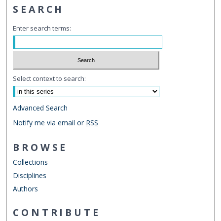
SEARCH
Enter search terms:
Select context to search:
Advanced Search
Notify me via email or
RSS
BROWSE
Collections
Disciplines
Authors
CONTRIBUTE