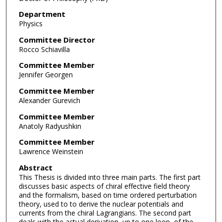
Department
Physics
Committee Director
Rocco Schiavilla
Committee Member
Jennifer Georgen
Committee Member
Alexander Gurevich
Committee Member
Anatoly Radyushkin
Committee Member
Lawrence Weinstein
Abstract
This Thesis is divided into three main parts. The first part
discusses basic aspects of chiral effective field theory
and the formalism, based on time ordered perturbation
theory, used to to derive the nuclear potentials and
currents from the chiral Lagrangians. The second part
deals with the actual derivation, up to one loop, of the