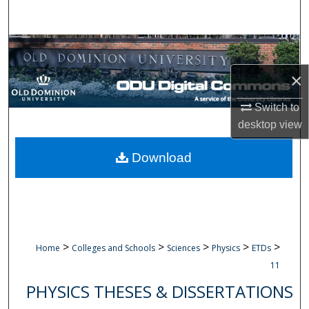
Search
Browse Collections
×
My Account
Switch to
About
desktop
view
Digital Commons Network™
Download
>
>
>
>
>
Home
Colleges and Schools
Sciences
Physics
ETDs
11
PHYSICS THESES & DISSERTATIONS