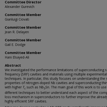
Committee Director
Alexander Gurevich
Committee Member
Gianluigi Ciovati
Committee Member
Jean R. Delayen
Committee Member
Gail E. Dodge
Committee Member
Hani Elsayed-Ali
Abstract
We investigated the performance limitations of superconducting r
frequency (SRF) cavities and materials using multiple experimental
techniques. In particular, this study focuses on understanding the 
properties of nitrogen-doped Nb cavities and superconducting thin
with higher
T
such as Nb
Sn. The main goal of this work is to use
c
3
different techniques to better understand each aspect of the com
loss mechanism in superconductors to further improve the alread
highly efficient SRF cavities.