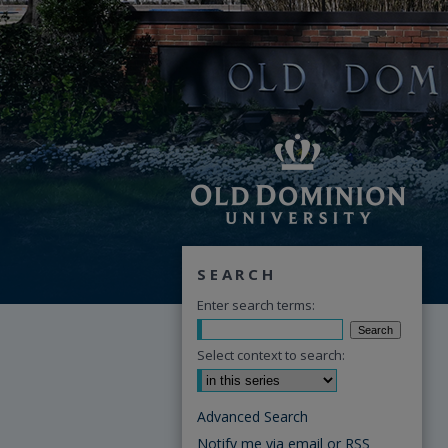
SEARCH
Enter search terms:
Select context to search:
Advanced Search
Notify me via email or
RSS