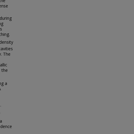
the
ense
during
ng
es
ching.
 density
avities
y. The
llic
 the
ng a
A
.
W
 a
endence