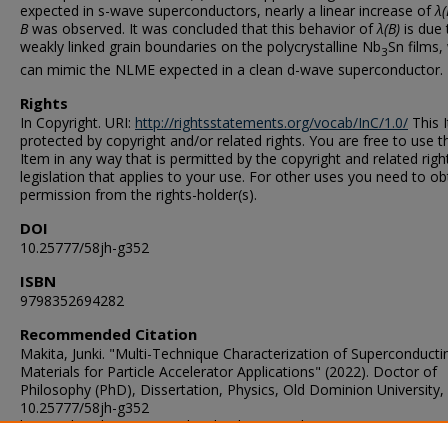
expected in s-wave superconductors, nearly a linear increase of
λ(
B
was observed. It was concluded that this behavior of
λ(B)
is due 
weakly linked grain boundaries on the polycrystalline Nb
Sn films,
3
can mimic the NLME expected in a clean d-wave superconductor.
Rights
In Copyright. URI:
http://rightsstatements.org/vocab/InC/1.0/
This I
protected by copyright and/or related rights. You are free to use t
Item in any way that is permitted by the copyright and related righ
legislation that applies to your use. For other uses you need to ob
permission from the rights-holder(s).
DOI
10.25777/58jh-g352
ISBN
9798352694282
Recommended Citation
Makita, Junki. "Multi-Technique Characterization of Superconducti
Materials for Particle Accelerator Applications" (2022). Doctor of
Philosophy (PhD), Dissertation, Physics, Old Dominion University,
10.25777/58jh-g352
https://digitalcommons.odu.edu/physics_etds/141