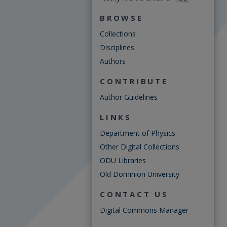
BROWSE
Collections
Disciplines
Authors
CONTRIBUTE
Author Guidelines
LINKS
Department of Physics
Other Digital Collections
ODU Libraries
Old Dominion University
CONTACT US
Digital Commons Manager