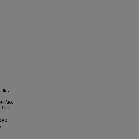
adio-
surface
 films
plex
y