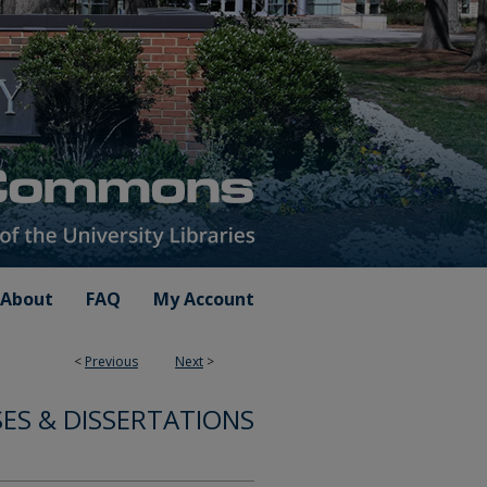
About
FAQ
My Account
<
Previous
Next
>
SES & DISSERTATIONS