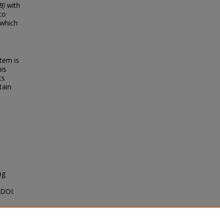
B)
with
to
 which
tem is
his
ts
tain
ng
 DOI: