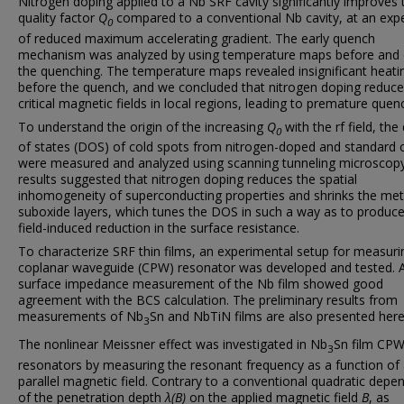
Nitrogen doping applied to a Nb SRF cavity significantly improves 
quality factor
Q
compared to a conventional Nb cavity, at an exp
0
of reduced maximum accelerating gradient. The early quench
mechanism was analyzed by using temperature maps before and 
the quenching. The temperature maps revealed insignificant heati
before the quench, and we concluded that nitrogen doping reduc
critical magnetic fields in local regions, leading to premature quen
To understand the origin of the increasing
Q
with the rf field, the
0
of states (DOS) of cold spots from nitrogen-doped and standard c
were measured and analyzed using scanning tunneling microscop
results suggested that nitrogen doping reduces the spatial
inhomogeneity of superconducting properties and shrinks the meta
suboxide layers, which tunes the DOS in such a way as to produce
field-induced reduction in the surface resistance.
To characterize SRF thin films, an experimental setup for measuri
coplanar waveguide (CPW) resonator was developed and tested. 
surface impedance measurement of the Nb film showed good
agreement with the BCS calculation. The preliminary results from
measurements of Nb
Sn and NbTiN films are also presented here
3
The nonlinear Meissner effect was investigated in Nb
Sn film CP
3
resonators by measuring the resonant frequency as a function of
parallel magnetic field. Contrary to a conventional quadratic dep
of the penetration depth
λ(B)
on the applied magnetic field
B
, as