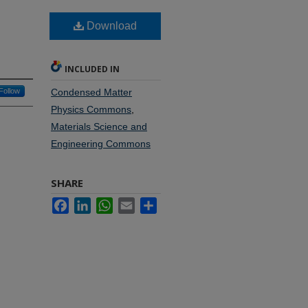
Download
INCLUDED IN
Follow
Condensed Matter
Physics Commons
,
Materials Science and
Engineering Commons
SHARE
Facebook
LinkedIn
WhatsApp
Email
Share