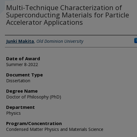
Multi-Technique Characterization of
Superconducting Materials for Particle
Accelerator Applications
Author
Junki Makita
,
Old Dominion University
Date of Award
Summer 8-2022
Document Type
Dissertation
Degree Name
Doctor of Philosophy (PhD)
Department
Physics
Program/Concentration
Condensed Matter Physics and Materials Science