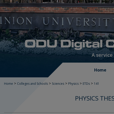
Home
>
>
>
>
>
Home
Colleges and Schools
Sciences
Physics
ETDs
141
PHYSICS THE