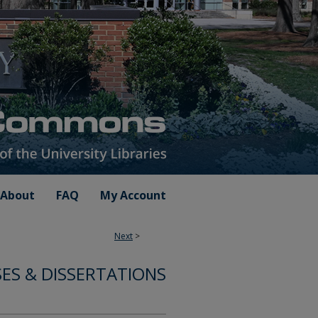
About
FAQ
My Account
Next
>
SES & DISSERTATIONS