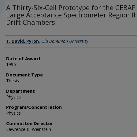
A Thirty-Six-Cell Prototype for the CEBAF
Large Acceptance Spectrometer Region II
Drift Chambers
Author
T. David. Pyron
,
Old Dominion University
Date of Award
1996
Document Type
Thesis
Department
Physics
Program/Concentration
Physics
Committee Director
Lawrence B. Weinstein