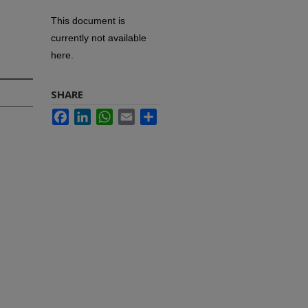
This document is
currently not available
here.
SHARE
Facebook
LinkedIn
WhatsApp
Email
Share