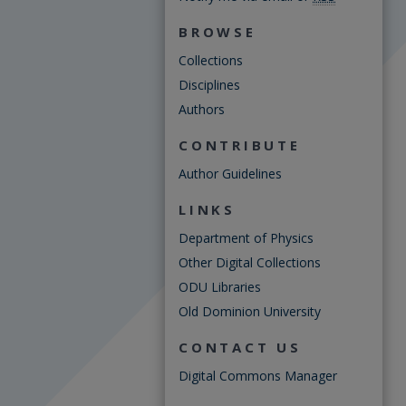
BROWSE
Collections
Disciplines
Authors
CONTRIBUTE
Author Guidelines
LINKS
Department of Physics
Other Digital Collections
ODU Libraries
Old Dominion University
CONTACT US
Digital Commons Manager