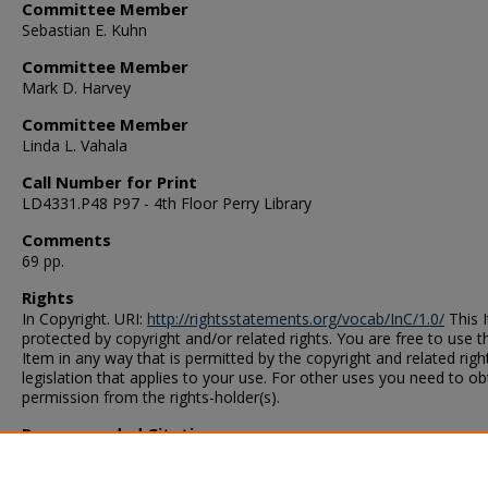
Committee Member
Sebastian E. Kuhn
Committee Member
Mark D. Harvey
Committee Member
Linda L. Vahala
Call Number for Print
LD4331.P48 P97 - 4th Floor Perry Library
Comments
69 pp.
Rights
In Copyright. URI:
http://rightsstatements.org/vocab/InC/1.0/
This I
protected by copyright and/or related rights. You are free to use t
Item in any way that is permitted by the copyright and related righ
legislation that applies to your use. For other uses you need to ob
permission from the rights-holder(s).
Recommended Citation
Pyron, T. D.. "A Thirty-Six-Cell Prototype for the CEBAF Large
Acceptance Spectrometer Region II Drift Chambers" (1996). Thesi