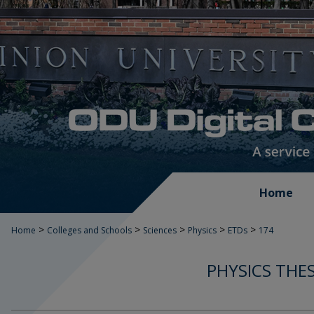
Home
>
>
>
>
>
Home
Colleges and Schools
Sciences
Physics
ETDs
174
PHYSICS THE