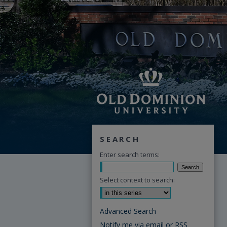
SEARCH
Enter search terms:
Select context to search:
Advanced Search
Notify me via email or
RSS