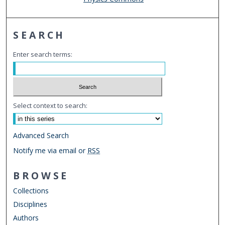
SEARCH
Enter search terms:
Select context to search:
Advanced Search
Notify me via email or
RSS
BROWSE
Collections
Disciplines
Authors