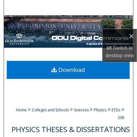
Search
Browse Collections
×
My Account
Switch to
About
desktop
view
Digital Commons Network™
Download
>
>
>
>
>
Home
Colleges and Schools
Sciences
Physics
ETDs
208
PHYSICS THESES & DISSERTATIONS