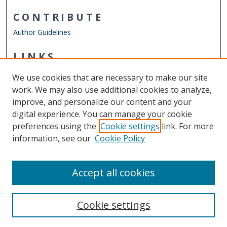
CONTRIBUTE
Author Guidelines
LINKS
Department of Physics
We use cookies that are necessary to make our site
Other Digital Collections
work. We may also use additional cookies to analyze,
ODU Libraries
improve, and personalize our content and your
Old Dominion University
digital experience. You can manage your cookie
preferences using the
Cookie settings
link. For more
CONTACT US
information, see our
Cookie Policy
Digital Commons Manager
Accept all cookies
Cookie settings