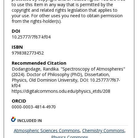
to use this Item in any way that is permitted by the
copyright and related rights legislation that applies to
your use. For other uses you need to obtain permission
from the rights-holder(s).
DOI
10.25777/7f67-kf04
ISBN
9798382773452
Recommended Citation
Dodangodage, Randika. "Spectroscopy of Atmospheres"
(2024). Doctor of Philosophy (PhD), Dissertation,
Physics, Old Dominion University, DOI: 10.25777/7f67-
kf04
https://digitalcommons.odu.edu/physics_etds/208
ORCID
0000-0003-4814-4970
INCLUDED IN
Atmospheric Sciences Commons
,
Chemistry Commons
,
Physics Commons