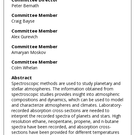
Peter Bernath
Committee Member
Craig Bayse
Committee Member
Alex Gurevich
Committee Member
Amaryan Moskov
Committee Member
Colm Whelan
Abstract
Spectroscopic methods are used to study planetary and
stellar atmospheres. The information obtained from
spectroscopic studies provides insight into atmospheric
compositions and dynamics, which can be used to model
and characterize atmospheres and climates. Laboratory-
recorded absorption cross-sections are needed to
interpret the recorded spectra of planets and stars. High
resolution ethane, neopentane, propene, and n-butane
spectra have been recorded, and absorption cross-
sections have been provided for different temperatures