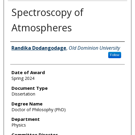
Spectroscopy of
Atmospheres
Author
Randika Dodangodage
,
Old Dominion University
Follow
Date of Award
Spring 2024
Document Type
Dissertation
Degree Name
Doctor of Philosophy (PhD)
Department
Physics
Committee Director