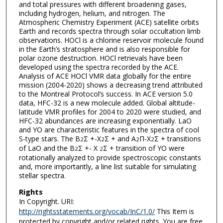
and total pressures with different broadening gases,
including hydrogen, helium, and nitrogen. The
Atmospheric Chemistry Experiment (ACE) satellite orbits
Earth and records spectra through solar occultation limb
observations. HOCl is a chlorine reservoir molecule found
in the Earth’s stratosphere and is also responsible for
polar ozone destruction. HOCl retrievals have been
developed using the spectra recorded by the ACE.
Analysis of ACE HOCl VMR data globally for the entire
mission (2004-2020) shows a decreasing trend attributed
to the Montreal Protocol’s success. In ACE version 5.0
data, HFC-32 is a new molecule added. Global altitude-
latitude VMR profiles for 2004 to 2020 were studied, and
HFC-32 abundances are increasing exponentially. LaO
and YO are characteristic features in the spectra of cool
S-type stars. The B
Σ +-X
Σ + and A
Π-X
Σ + transitions
2
2
2
2
of LaO and the B
Σ +- X
Σ + transition of YO were
2
2
rotationally analyzed to provide spectroscopic constants
and, more importantly, a line list suitable for simulating
stellar spectra.
Rights
In Copyright. URI:
http://rightsstatements.org/vocab/InC/1.0/
This Item is
protected by copyright and/or related rights. You are free