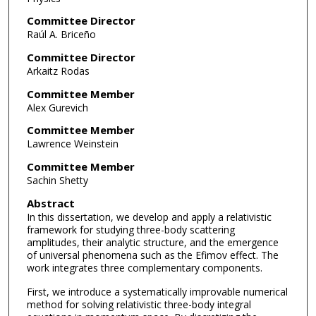
Committee Director
Raúl A. Briceño
Committee Director
Arkaitz Rodas
Committee Member
Alex Gurevich
Committee Member
Lawrence Weinstein
Committee Member
Sachin Shetty
Abstract
In this dissertation, we develop and apply a relativistic
framework for studying three-body scattering
amplitudes, their analytic structure, and the emergence
of universal phenomena such as the Efimov effect. The
work integrates three complementary components.
First, we introduce a systematically improvable numerical
method for solving relativistic three-body integral