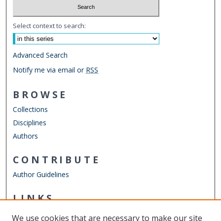
Select context to search:
Advanced Search
Notify me via email or
RSS
BROWSE
Collections
Disciplines
Authors
CONTRIBUTE
Author Guidelines
LINKS
Department of Physics
We use cookies that are necessary to make our site