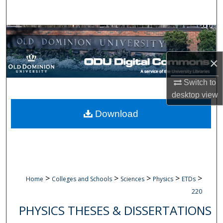
Search
Browse Collections
My Account
×
Switch to
About
desktop
view
Digital Commons Network™
Download
>
>
>
>
>
Home
Colleges and Schools
Sciences
Physics
ETDs
220
PHYSICS THESES & DISSERTATIONS