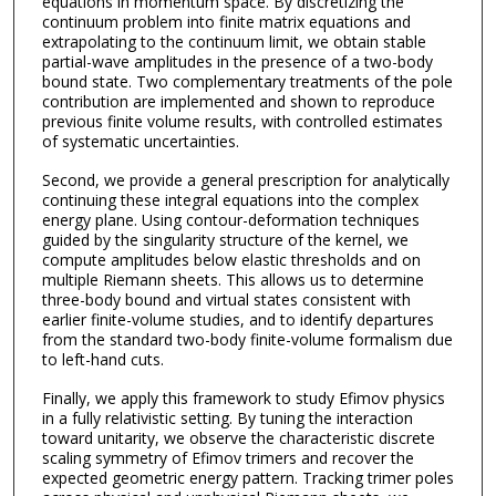
equations in momentum space. By discretizing the
continuum problem into finite matrix equations and
extrapolating to the continuum limit, we obtain stable
partial-wave amplitudes in the presence of a two-body
bound state. Two complementary treatments of the pole
contribution are implemented and shown to reproduce
previous finite volume results, with controlled estimates
of systematic uncertainties.
Second, we provide a general prescription for analytically
continuing these integral equations into the complex
energy plane. Using contour-deformation techniques
guided by the singularity structure of the kernel, we
compute amplitudes below elastic thresholds and on
multiple Riemann sheets. This allows us to determine
three-body bound and virtual states consistent with
earlier finite-volume studies, and to identify departures
from the standard two-body finite-volume formalism due
to left-hand cuts.
Finally, we apply this framework to study Efimov physics
in a fully relativistic setting. By tuning the interaction
toward unitarity, we observe the characteristic discrete
scaling symmetry of Efimov trimers and recover the
expected geometric energy pattern. Tracking trimer poles