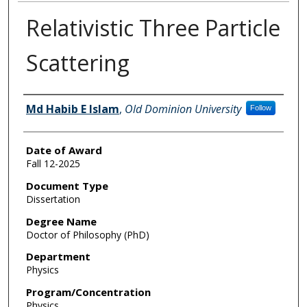
Relativistic Three Particle
Scattering
Author
Md Habib E Islam
,
Old Dominion University
Follow
Date of Award
Fall 12-2025
Document Type
Dissertation
Degree Name
Doctor of Philosophy (PhD)
Department
Physics
Program/Concentration
Physics