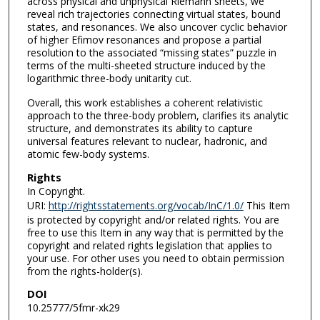
across physical and unphysical Riemann sheets, we
reveal rich trajectories connecting virtual states, bound
states, and resonances. We also uncover cyclic behavior
of higher Efimov resonances and propose a partial
resolution to the associated “missing states” puzzle in
terms of the multi-sheeted structure induced by the
logarithmic three-body unitarity cut.
Overall, this work establishes a coherent relativistic
approach to the three-body problem, clarifies its analytic
structure, and demonstrates its ability to capture
universal features relevant to nuclear, hadronic, and
atomic few-body systems.
Rights
In Copyright.
URI:
http://rightsstatements.org/vocab/InC/1.0/
This Item
is protected by copyright and/or related rights. You are
free to use this Item in any way that is permitted by the
copyright and related rights legislation that applies to
your use. For other uses you need to obtain permission
from the rights-holder(s).
DOI
10.25777/5fmr-xk29