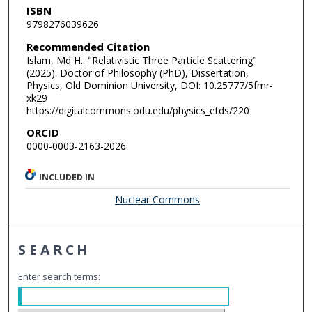
ISBN
9798276039626
Recommended Citation
Islam, Md H.. "Relativistic Three Particle Scattering"
(2025). Doctor of Philosophy (PhD), Dissertation,
Physics, Old Dominion University, DOI: 10.25777/5fmr-
xk29
https://digitalcommons.odu.edu/physics_etds/220
ORCID
0000-0003-2163-2026
INCLUDED IN
Nuclear Commons
SEARCH
Enter search terms: