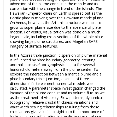
advection of the plume conduit in the mantle and its
correlation with the change in trend of the islands. The
Hawaiian–Emperor chain on Earth is spread out as the
Pacific plate is moving over the Hawaiian mantle plume.
On Venus, however, the Artemis structure was able to
grow to super-plume size due to the absence of plate
motion. For Venus, visualization was done on a much
larger scale, including cross sections of the whole plate
showing large plume structures, and Magellan SARS
imagery of surface features.
In the Azores triple junction, dispersion of plume material
is influenced by plate boundary geometry, creating
anomalies in seafloor geophysical data for several
hundred kilometers away from the plume center. To
explore the interaction between a mantle plume and a
plate boundary triple junction, a series of three
dimensional finite element numerical models was
calculated. A parameter space investigation changed the
location of the plume conduit and its volume flux, as well
as the treatment of viscosity. Flow patterns, dynamical
topography, relative crustal thickness variations and
waist width scaling relationships resulting from these
calculations give valuable insight into the importance of
triple junction configuration in the dispersion of plume