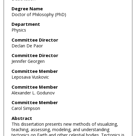
Degree Name
Doctor of Philosophy (PhD)
Department
Physics
Committee Director
Declan De Paor
Committee Director
Jennifer Georgen
Committee Member
Leposava Vuskovic
Committee Member
Alexander L. Godunov
Committee Member
Carol Simpson
Abstract
This dissertation presents new methods of visualizing,
teaching, assessing, modeling, and understanding
tectonics on Earth and other celestial bodies. Tectonics is