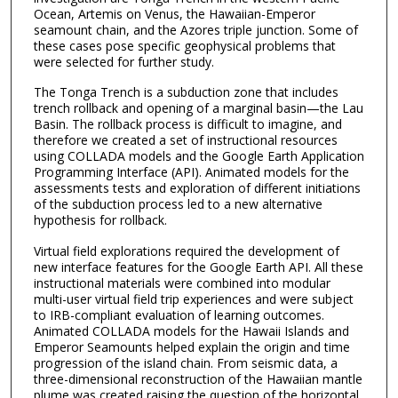
Ocean, Artemis on Venus, the Hawaiian-Emperor
seamount chain, and the Azores triple junction. Some of
these cases pose specific geophysical problems that
were selected for further study.
The Tonga Trench is a subduction zone that includes
trench rollback and opening of a marginal basin—the Lau
Basin. The rollback process is difficult to imagine, and
therefore we created a set of instructional resources
using COLLADA models and the Google Earth Application
Programming Interface (API). Animated models for the
assessments tests and exploration of different initiations
of the subduction process led to a new alternative
hypothesis for rollback.
Virtual field explorations required the development of
new interface features for the Google Earth API. All these
instructional materials were combined into modular
multi-user virtual field trip experiences and were subject
to IRB-compliant evaluation of learning outcomes.
Animated COLLADA models for the Hawaii Islands and
Emperor Seamounts helped explain the origin and time
progression of the island chain. From seismic data, a
three-dimensional reconstruction of the Hawaiian mantle
plume was created raising the question of the horizontal