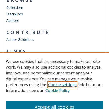
BROWSE
Collections
Disciplines
Authors
CONTRIBUTE
Author Guidelines
LINKS
Department of Physics
We use cookies that are necessary to make our site
Other Digital Collections
work. We may also use additional cookies to analyze,
ODU Libraries
improve, and personalize our content and your
Old Dominion University
digital experience. You can manage your cookie
preferences using the
Cookie settings
link. For more
CONTACT US
information, see our
Cookie Policy
Digital Commons Manager
Accept all cookies