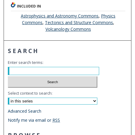
INCLUDED IN
Astrophysics and Astronomy Commons
,
Physics
Commons
,
Tectonics and Structure Commons
,
Volcanology Commons
SEARCH
Enter search terms:
Select context to search:
Advanced Search
Notify me via email or
RSS