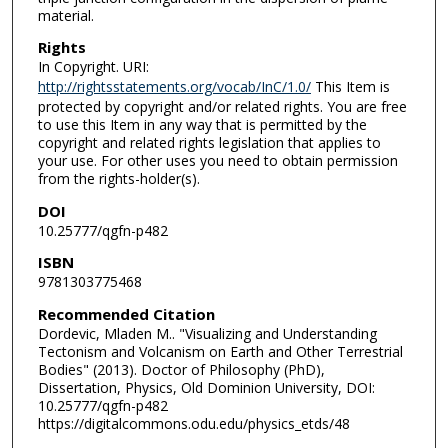
material.
Rights
In Copyright. URI:
http://rightsstatements.org/vocab/InC/1.0/
This Item is
protected by copyright and/or related rights. You are free
to use this Item in any way that is permitted by the
copyright and related rights legislation that applies to
your use. For other uses you need to obtain permission
from the rights-holder(s).
DOI
10.25777/qgfn-p482
ISBN
9781303775468
Recommended Citation
Dordevic, Mladen M.. "Visualizing and Understanding
Tectonism and Volcanism on Earth and Other Terrestrial
Bodies" (2013). Doctor of Philosophy (PhD),
Dissertation, Physics, Old Dominion University, DOI:
10.25777/qgfn-p482
https://digitalcommons.odu.edu/physics_etds/48