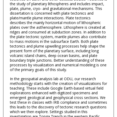
the study of planetary lithospheres and includes impact,
plate, plume, cryo- and gravitational mechanisms. This
dissertation is concerned with plate tectonics and
plate/mantle plume interactions. Plate tectonics
describes the mainly horizontal motion of lithospheric
plates over the asthenosphere. Lithosphere is created at
ridges and consumed at subduction zones. In addition to
the plate tectonic system, mantle plumes also contribute
to mass motions in the subsurface Earth. Both plate
tectonics and plume upwelling processes help shape the
present form of the planetary surface, including long
volcanic island chains, deep ocean basins, and plate
boundary triple junctions. Better understanding of these
processes by visualization and numerical modeling is one
of the primary goals of this study.
In the geospatial analysis lab at ODU, our research
methodology starts with the creation of visualizations for
teaching. These include Google Earth-based virtual field
explorations enhanced with digitized specimens and
emergent geological and geophysical cross sections. We
test these in classes with IRB compliance and sometimes
this leads to the discovery of tectonic research questions
which we then explore. Settings studied in this
investigation are Tonga Trench in the western Pacific