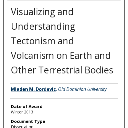
Visualizing and
Understanding
Tectonism and
Volcanism on Earth and
Other Terrestrial Bodies
Author
Mladen M. Dordevic
,
Old Dominion University
Date of Award
Winter 2013
Document Type
Dissertation