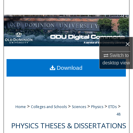
Search
Browse Collections
My Account
×
About
Switch to
desktop
view
Digital Commons Network™
Download
>
>
>
>
>
Home
Colleges and Schools
Sciences
Physics
ETDs
48
PHYSICS THESES & DISSERTATIONS