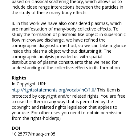
based on classical scattering theory, which allows us to
include close range interactions between the particles in
the study of these many-body effects.
3. In this work we have also considered plasmas, which
are manifestation of many-body collective effects. To
study the formation of plasmoid-like object in supersonic
flow microwave discharge, we have refined the
tomographic diagnostic method, so we can take a glance
inside this plasma object without disturbing it. The
tomographic analysis provided us with spatial
distributions of plasma constituents that we need for
understanding of the collective-effects in its formation.
Rights
In Copyright. URI:
http://rightsstatements.org/vocab/InC/1.0/
This Item is
protected by copyright and/or related rights. You are free
to use this Item in any way that is permitted by the
copyright and related rights legislation that applies to
your use. For other uses you need to obtain permission
from the rights-holder(s).
DOI
10.25777/maaq-cm05