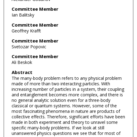
Committee Member
Ian Balitsky
Committee Member
Geoffrey Krafft
Committee Member
Svetozar Popovic
Committee Member
Ali Beskok
Abstract
The many-body problem refers to any physical problem
made of more than two interacting particles. With
increasing number of particles in a system, their coupling
and entanglement becomes more complex, and there is
no general analytic solution even for a three-body
classical or quantum systems. However, some of the
most fascinating phenomena in nature are products of
collective effects. Therefore, significant efforts have been
made in both experiment and theory to unravel some
specific many-body problems. If we look at still
unanswered physics questions we see that for most of