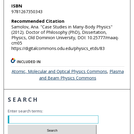
ISBN
9781267350343
Recommended Citation
Samolov, Ana. "Case Studies in Many-Body Physics"
(2012). Doctor of Philosophy (PhD), Dissertation,
Physics, Old Dominion University, DOI: 10.25777/maaq-
cm05
https://digitalcommons.odu.edu/physics_etds/83
INCLUDED IN
Atomic, Molecular and Optical Physics Commons
,
Plasma
and Beam Physics Commons
SEARCH
Enter search terms: