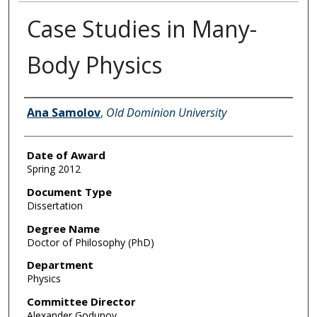
Case Studies in Many-
Body Physics
Author
Ana Samolov
,
Old Dominion University
Date of Award
Spring 2012
Document Type
Dissertation
Degree Name
Doctor of Philosophy (PhD)
Department
Physics
Committee Director
Alexander Godunov