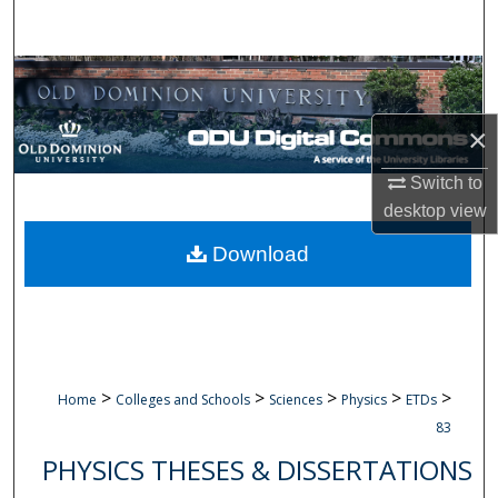
Search
Browse Collections
My Account
×
Switch to
About
desktop
view
Digital Commons Network™
Download
>
>
>
>
>
Home
Colleges and Schools
Sciences
Physics
ETDs
83
PHYSICS THESES & DISSERTATIONS