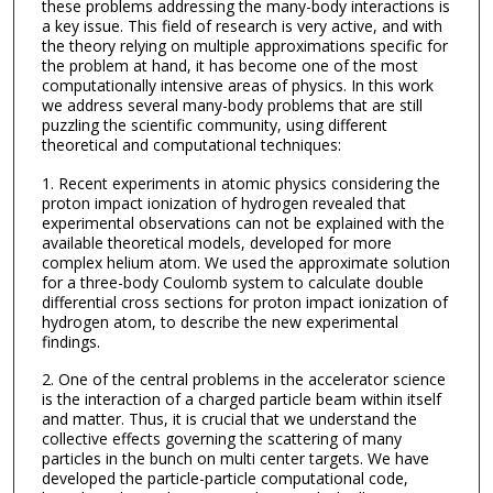
these problems addressing the many-body interactions is
a key issue. This field of research is very active, and with
the theory relying on multiple approximations specific for
the problem at hand, it has become one of the most
computationally intensive areas of physics. In this work
we address several many-body problems that are still
puzzling the scientific community, using different
theoretical and computational techniques:
1. Recent experiments in atomic physics considering the
proton impact ionization of hydrogen revealed that
experimental observations can not be explained with the
available theoretical models, developed for more
complex helium atom. We used the approximate solution
for a three-body Coulomb system to calculate double
differential cross sections for proton impact ionization of
hydrogen atom, to describe the new experimental
findings.
2. One of the central problems in the accelerator science
is the interaction of a charged particle beam within itself
and matter. Thus, it is crucial that we understand the
collective effects governing the scattering of many
particles in the bunch on multi center targets. We have
developed the particle-particle computational code,