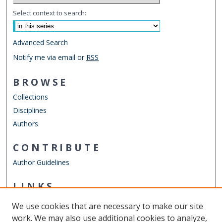
Select context to search:
Advanced Search
Notify me via email or
RSS
BROWSE
Collections
Disciplines
Authors
CONTRIBUTE
Author Guidelines
LINKS
Department of Physics
We use cookies that are necessary to make our site
Other Digital Collections
work. We may also use additional cookies to analyze,