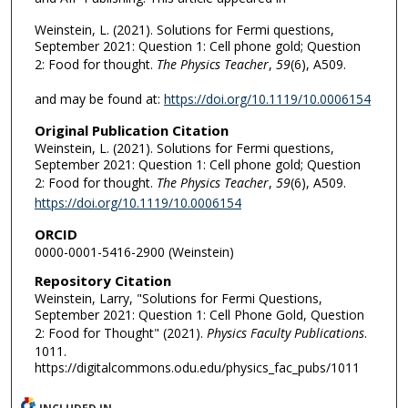
Weinstein, L. (2021). Solutions for Fermi questions,
September 2021: Question 1: Cell phone gold; Question
2: Food for thought.
The Physics Teacher
,
59
(6), A509.
and may be found at:
https://doi.org/10.1119/10.0006154
Original Publication Citation
Weinstein, L. (2021). Solutions for Fermi questions,
September 2021: Question 1: Cell phone gold; Question
2: Food for thought.
The Physics Teacher
,
59
(6), A509.
https://doi.org/10.1119/10.0006154
ORCID
0000-0001-5416-2900 (Weinstein)
Repository Citation
Weinstein, Larry, "Solutions for Fermi Questions,
September 2021: Question 1: Cell Phone Gold, Question
2: Food for Thought" (2021).
Physics Faculty Publications
.
1011.
https://digitalcommons.odu.edu/physics_fac_pubs/1011