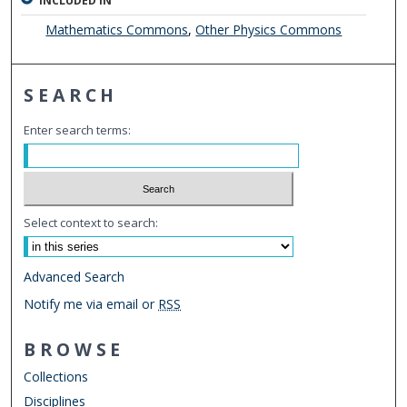
INCLUDED IN
Mathematics Commons
,
Other Physics Commons
SEARCH
Enter search terms:
Select context to search:
Advanced Search
Notify me via email or
RSS
BROWSE
Collections
Disciplines