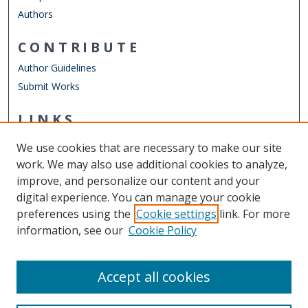
Authors
CONTRIBUTE
Author Guidelines
Submit Works
LINKS
Department of Physics
We use cookies that are necessary to make our site
Other Digital Collections
work. We may also use additional cookies to analyze,
ODU Libraries
improve, and personalize our content and your
Old Dominion University
digital experience. You can manage your cookie
preferences using the
Cookie settings
link. For more
CONTACT US
information, see our
Cookie Policy
Digital Commons Manager
Accept all cookies