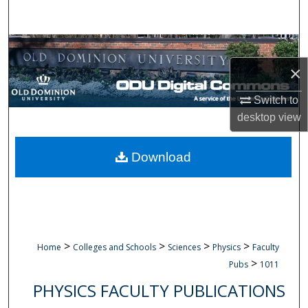
Search
Browse Collections
×
My Account
Switch to
About
desktop
view
Digital Commons Network™
Download
>
>
>
>
Home
Colleges and Schools
Sciences
Physics
Faculty
>
Pubs
1011
PHYSICS FACULTY PUBLICATIONS