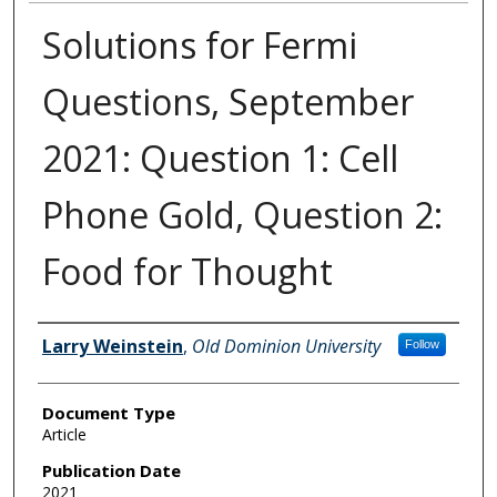
Solutions for Fermi
Questions, September
2021: Question 1: Cell
Phone Gold, Question 2:
Food for Thought
Authors
Larry Weinstein
,
Old Dominion University
Follow
Document Type
Article
Publication Date
2021