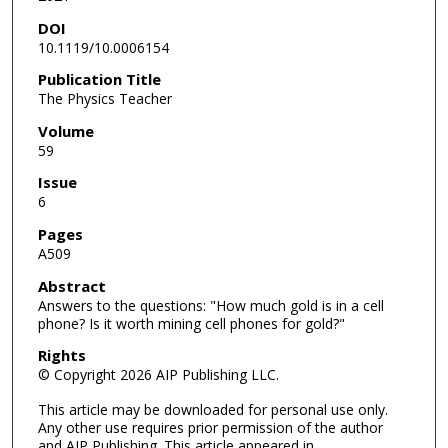
DOI
10.1119/10.0006154
Publication Title
The Physics Teacher
Volume
59
Issue
6
Pages
A509
Abstract
Answers to the questions: "How much gold is in a cell
phone? Is it worth mining cell phones for gold?"
Rights
© Copyright 2026 AIP Publishing LLC.
This article may be downloaded for personal use only.
Any other use requires prior permission of the author
and AIP Publishing. This article appeared in