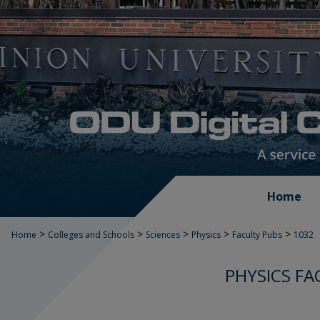
Home
>
>
>
>
>
Home
Colleges and Schools
Sciences
Physics
Faculty Pubs
1032
PHYSICS FA