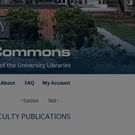
About
FAQ
My Account
<
Previous
Next
>
CULTY PUBLICATIONS