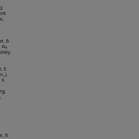
.0
work
e,
ir, B.
 Xu,
olsky,
, E.
, J.
 K.
ng,
-
r, B.