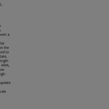
),
n
.
vert a
 be
on the
sed to
tate,
length
t AWA,
low
igh-
 update
cale