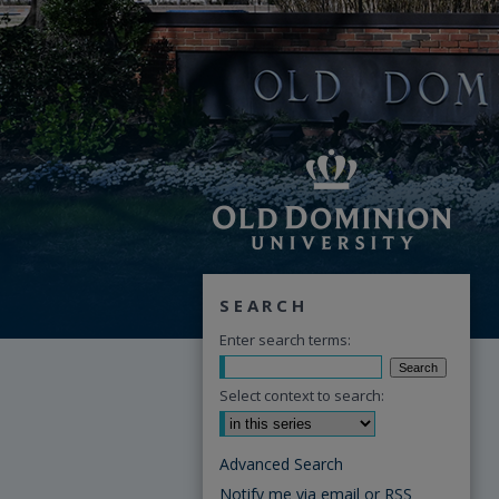
SEARCH
Enter search terms:
Select context to search:
Advanced Search
Notify me via email or
RSS