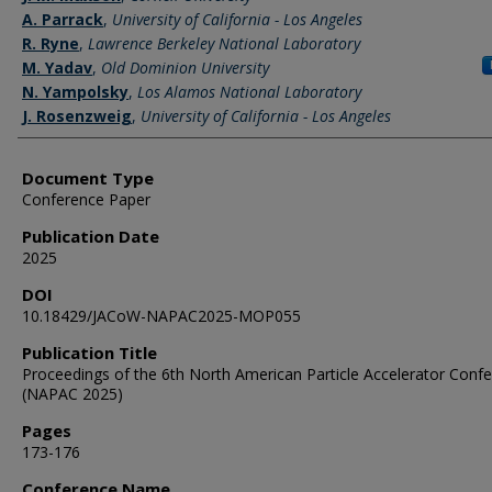
A. Parrack
,
University of California - Los Angeles
R. Ryne
,
Lawrence Berkeley National Laboratory
M. Yadav
,
Old Dominion University
N. Yampolsky
,
Los Alamos National Laboratory
J. Rosenzweig
,
University of California - Los Angeles
Document Type
Conference Paper
Publication Date
2025
DOI
10.18429/JACoW-NAPAC2025-MOP055
Publication Title
Proceedings of the 6th North American Particle Accelerator Conf
(NAPAC 2025)
Pages
173-176
Conference Name