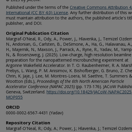
Published under the terms of the
Creative Commons Attribution 4
International (CC BY 4.0) License
. Any further distribution of this 
must maintain attribution to the authors, the published article's titl
publisher, and DOI.
Original Publication Citation
Margraf-O’Neal, R., Ody, A., Power, J., Hlavenka, J., Temizel Ozdem
N., Andonian, G., Carlsten, B., DeSimone, A., Ha, G., Halavanau, A.,
H., Majernik, N., Maxson, J., Parrack, A., Ryne, R., Yadav, M., Yamp
N., & Rosenzweig, J. (2025). Low-charge, high resolution beamline
preparation for the nanopatterned microbunching experiment at
Argonne Wakefield Accelerator. In T. O. Raubenheimer, R. A. Marsh
Prebys, L. Wang, P. M. Anisimov, K. Bishofberger, G. Bruno, Z. Chen
Chrin, K. Jaje, J. Lee, M. Montres-Loera, M. Saethre, T. Summers &
Wootton (Eds.),
Proceedings of the 6th North American Particle
Accelerator Conference (NAPAC 2025)
(pp. 173-176). JACoW Publishi
Geneva, Switzerland.
https://doi.org/10.18429/JACoW-NAPAC2025
MOP055
ORCID
0000-0002-6567-4431 (Yadav)
Repository Citation
Margraf-O'Neal, R.; Ody, A.; Power, J.; Hlavenka, J.; Temizel Ozdemi