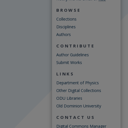
BROWSE
Collections
Disciplines
Authors
CONTRIBUTE
Author Guidelines
Submit Works
LINKS
Department of Physics
Other Digital Collections
ODU Libraries
Old Dominion University
CONTACT US
Digital Commons Manager