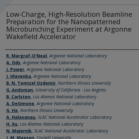
Low-Charge, High-Resolution Beamline
Preparation for the Nanopatterned
Microbunching Experiment at Argonne
Wakefield Accelerator
Authors
R. Margraf-O'Neal
,
Argonne National Laboratory
A. Ody
,
Argonne National Laboratory
J. Power
,
Argonne National Laboratory
J. Hlavenka
,
Argonne National Laboratory
B. N. Temizel Ozdemir
,
Northern Illinois University
G. Andonian
,
University of California - Los Angeles
B. Carlsten
,
Los Alamos National Laboratory
A. DeSimone
,
Argonne National Laboratory
G. Ha
,
Northern Illinois University
A. Halavanau
,
SLAC National Accelerator Laboratory
H. Xu
,
Los Alamos National Laboratory
N. Majernik
,
SLAC National Accelerator Laboratory
J. M. Maxson
,
Cornell University