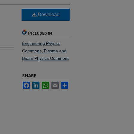
Download
INCLUDED IN
Engineering Physics
Commons
,
Plasma and
Beam Physics Commons
SHARE
Facebook
LinkedIn
WhatsApp
Email
Share