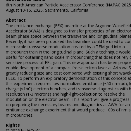
6th North American Particle Accelerator Conference (NAPAC 2025
August 10-15, 2025, Sacramento, California
Abstract
The emittance exchange (EEX) beamline at the Argonne Wakefield
Accelerator (AWA) is designed to transfer properties of an electro
beam phase space between the transverse and longitudinal planes
Recently, it has been proposed this beamline could be used to con
microscale transverse modulation created by a TEM grid into a
microbunch train in the longitudinal plane. Such a technique would
useful for obtaining nano-scale microbunching that does not rely 
sensitive process of FEL gain. This new approach has been propo
enable development of a compact free-electron laser at Arizona S
greatly reducing size and cost compared with existing short wave
FELs. To perform an exploratory demonstration of this concept a
this experiment requires low normalized emittance (≈50 nm·rad), 
charge (≈1pC) electron bunches, and transverse diagnostics with h
resolution (1-3 microns) and high-light-collection to resolve the
modulation on the electron beam. This report will give a progress
on preparing the necessary beams and diagnostics at AWA for an
emittance exchange experiment that would produce 100s of nm s
microbunches.
Rights
© 2025 by JACoW.