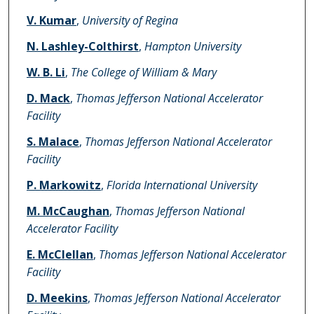
V. Kumar
,
University of Regina
N. Lashley-Colthirst
,
Hampton University
W. B. Li
,
The College of William & Mary
D. Mack
,
Thomas Jefferson National Accelerator
Facility
S. Malace
,
Thomas Jefferson National Accelerator
Facility
P. Markowitz
,
Florida International University
M. McCaughan
,
Thomas Jefferson National
Accelerator Facility
E. McClellan
,
Thomas Jefferson National Accelerator
Facility
D. Meekins
,
Thomas Jefferson National Accelerator