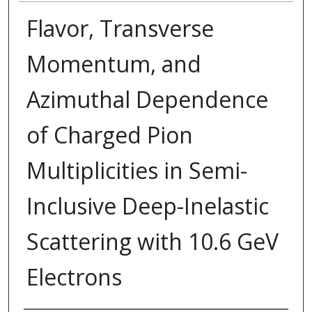
Flavor, Transverse
Momentum, and
Azimuthal Dependence
of Charged Pion
Multiplicities in Semi-
Inclusive Deep-Inelastic
Scattering with 10.6 GeV
Electrons