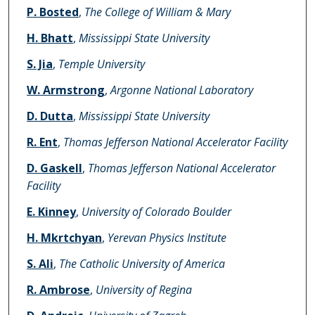
Authors
P. Bosted
,
The College of William & Mary
H. Bhatt
,
Mississippi State University
S. Jia
,
Temple University
W. Armstrong
,
Argonne National Laboratory
D. Dutta
,
Mississippi State University
R. Ent
,
Thomas Jefferson National Accelerator Facility
D. Gaskell
,
Thomas Jefferson National Accelerator
Facility
E. Kinney
,
University of Colorado Boulder
H. Mkrtchyan
,
Yerevan Physics Institute
S. Ali
,
The Catholic University of America
R. Ambrose
,
University of Regina