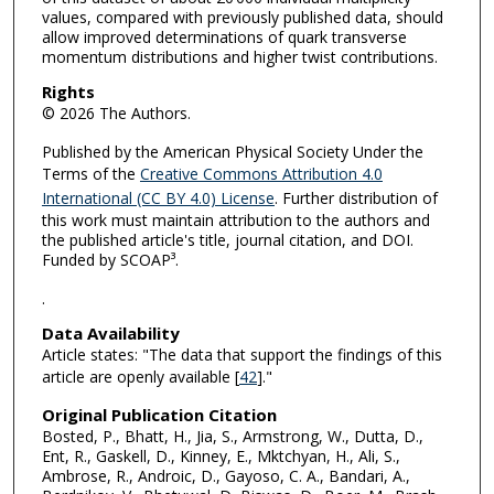
values, compared with previously published data, should
allow improved determinations of quark transverse
momentum distributions and higher twist contributions.
Rights
© 2026 The Authors.
Published by the American Physical Society Under the
Terms of the
Creative Commons Attribution 4.0
International (CC BY 4.0) License
. Further distribution of
this work must maintain attribution to the authors and
the published article's title, journal citation, and DOI.
Funded by SCOAP³.
.
Data Availability
Article states: "The data that support the findings of this
article are openly available [
42
]."
Original Publication Citation
Bosted, P., Bhatt, H., Jia, S., Armstrong, W., Dutta, D.,
Ent, R., Gaskell, D., Kinney, E., Mktchyan, H., Ali, S.,
Ambrose, R., Androic, D., Gayoso, C. A., Bandari, A.,