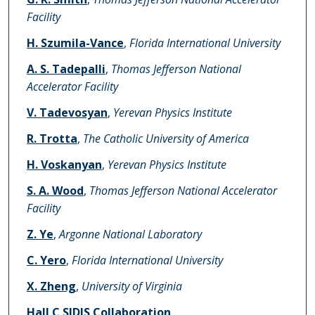
Facility
H. Szumila-Vance
,
Florida International University
A. S. Tadepalli
,
Thomas Jefferson National
Accelerator Facility
V. Tadevosyan
,
Yerevan Physics Institute
R. Trotta
,
The Catholic University of America
H. Voskanyan
,
Yerevan Physics Institute
S. A. Wood
,
Thomas Jefferson National Accelerator
Facility
Z. Ye
,
Argonne National Laboratory
C. Yero
,
Florida International University
X. Zheng
,
University of Virginia
Hall C SIDIS Collaboration