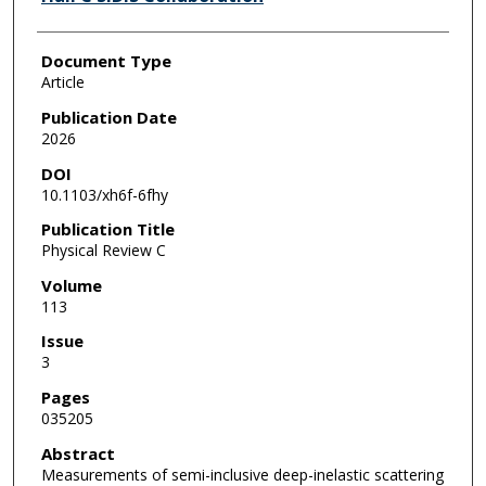
Document Type
Article
Publication Date
2026
DOI
10.1103/xh6f-6fhy
Publication Title
Physical Review C
Volume
113
Issue
3
Pages
035205
Abstract
Measurements of semi-inclusive deep-inelastic scattering