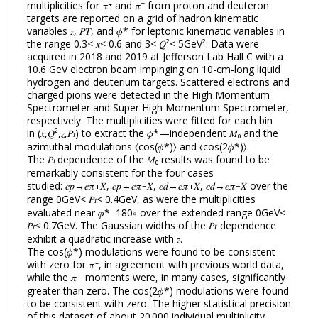
multiplicities for 𝜋⁺ and 𝜋⁻ from proton and deuteron
targets are reported on a grid of hadron kinematic
variables 𝑧, 𝑃𝑇, and 𝜙* for leptonic kinematic variables in
the range 0.3< 𝑥< 0.6 and 3< 𝑄²< 5GeV². Data were
acquired in 2018 and 2019 at Jefferson Lab Hall C with a
10.6 GeV electron beam impinging on 10-cm-long liquid
hydrogen and deuterium targets. Scattered electrons and
charged pions were detected in the High Momentum
Spectrometer and Super High Momentum Spectrometer,
respectively. The multiplicities were fitted for each bin
in (𝑥,𝑄²,𝑧,𝑃
) to extract the 𝜙*—independent 𝑀₀ and the
𝑡
azimuthal modulations ⟨cos⁡(𝜙*)⟩ and ⟨cos⁡(2⁢𝜙*)⟩.
The 𝑃
dependence of the 𝑀₀ results was found to be
𝑡
remarkably consistent for the four cases
studied: 𝑒⁢𝑝→𝑒⁢𝜋
⁢𝑋, 𝑒⁢𝑝→𝑒⁢𝜋
𝑋, 𝑒⁢𝑑→𝑒⁢𝜋
⁢𝑋, 𝑒⁢𝑑→𝑒⁢𝜋
𝑋 over the
+
−⁢
+
−⁢
range 0GeV< 𝑃
< 0.4GeV, as were the multiplicities
𝑡
evaluated near 𝜙*=180∘ over the extended range 0GeV<
𝑃
< 0.7GeV. The Gaussian widths of the 𝑃𝑡 dependence
𝑡
exhibit a quadratic increase with 𝑧.
The cos⁡(𝜙*) modulations were found to be consistent
with zero for 𝜋⁺, in agreement with previous world data,
while the 𝜋
moments were, in many cases, significantly
−
greater than zero. The cos⁡(2⁢𝜙*) modulations were found
to be consistent with zero. The higher statistical precision
of this dataset of about 20 000 individual multiplicity