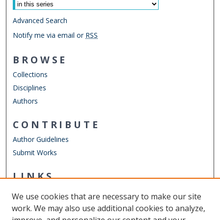
Advanced Search
Notify me via email or
RSS
BROWSE
Collections
Disciplines
Authors
CONTRIBUTE
Author Guidelines
Submit Works
LINKS
Department of Physics
We use cookies that are necessary to make our site
Other Digital Collections
work. We may also use additional cookies to analyze,
ODU Libraries