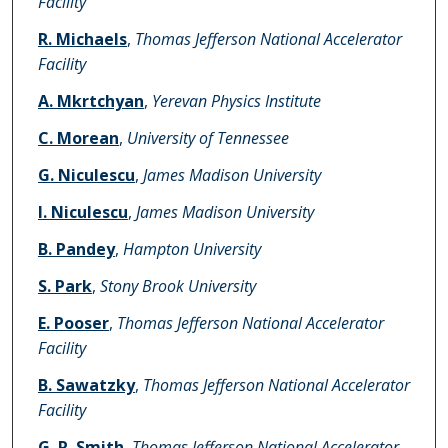
Facility
R. Michaels
,
Thomas Jefferson National Accelerator
Facility
A. Mkrtchyan
,
Yerevan Physics Institute
C. Morean
,
University of Tennessee
G. Niculescu
,
James Madison University
I. Niculescu
,
James Madison University
B. Pandey
,
Hampton University
S. Park
,
Stony Brook University
E. Pooser
,
Thomas Jefferson National Accelerator
Facility
B. Sawatzky
,
Thomas Jefferson National Accelerator
Facility
G. R. Smith
,
Thomas Jefferson National Accelerator