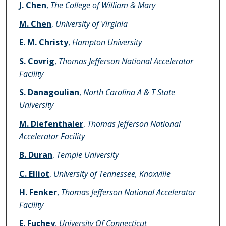
J. Chen
,
The College of William & Mary
M. Chen
,
University of Virginia
E. M. Christy
,
Hampton University
S. Covrig
,
Thomas Jefferson National Accelerator
Facility
S. Danagoulian
,
North Carolina A & T State
University
M. Diefenthaler
,
Thomas Jefferson National
Accelerator Facility
B. Duran
,
Temple University
C. Elliot
,
University of Tennessee, Knoxville
H. Fenker
,
Thomas Jefferson National Accelerator
Facility
E. Fuchey
,
University Of Connecticut