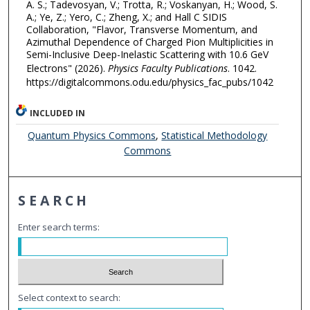
A. S.; Tadevosyan, V.; Trotta, R.; Voskanyan, H.; Wood, S.
A.; Ye, Z.; Yero, C.; Zheng, X.; and Hall C SIDIS
Collaboration, "Flavor, Transverse Momentum, and
Azimuthal Dependence of Charged Pion Multiplicities in
Semi-Inclusive Deep-Inelastic Scattering with 10.6 GeV
Electrons" (2026).
Physics Faculty Publications
. 1042.
https://digitalcommons.odu.edu/physics_fac_pubs/1042
INCLUDED IN
Quantum Physics Commons
,
Statistical Methodology
Commons
SEARCH
Enter search terms:
Select context to search: