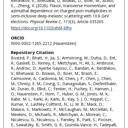
Berdnikov, V., Bhetuwal, D, Biswas, D., Boer, M., Brash,
E.,...Zheng, X. (2026). Flavor, transverse momentum, and
azimuthal dependence on charged pion multiplicities in
semi-inclusive deep-inelastic scattering with 10.6 GeV
electrons.
Physical Review C
,
113
(3), Article 035205.
https://doi.org/10.1103/xh6f-6fhy
ORCID
0000-0002-1265-2212 (Hauenstein)
Repository Citation
Bosted, P.; Bhatt, H.; Jia, S.; Armstrong, W.; Dutta, D.; Ent,
R.; Gaskell, D.; Kinney, E.; Mkrtchyan, H.; Ali, S.; Ambrose,
R.; Androic, D.; Ayerbe Gayoso, C.; Bandari, A.; Berdnikov,
V.; Bhetuwal, D.; Biswas, D.; Boer, M.; Brash, E.;
Camsonne, A.; Cardonna, M.; Chen, J. P.; Chen, J.; Chen,
M.; Christy, E. M.; Covrig, S.; Danagoulian, S.; Diefenthaler,
M.; Duran, B.; Elliot, C.; Fenker, H.; Fuchey, E.; Hansen, J.
O.; Hauenstein, F.; Horn, T.; Huber, G. M.; Jones, M. K.;
Kabir, M. L.; Karki, A.; Karki, B.; Kay, S. J. D.; Keppel, C.;
Kumar, V.; Lashley-Colthirst, N.; Li, W. B.; Mack, D.;
Malace, S.; Markowitz, P.; McCaughan, M.; McClellan, E.;
Meekins, D.; Michaels, R.; Mkrtchyan, A.; Morean, C.;
Niculescu, G.; Niculescu, I.; Pandey, B.; Park, S.; Pooser,
E.; Sawatzky, B.; Smith, G. R.; Szumila-Vance, H.; Tadepalli,