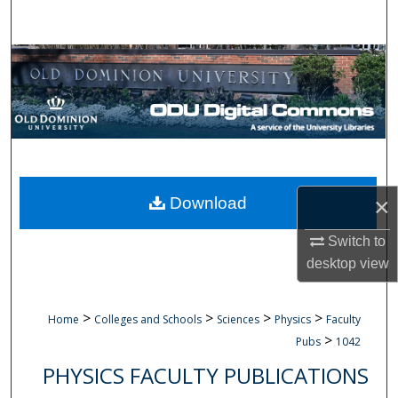
Search
Browse Collections
My Account
About
Digital Commons Network™
×
Download
Switch to
desktop
view
>
>
>
>
Home
Colleges and Schools
Sciences
Physics
Faculty
>
Pubs
1042
PHYSICS FACULTY PUBLICATIONS