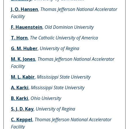
J. O. Hansen
,
Thomas Jefferson National Accelerator
Facility
F. Hauenstein
,
Old Dominion University
T. Horn
,
The Catholic University of America
G. M. Huber
,
University of Regina
M. K. Jones
,
Thomas Jefferson National Accelerator
Facility
M. L. Kabir
,
Mississippi State University
A. Karki
,
Mississippi State University
B. Karki
,
Ohio University
S. J. D. Kay
,
University of Regina
C. Keppel
,
Thomas Jefferson National Accelerator
Facility