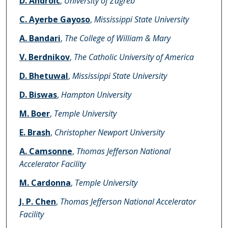
D. Androic
,
University of Zagreb
C. Ayerbe Gayoso
,
Mississippi State University
A. Bandari
,
The College of William & Mary
V. Berdnikov
,
The Catholic University of America
D. Bhetuwal
,
Mississippi State University
D. Biswas
,
Hampton University
M. Boer
,
Temple University
E. Brash
,
Christopher Newport University
A. Camsonne
,
Thomas Jefferson National
Accelerator Facility
M. Cardonna
,
Temple University
J. P. Chen
,
Thomas Jefferson National Accelerator
Facility