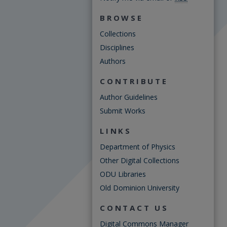
BROWSE
Collections
Disciplines
Authors
CONTRIBUTE
Author Guidelines
Submit Works
LINKS
Department of Physics
Other Digital Collections
ODU Libraries
Old Dominion University
CONTACT US
Digital Commons Manager