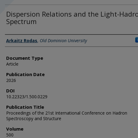
Dispersion Relations and the Light-Hadr
Spectrum
Authors
Arkaitz Rodas
,
Old Dominion University
Document Type
Article
Publication Date
2026
DOI
10.22323/1.500.0229
Publication Title
Proceedings of the 21st International Conference on Hadron
Spectroscopy and Structure
Volume
500