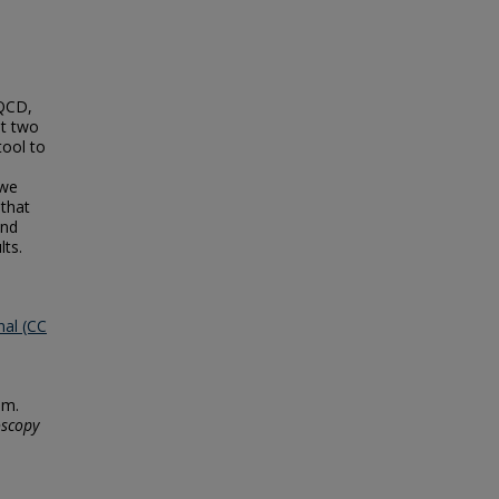
 QCD,
st two
tool to
 we
 that
and
lts.
nal (CC
um.
oscopy