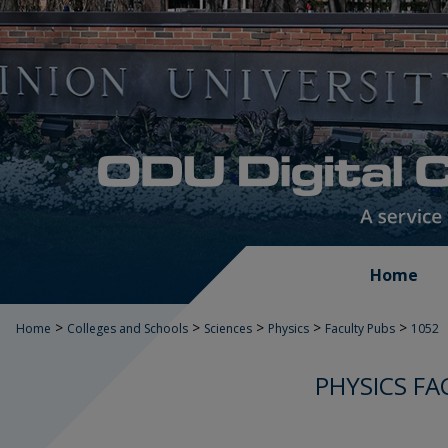
Home
>
>
>
>
>
Home
Colleges and Schools
Sciences
Physics
Faculty Pubs
1052
PHYSICS FA