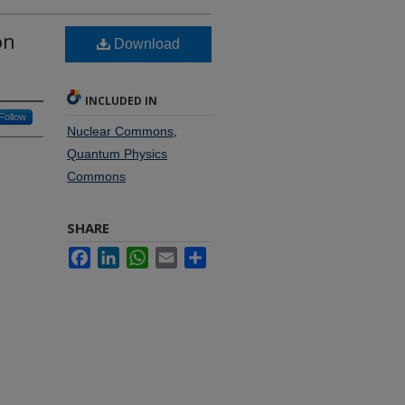
on
Download
INCLUDED IN
Follow
Nuclear Commons
,
Quantum Physics
Commons
SHARE
Facebook
LinkedIn
WhatsApp
Email
Share