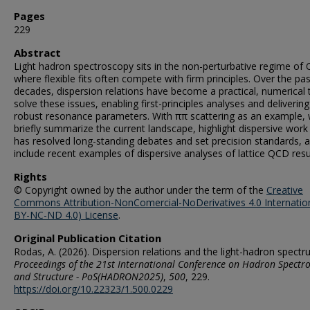
Pages
229
Abstract
Light hadron spectroscopy sits in the non-perturbative regime of
where flexible fits often compete with firm principles. Over the pa
decades, dispersion relations have become a practical, numerical 
solve these issues, enabling first-principles analyses and delivering
robust resonance parameters. With ππ scattering as an example,
briefly summarize the current landscape, highlight dispersive work
has resolved long-standing debates and set precision standards, 
include recent examples of dispersive analyses of lattice QCD resu
Rights
© Copyright owned by the author under the term of the
Creative
Commons Attribution-NonComercial-NoDerivatives 4.0 Internatio
BY-NC-ND 4.0) License
.
Original Publication Citation
Rodas, A. (2026). Dispersion relations and the light-hadron spectr
Proceedings of the 21st International Conference on Hadron Spectr
and Structure - PoS(HADRON2025)
,
500
, 229.
https://doi.org/10.22323/1.500.0229