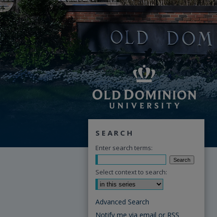
SEARCH
Enter search terms:
Select context to search:
Advanced Search
Notify me via email or
RSS