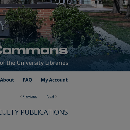
About
FAQ
My Account
<
Previous
Next
>
CULTY PUBLICATIONS