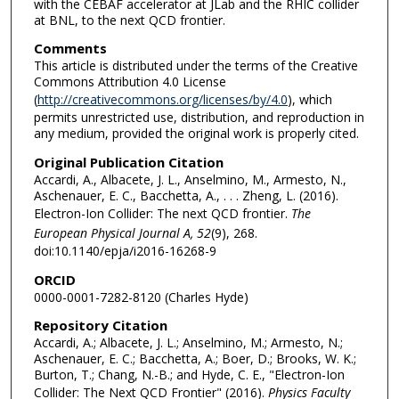
with the CEBAF accelerator at JLab and the RHIC collider
at BNL, to the next QCD frontier.
Comments
This article is distributed under the terms of the Creative
Commons Attribution 4.0 License
(
http://creativecommons.org/licenses/by/4.0
), which
permits unrestricted use, distribution, and reproduction in
any medium, provided the original work is properly cited.
Original Publication Citation
Accardi, A., Albacete, J. L., Anselmino, M., Armesto, N.,
Aschenauer, E. C., Bacchetta, A., . . . Zheng, L. (2016).
Electron-Ion Collider: The next QCD frontier.
The
European Physical Journal A, 52
(9), 268.
doi:10.1140/epja/i2016-16268-9
ORCID
0000-0001-7282-8120 (Charles Hyde)
Repository Citation
Accardi, A.; Albacete, J. L.; Anselmino, M.; Armesto, N.;
Aschenauer, E. C.; Bacchetta, A.; Boer, D.; Brooks, W. K.;
Burton, T.; Chang, N.-B.; and Hyde, C. E., "Electron-Ion
Collider: The Next QCD Frontier" (2016).
Physics Faculty