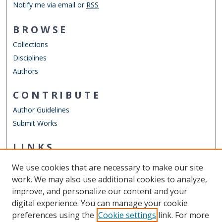
Notify me via email or
RSS
BROWSE
Collections
Disciplines
Authors
CONTRIBUTE
Author Guidelines
Submit Works
LINKS
Department of Physics
We use cookies that are necessary to make our site
Other Digital Collections
work. We may also use additional cookies to analyze,
ODU Libraries
improve, and personalize our content and your
Old Dominion University
digital experience. You can manage your cookie
preferences using the
Cookie settings
link. For more