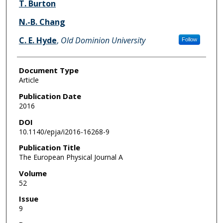
T. Burton
N.-B. Chang
C. E. Hyde
,
Old Dominion University
Follow
Document Type
Article
Publication Date
2016
DOI
10.1140/epja/i2016-16268-9
Publication Title
The European Physical Journal A
Volume
52
Issue
9