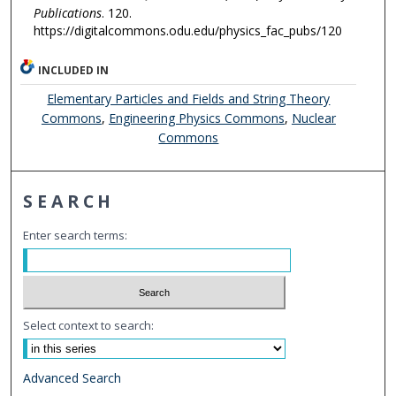
Publications
. 120.
https://digitalcommons.odu.edu/physics_fac_pubs/120
INCLUDED IN
Elementary Particles and Fields and String Theory
Commons
,
Engineering Physics Commons
,
Nuclear
Commons
SEARCH
Enter search terms:
Select context to search:
Advanced Search