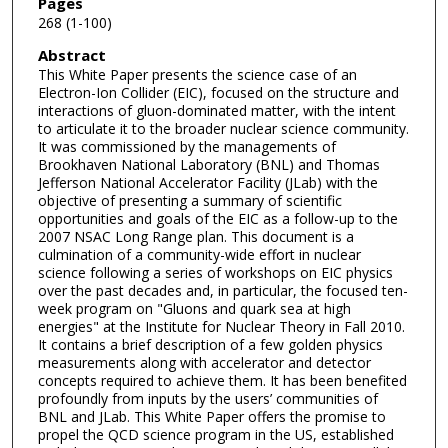
Pages
268 (1-100)
Abstract
This White Paper presents the science case of an
Electron-Ion Collider (EIC), focused on the structure and
interactions of gluon-dominated matter, with the intent
to articulate it to the broader nuclear science community.
It was commissioned by the managements of
Brookhaven National Laboratory (BNL) and Thomas
Jefferson National Accelerator Facility (JLab) with the
objective of presenting a summary of scientific
opportunities and goals of the EIC as a follow-up to the
2007 NSAC Long Range plan. This document is a
culmination of a community-wide effort in nuclear
science following a series of workshops on EIC physics
over the past decades and, in particular, the focused ten-
week program on "Gluons and quark sea at high
energies" at the Institute for Nuclear Theory in Fall 2010.
It contains a brief description of a few golden physics
measurements along with accelerator and detector
concepts required to achieve them. It has been benefited
profoundly from inputs by the users’ communities of
BNL and JLab. This White Paper offers the promise to
propel the QCD science program in the US, established