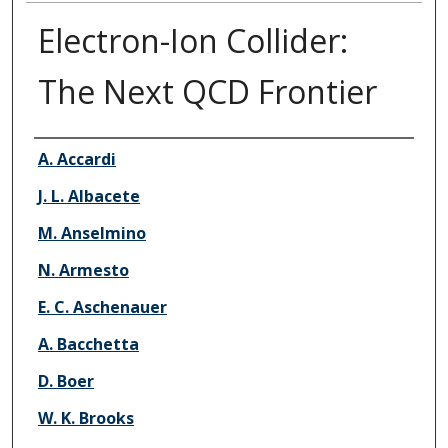
Electron-Ion Collider:
The Next QCD Frontier
Authors
A. Accardi
J. L. Albacete
M. Anselmino
N. Armesto
E. C. Aschenauer
A. Bacchetta
D. Boer
W. K. Brooks