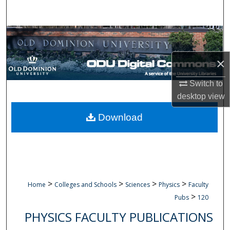
Search
Browse Collections
×
My Account
Switch to
About
desktop
view
Digital Commons Network™
Download
>
>
>
>
Home
Colleges and Schools
Sciences
Physics
Faculty
>
Pubs
120
PHYSICS FACULTY PUBLICATIONS