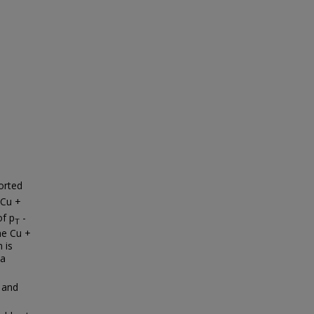
orted
 Cu +
of p
-
T
he Cu +
 is
 a
 and