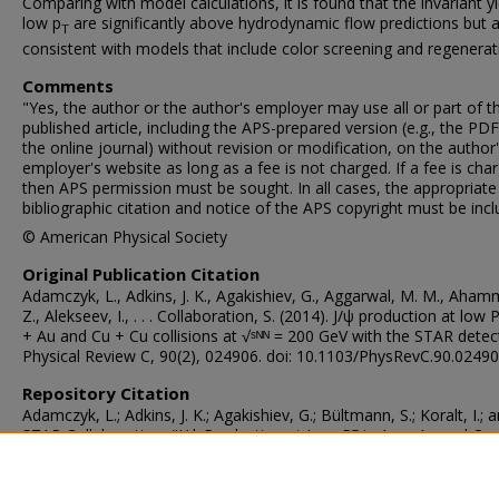
Comparing with model calculations, it is found that the invariant yi
low p
are significantly above hydrodynamic flow predictions but 
T
consistent with models that include color screening and regenerat
Comments
"Yes, the author or the author's employer may use all or part of 
published article, including the APS-prepared version (e.g., the PD
the online journal) without revision or modification, on the author'
employer's website as long as a fee is not charged. If a fee is cha
then APS permission must be sought. In all cases, the appropriate
bibliographic citation and notice of the APS copyright must be incl
© American Physical Society
Original Publication Citation
Adamczyk, L., Adkins, J. K., Agakishiev, G., Aggarwal, M. M., Aha
Z., Alekseev, I., . . . Collaboration, S. (2014). J/ψ production at low 
+ Au and Cu + Cu collisions at √ˢᴺᴺ = 200 GeV with the STAR detec
Physical Review C, 90(2), 024906. doi: 10.1103/PhysRevC.90.0249
Repository Citation
Adamczyk, L.; Adkins, J. K.; Agakishiev, G.; Bültmann, S.; Koralt, I.; 
STAR Collaboration, "J/ψ Production at Low Pᵀ in Au + Au and Cu
Collisions at √ˢᴺᴺ = 200 GeV With the STAR Detector" (2014).
Physi
Faculty Publications
. 184.
https://digitalcommons.odu.edu/physics_fac_pubs/184