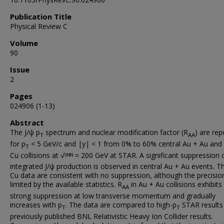
Publication Title
Physical Review C
Volume
90
Issue
2
Pages
024906 (1-13)
Abstract
The J/ψ p
spectrum and nuclear modification factor (R
) are rep
T
AA
for p
< 5 GeV/c and |y| < 1 from 0% to 60% central Au + Au and
T
Cu collisions at √ˢᴺᴺ = 200 GeV at STAR. A significant suppression 
integrated J/ψ production is observed in central Au + Au events. T
Cu data are consistent with no suppression, although the precision
limited by the available statistics. R
in Au + Au collisions exhibits
AA
strong suppression at low transverse momentum and gradually
increases with p
. The data are compared to high-p
STAR results
T
T
previously published BNL Relativistic Heavy Ion Collider results.