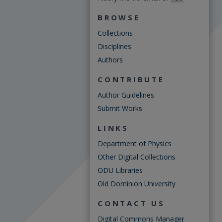
BROWSE
Collections
Disciplines
Authors
CONTRIBUTE
Author Guidelines
Submit Works
LINKS
Department of Physics
Other Digital Collections
ODU Libraries
Old Dominion University
CONTACT US
Digital Commons Manager