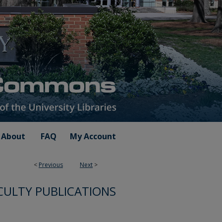
About
FAQ
My Account
<
Previous
Next
>
CULTY PUBLICATIONS