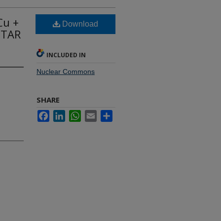
Cu +
Download
 STAR
INCLUDED IN
Nuclear Commons
SHARE
Facebook
LinkedIn
WhatsApp
Email
Share