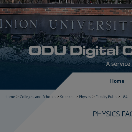
Home
>
>
>
>
>
Home
Colleges and Schools
Sciences
Physics
Faculty Pubs
184
PHYSICS FA