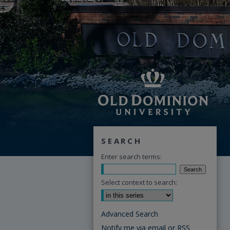
SEARCH
Enter search terms:
Select context to search:
Advanced Search
Notify me via email or
RSS