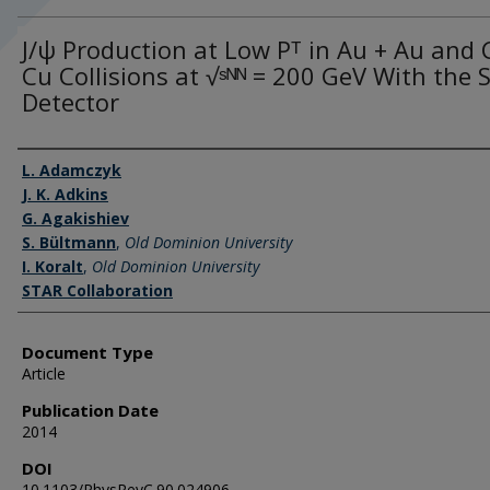
J/ψ Production at Low Pᵀ in Au + Au and 
Cu Collisions at √ˢᴺᴺ = 200 GeV With the
Detector
Authors
L. Adamczyk
J. K. Adkins
G. Agakishiev
S. Bültmann
,
Old Dominion University
I. Koralt
,
Old Dominion University
STAR Collaboration
Document Type
Article
Publication Date
2014
DOI
10.1103/PhysRevC.90.024906