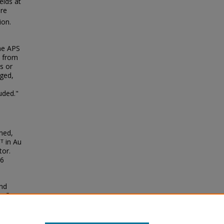
elds at
are
ion.
the APS
F from
s or
rged,
uded."
mmed,
Pᵀ in Au
tor.
06
and
 + Cu
cs