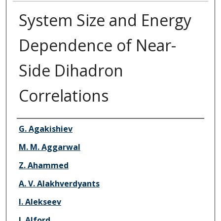
System Size and Energy
Dependence of Near-
Side Dihadron
Correlations
Authors
G. Agakishiev
M. M. Aggarwal
Z. Ahammed
A. V. Alakhverdyants
I. Alekseev
J. Alford