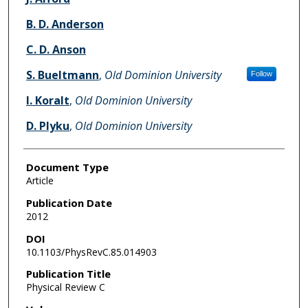
B. D. Anderson
C. D. Anson
S. Bueltmann
,
Old Dominion University
Follow
I. Koralt
,
Old Dominion University
D. Plyku
,
Old Dominion University
Document Type
Article
Publication Date
2012
DOI
10.1103/PhysRevC.85.014903
Publication Title
Physical Review C