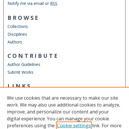
Notify me via email or
RSS
BROWSE
Collections
Disciplines
Authors
CONTRIBUTE
Author Guidelines
Submit Works
LINKS
Department of Physics
We use cookies that are necessary to make our site
Other Digital Collections
work. We may also use additional cookies to analyze,
ODU Libraries
improve, and personalize our content and your
Old Dominion University
digital experience. You can manage your cookie
preferences using the
Cookie settings
link. For more