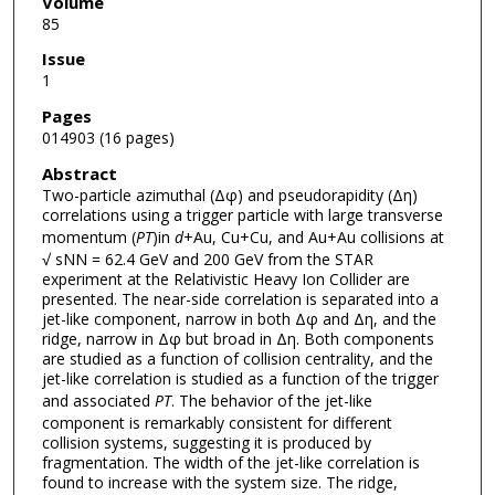
Volume
85
Issue
1
Pages
014903 (16 pages)
Abstract
Two-particle azimuthal (Δφ) and pseudorapidity (Δη)
correlations using a trigger particle with large transverse
momentum (
PT
)in
d
+Au, Cu+Cu, and Au+Au collisions at
√ sNN = 62.4 GeV and 200 GeV from the STAR
experiment at the Relativistic Heavy Ion Collider are
presented. The near-side correlation is separated into a
jet-like component, narrow in both Δφ and Δη, and the
ridge, narrow in Δφ but broad in Δη. Both components
are studied as a function of collision centrality, and the
jet-like correlation is studied as a function of the trigger
and associated
PT
. The behavior of the jet-like
component is remarkably consistent for different
collision systems, suggesting it is produced by
fragmentation. The width of the jet-like correlation is
found to increase with the system size. The ridge,