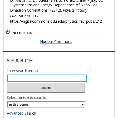
D.; Anson, C. D.; Bueltmann, S.; Koralt, I.; and Plyku, D.,
"System Size and Energy Dependence of Near-Side
Dihadron Correlations" (2012).
Physics Faculty
Publications
. 212.
https://digitalcommons.odu.edu/physics_fac_pubs/212
INCLUDED IN
Nuclear Commons
SEARCH
Enter search terms:
Select context to search:
Advanced Search