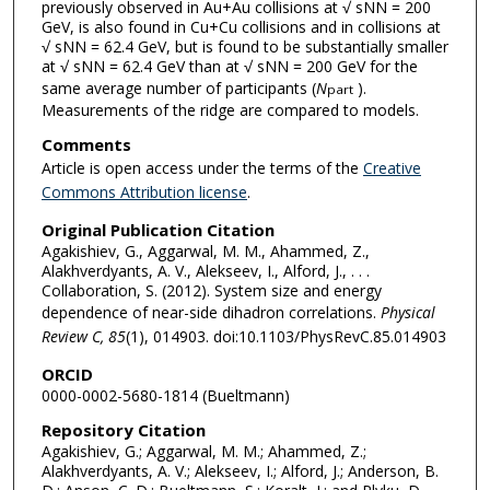
previously observed in Au+Au collisions at √ sNN = 200
GeV, is also found in Cu+Cu collisions and in collisions at
√ sNN = 62.4 GeV, but is found to be substantially smaller
at √ sNN = 62.4 GeV than at √ sNN = 200 GeV for the
same average number of participants (
N
).
part
Measurements of the ridge are compared to models.
Comments
Article is open access under the terms of the
Creative
Commons Attribution license
.
Original Publication Citation
Agakishiev, G., Aggarwal, M. M., Ahammed, Z.,
Alakhverdyants, A. V., Alekseev, I., Alford, J., . . .
Collaboration, S. (2012). System size and energy
dependence of near-side dihadron correlations.
Physical
Review C, 85
(1), 014903. doi:10.1103/PhysRevC.85.014903
ORCID
0000-0002-5680-1814 (Bueltmann)
Repository Citation
Agakishiev, G.; Aggarwal, M. M.; Ahammed, Z.;
Alakhverdyants, A. V.; Alekseev, I.; Alford, J.; Anderson, B.