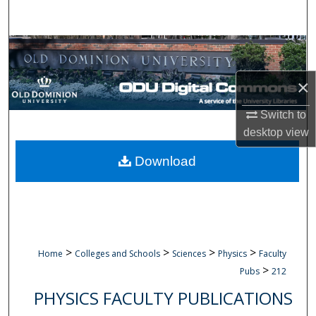
Search
Browse Collections
×
My Account
Switch to
About
desktop
view
Digital Commons Network™
Download
>
>
>
>
Home
Colleges and Schools
Sciences
Physics
Faculty
>
Pubs
212
PHYSICS FACULTY PUBLICATIONS