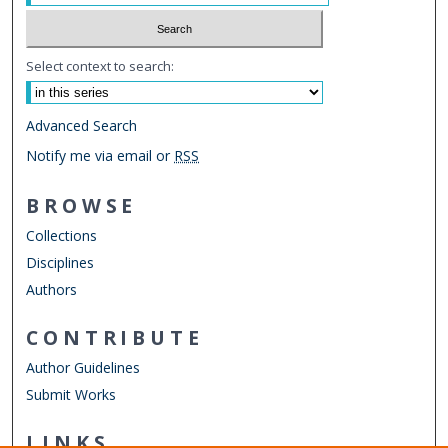
Select context to search:
Advanced Search
Notify me via email or
RSS
BROWSE
Collections
Disciplines
Authors
CONTRIBUTE
Author Guidelines
Submit Works
LINKS