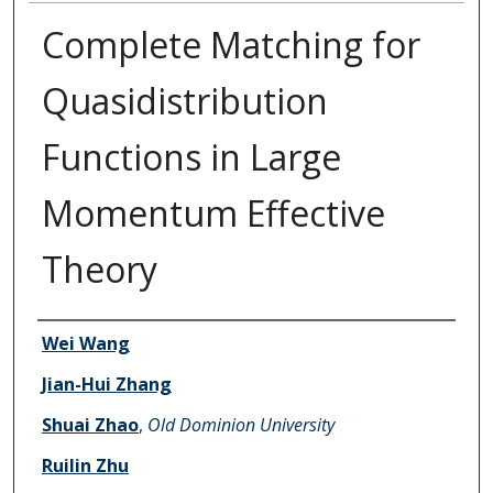
Complete Matching for
Quasidistribution
Functions in Large
Momentum Effective
Theory
Authors
Wei Wang
Jian-Hui Zhang
Shuai Zhao
,
Old Dominion University
Ruilin Zhu