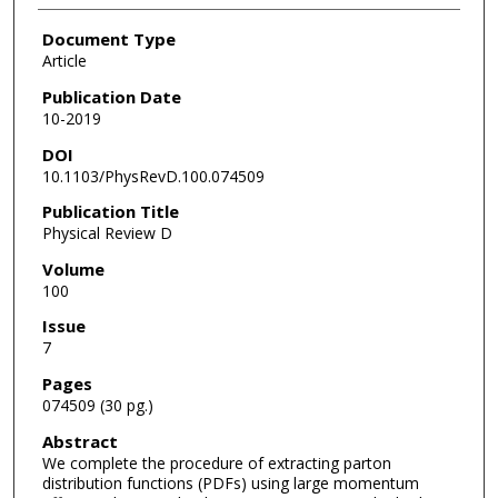
Document Type
Article
Publication Date
10-2019
DOI
10.1103/PhysRevD.100.074509
Publication Title
Physical Review D
Volume
100
Issue
7
Pages
074509 (30 pg.)
Abstract
We complete the procedure of extracting parton
distribution functions (PDFs) using large momentum