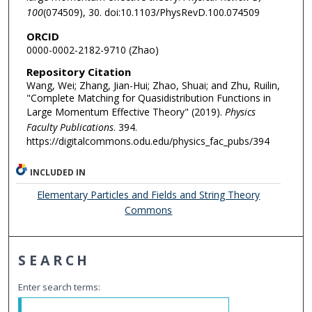
100
(074509), 30. doi:10.1103/PhysRevD.100.074509
ORCID
0000-0002-2182-9710 (Zhao)
Repository Citation
Wang, Wei; Zhang, Jian-Hui; Zhao, Shuai; and Zhu, Ruilin,
"Complete Matching for Quasidistribution Functions in
Large Momentum Effective Theory" (2019).
Physics
Faculty Publications
. 394.
https://digitalcommons.odu.edu/physics_fac_pubs/394
INCLUDED IN
Elementary Particles and Fields and String Theory
Commons
SEARCH
Enter search terms: