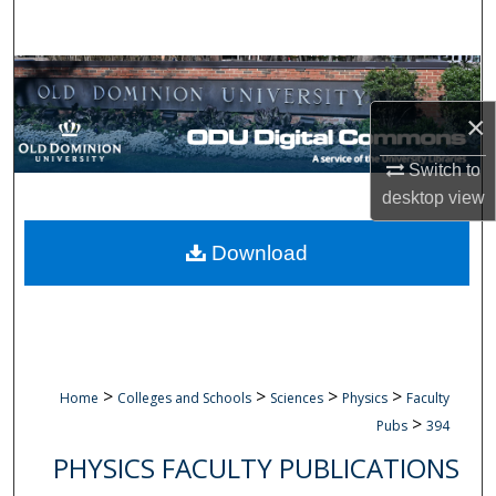
Search
Browse Collections
×
My Account
Switch to
About
desktop
view
Digital Commons Network™
Download
>
>
>
>
Home
Colleges and Schools
Sciences
Physics
Faculty
>
Pubs
394
PHYSICS FACULTY PUBLICATIONS