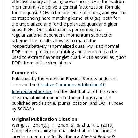
effective theory at leading power accuracy in the hadron
momentum. We derive a general factorization formula
for the quasi-PDFs in the presence of mixing and give the
corresponding hard matching kernel at O(α
), both for
s
the unpolarized and for the polarized quark and gluon
quasi-PDFs. Our calculation is performed in a
regularization-independent momentum subtraction
scheme. The results allow us to match the
nonperturbatively renormalized quasi-PDFs to normal
PDFs in the presence of mixing and therefore can be
used to extract flavor-singlet quark PDFs as well as gluon
PDFs from lattice simulations.
Comments
Published by the American Physical Society under the
terms of the
Creative Commons Attribution 4.0
International license
. Further distribution of this work
must maintain attribution to the author(s) and the
published article’s title, journal citation, and DOI. Funded
by SCOAP
.
3
Original Publication Citation
Wang, W., Zhang, J. H., Zhao, S., & Zhu, R. L. (2019).
Complete matching for quasidistribution functions in
large momentum effective theory.
Physical Review D,