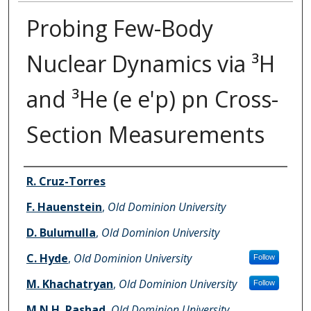
Probing Few-Body
Nuclear Dynamics via ³H
and ³He (e e'p) pn Cross-
Section Measurements
Authors
R. Cruz-Torres
F. Hauenstein
,
Old Dominion University
D. Bulumulla
,
Old Dominion University
C. Hyde
,
Old Dominion University
Follow
M. Khachatryan
,
Old Dominion University
Follow
M.N.H. Rashad
,
Old Dominion University