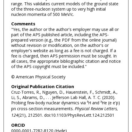
range. This validates current models of the ground state
of the three-nucleon system up to very high initial
nucleon momenta of 500 MeV/c.
Comments
"Yes, the author or the author's employer may use all or
part of the APS published article, including the APS-
prepared version (e.g., the PDF from the online journal)
without revision or modification, on the author's or
employer's website as long as a fee is not charged. If a
fee is charged, then APS permission must be sought. In
all cases, the appropriate bibliographic citation and notice
of the APS copyright must be included."
© American Physical Society
Original Publication Citation
Cruz-Torres, R., Nguyen, D., Hauenstein, F., Schmidt, A.,
Li, S., Abrams, D., . . . Jefferson Lab Hall, A. T. C. (2020).
Probing few-body nuclear dynamics via ³H and ³He (e e'p)
pn cross-section measurements.
Physical Review Letters,
124
(21), 212501. doi:10.1103/PhysRevLett.124.212501
ORCID
0000-0001-7282-8120 (Hyde)