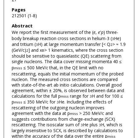
Pages
212501 (1-8)
Abstract
We report the first measurement of the (
e
,
e
'
p
) three-
body breakup reaction cross sections in helium-3 (
He)
3
and tritium (
H) at large momentum transfer [< Q
> ≈ 1.9
3
2
(GeV/c)
] and x
> 1 kinematics, where the cross section
2
B
should be sensitive to quasielastic (QE) scattering from
single nucleons. The data cover missing momenta 40 ≤
p
≤ 500 MeV/
c
that, in the QE limit with no
miss
rescattering, equals the initial momentum of the probed
nucleon. The measured cross sections are compared
with state-of-the-art ab initio calculations. Overall good
agreement, within ± 20%, is observed between data and
calculations for the full p
range for
H and for 100 ≤
miss
3
p
≤ 350 MeV/c for
He. Including the effects of
miss
3
rescattering of the outgoing nucleon improves
agreement with the data at p
> 250 MeV/c and
miss
suggests contributions from charge-exchange (SCX)
rescattering. The isoscalar sum of
He plus
H, which is
3
3
largely insensitive to SCX, is described by calculations to
within the accuracy of the data over the entire p
miss