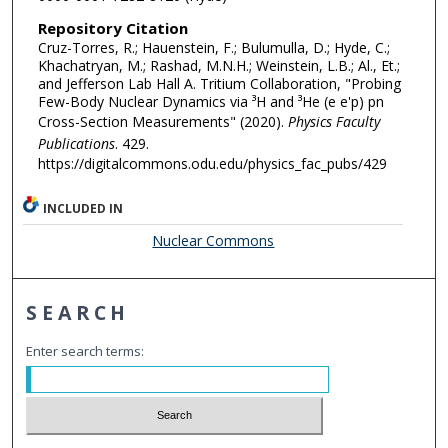
Repository Citation
Cruz-Torres, R.; Hauenstein, F.; Bulumulla, D.; Hyde, C.;
Khachatryan, M.; Rashad, M.N.H.; Weinstein, L.B.; Al., Et.;
and Jefferson Lab Hall A. Tritium Collaboration, "Probing
Few-Body Nuclear Dynamics via ³H and ³He (e e'p) pn
Cross-Section Measurements" (2020).
Physics Faculty
Publications
. 429.
https://digitalcommons.odu.edu/physics_fac_pubs/429
INCLUDED IN
Nuclear Commons
SEARCH
Enter search terms: