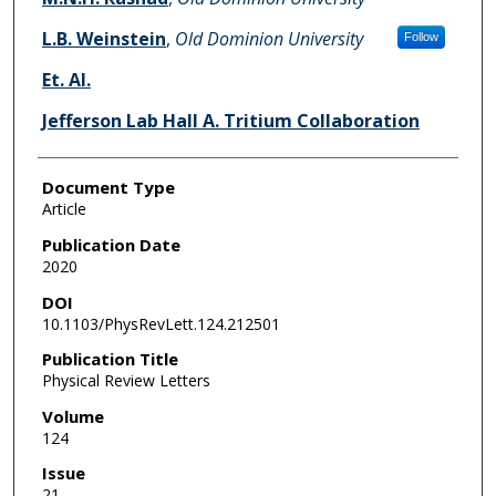
L.B. Weinstein
,
Old Dominion University
Follow
Et. Al.
Jefferson Lab Hall A. Tritium Collaboration
Document Type
Article
Publication Date
2020
DOI
10.1103/PhysRevLett.124.212501
Publication Title
Physical Review Letters
Volume
124
Issue
21