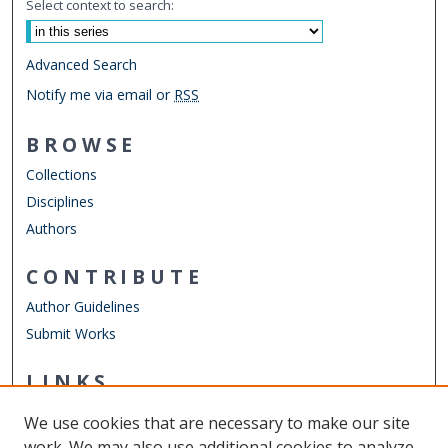
Select context to search:
Advanced Search
Notify me via email or
RSS
BROWSE
Collections
Disciplines
Authors
CONTRIBUTE
Author Guidelines
Submit Works
LINKS
Department of Physics
We use cookies that are necessary to make our site
Other Digital Collections
work. We may also use additional cookies to analyze,