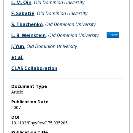
L. M. Qin
,
Old Dominion University
F. Sabatié
,
Old Dominion University
S. Tkachenko
,
Old Dominion University
L. B. Weinstein
,
Old Dominion University
Follow
J. Yun
,
Old Dominion University
et al.
CLAS Collaboration
Document Type
Article
Publication Date
2007
DOI
10.1103/PhysRevC.75.035205
Publication Title