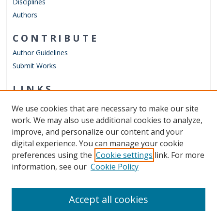
Disciplines
Authors
CONTRIBUTE
Author Guidelines
Submit Works
LINKS
Department of Physics
We use cookies that are necessary to make our site
Other Digital Collections
work. We may also use additional cookies to analyze,
ODU Libraries
improve, and personalize our content and your
Old Dominion University
digital experience. You can manage your cookie
preferences using the
Cookie settings
link. For more
CONTACT US
information, see our
Cookie Policy
Digital Commons Manager
Accept all cookies