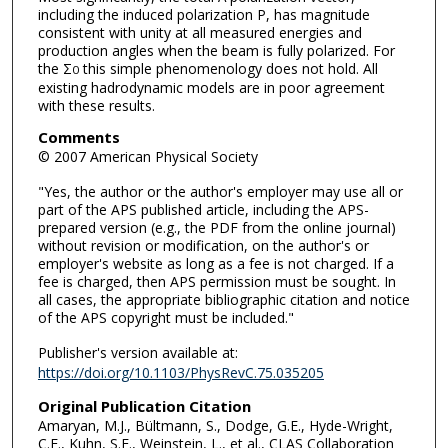
including the induced polarization P, has magnitude
consistent with unity at all measured energies and
production angles when the beam is fully polarized. For
the Σ
this simple phenomenology does not hold. All
0
existing hadrodynamic models are in poor agreement
with these results.
Comments
© 2007 American Physical Society
"Yes, the author or the author's employer may use all or
part of the APS published article, including the APS-
prepared version (e.g., the PDF from the online journal)
without revision or modification, on the author's or
employer's website as long as a fee is not charged. If a
fee is charged, then APS permission must be sought. In
all cases, the appropriate bibliographic citation and notice
of the APS copyright must be included."
Publisher's version available at:
https://doi.org/10.1103/PhysRevC.75.035205
Original Publication Citation
Amaryan, M.J., Bültmann, S., Dodge, G.E., Hyde-Wright,
C.E., Kuhn, S.E., Weinstein, L., et al., CLAS Collaboration