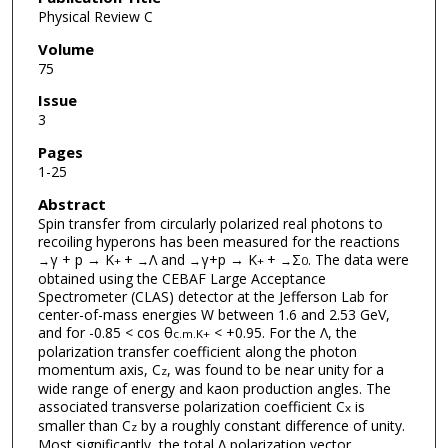
Physical Review C
Volume
75
Issue
3
Pages
1-25
Abstract
Spin transfer from circularly polarized real photons to
recoiling hyperons has been measured for the reactions
γ + p → K
+
Λ and
γ+p → K
+
Σ
. The data were
→
+
→
→
+
→
0
obtained using the CEBAF Large Acceptance
Spectrometer (CLAS) detector at the Jefferson Lab for
center-of-mass energies W between 1.6 and 2.53 GeV,
and for -0.85 < cos θ
< +0.95. For the Λ, the
c.m.
K+
polarization transfer coefficient along the photon
momentum axis, C
, was found to be near unity for a
z
wide range of energy and kaon production angles. The
associated transverse polarization coefficient C
is
x
smaller than C
by a roughly constant difference of unity.
z
Most significantly, the total Λ polarization vector,