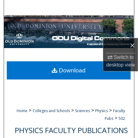
Search
Browse Collections
My Account
×
About
Switch to
desktop
view
Digital Commons Network™
Download
>
>
>
>
Home
Colleges and Schools
Sciences
Physics
Faculty
>
Pubs
502
PHYSICS FACULTY PUBLICATIONS