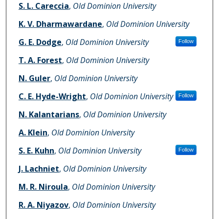
S. L. Careccia
,
Old Dominion University
K. V. Dharmawardane
,
Old Dominion University
G. E. Dodge
,
Old Dominion University
Follow
T. A. Forest
,
Old Dominion University
N. Guler
,
Old Dominion University
C. E. Hyde-Wright
,
Old Dominion University
Follow
N. Kalantarians
,
Old Dominion University
A. Klein
,
Old Dominion University
S. E. Kuhn
,
Old Dominion University
Follow
J. Lachniet
,
Old Dominion University
M. R. Niroula
,
Old Dominion University
R. A. Niyazov
,
Old Dominion University