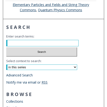
Elementary Particles and Fields and String Theory
Commons
,
Quantum Physics Commons
SEARCH
Enter search terms:
Select context to search:
Advanced Search
Notify me via email or
RSS
BROWSE
Collections