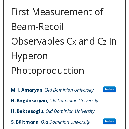
First Measurement of
Beam-Recoil
Observables C
and C
in
x
z
Hyperon
Photoproduction
Authors
M. J. Amaryan
,
Old Dominion University
Follow
H. Bagdasaryan
,
Old Dominion University
H. Bektasoglu
,
Old Dominion University
S. Bültmann
,
Old Dominion University
Follow