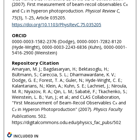
(2007). First measurement of beam-recoil observables C
x
and C
in hyperon photoproduction.
Physical Review C,
z
75
(3), 1-25, Article 035205.
https://doi.org/10.1103/PhysRevC.75.035205
ORCID
0000-0003-1582-2376 (Dodge), 0000-0001-7282-8120
(Hyde-Wright), 0000-0003-2243-6836 (Kuhn), 0000-0001-
5416-2900 (Weinstein)
Repository Citation
Amaryan, M. J.; Bagdasaryan, H.; Bektasoglu, H.;
Bültmann, S.; Careccia, S. L.; Dharmawardane, K. V.;
Dodge, G. E.; Forest, T. A.; Guler, N.; Hyde-Wright, C. E.;
Kalantarians, N.; Klein, A.; Kuhn, S. E.; Lachniet, J.; Niroula,
M. R.; Niyazov, R. A.; Qin, L. M.; Sabatié, F.; Tkachenko, S.;
Weinstein, L. B.; Yun, J.; et al.; and CLAS Collaboration,
"First Measurement of Beam-Recoil Observables C
and
x
C
in Hyperon Photoproduction" (2007).
Physics Faculty
z
Publications
. 502.
https://digitalcommons.odu.edu/physics_fac_pubs/502
INCLUDED IN